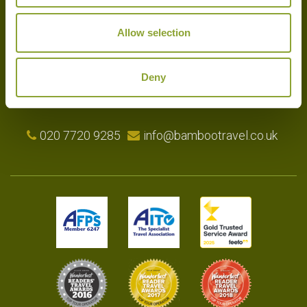
Allow selection
Experts in the art of tailor-made holidays, we delight in putting
together the very finest bespoke arrangements for our clients.
Please get in touch with your travel plans either by phone, email or
Deny
by completing our simple enquiry form. We look forward to
hearing from you shortly.
020 7720 9285
info@bambootravel.co.uk