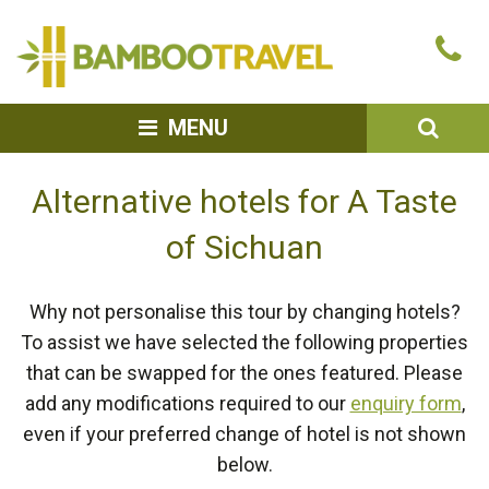
Bamboo
Ca
Travel
u
SEA
MENU
Alternative hotels for A Taste
of Sichuan
Why not personalise this tour by changing hotels?
To assist we have selected the following properties
that can be swapped for the ones featured. Please
add any modifications required to our
enquiry form
,
even if your preferred change of hotel is not shown
below.