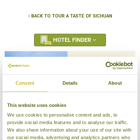
BACK TO TOUR A TASTE OF SICHUAN
HOTEL FINDER
BANYAN TREE JIUZHAIGOU
Jiuzhaigou Nature Reserve -
Sichuan Province
Consent
Details
About
Luxury Resort
This website uses cookies
We use cookies to personalise content and ads, to
SIX SENSES QING CHENG
provide social media features and to analyse our traffic.
MOUNTAIN
We also share information about your use of our site with
Chengdu - Sichuan Province
our social media, advertising and analytics partners who
Luxury Resort