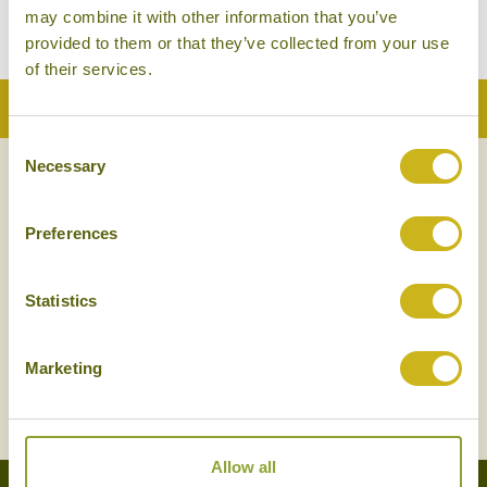
may combine it with other information that you’ve
provided to them or that they’ve collected from your use
of their services.
Back to Top
Consent
Necessary
Selection
NEWSLETTER
SIGN UP
Preferences
Statistics
Marketing
SIGN UP
Allow all