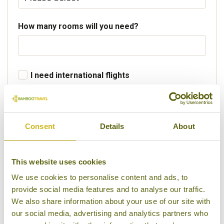
How many rooms will you need?
I need international flights
Departure Country
Consent
Details
About
Preferred departure airport
This website uses cookies
We use cookies to personalise content and ads, to
provide social media features and to analyse our traffic.
Flight Class
We also share information about your use of our site with
our social media, advertising and analytics partners who