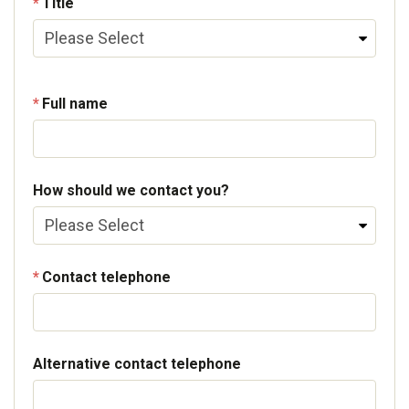
Title
Full name
How should we contact you?
Contact telephone
Alternative contact telephone