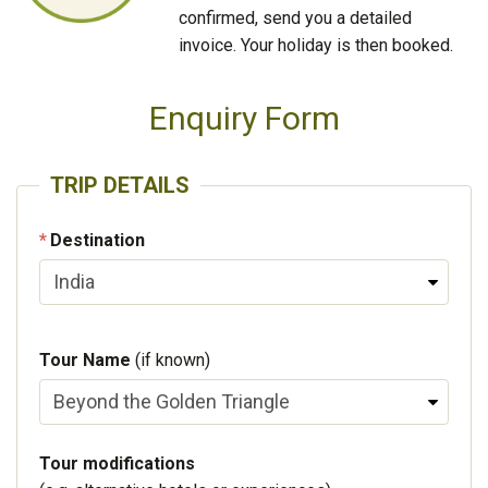
confirmed, send you a detailed
invoice. Your holiday is then booked.
Enquiry Form
TRIP DETAILS
Destination
Tour Name
(if known)
Tour modifications