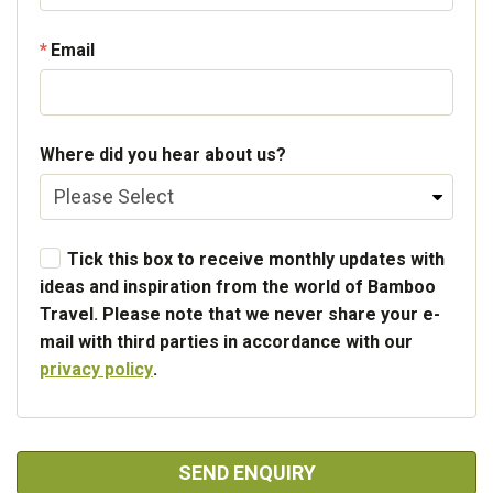
Email
Where did you hear about us?
Tick this box to receive monthly updates with
ideas and inspiration from the world of Bamboo
Travel. Please note that we never share your e-
mail with third parties in accordance with our
privacy policy
.
SEND ENQUIRY