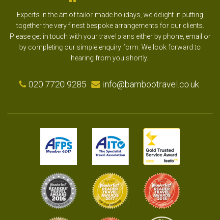
Experts in the art of tailor-made holidays, we delight in putting
together the very finest bespoke arrangements for our clients.
Please get in touch with your travel plans either by phone, email or
by completing our simple enquiry form. We look forward to
hearing from you shortly.
020 7720 9285
info@bambootravel.co.uk