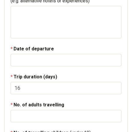
(e.g. alternative hotels or experiences)
Date of departure
Trip duration (days)
No. of adults travelling