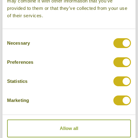
may combine it with other information that you’ve
provided to them or that they’ve collected from your use
Please select some of your interests
of their services.
Local lifestyles
Food & drink
Consent
Necessary
Selection
Festivals
Ancient Civilization
Preferences
Cities
History
Statistics
Museums
Marketing
Natural Beauty
Cycling
Wildlife
Allow all
Visiting remote areas