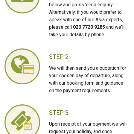
below and press 'send enquiry'.
Alternatively, if you would prefer to
speak with one of our Asia experts,
please call
020 7720 9285
and we'll
take your details by phone.
STEP 2
We will then send you a quotation for
your chosen day of departure, along
with our booking form and guidance
on the payment requirements.
STEP 3
Upon receipt of your payment we will
request your holiday, and once