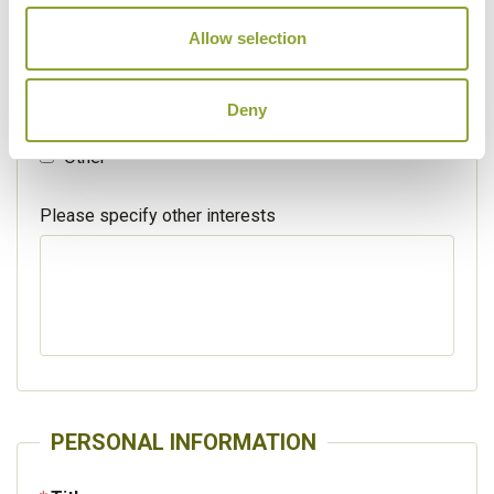
Walking / treking
Allow selection
Beaches
Deny
Cruises
Other
Please specify other interests
PERSONAL INFORMATION