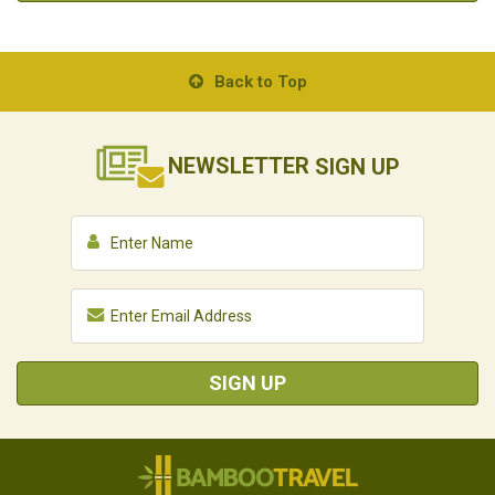
Back to Top
NEWSLETTER
SIGN UP
SIGN UP