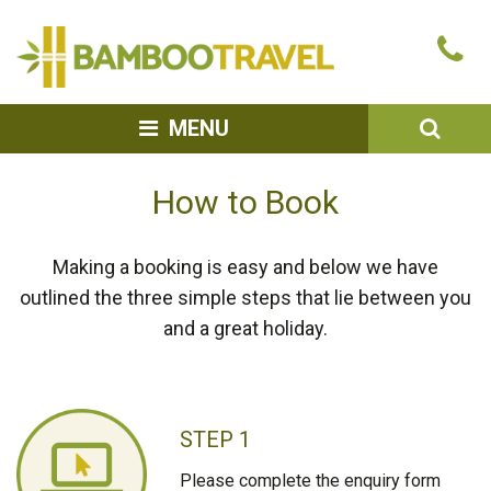
Bamboo
Ca
Travel
u
SEA
MENU
How to Book
Making a booking is easy and below we have
outlined the three simple steps that lie between you
and a great holiday.
STEP 1
Please complete the enquiry form