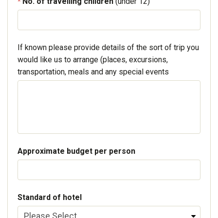
No. of travelling children
(under 12)
If known please provide details of the sort of trip you
would like us to arrange (places, excursions,
transportation, meals and any special events
Approximate budget per person
Standard of hotel