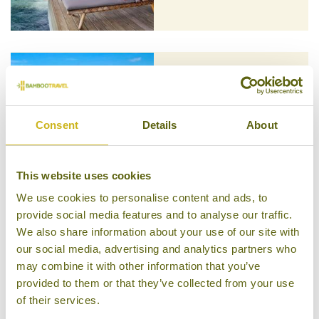
KOMANDOO ISLAND RESORT &
SPA
The Maldivian Islands
Consent
Details
About
Superior Boutique
This website uses cookies
We use cookies to personalise content and ads, to
provide social media features and to analyse our traffic.
MILAIDHOO
We also share information about your use of our site with
The Maldivian Islands
Luxury Boutique
our social media, advertising and analytics partners who
may combine it with other information that you’ve
provided to them or that they’ve collected from your use
of their services.