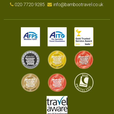
020 7720 9285
info@bambootravel.co.uk