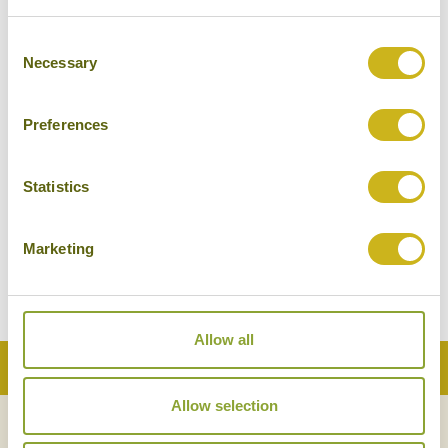
NIKA ISLAND RESORT & SPA
Consent
The Maldivian Islands
Necessary
Selection
Superior Boutique
Preferences
Statistics
REETHI FARU RESORT
The Maldivian Islands
Marketing
Superior Boutique
Allow all
Back to Top
Allow selection
NEWSLETTER
SIGN UP