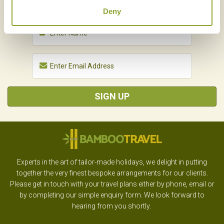
Deny
SIGN UP
Experts in the art of tailor-made holidays, we delight in putting
together the very finest bespoke arrangements for our clients.
Please get in touch with your travel plans either by phone, email or
by completing our simple enquiry form. We look forward to
hearing from you shortly.