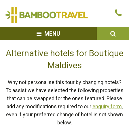
Bamboo
Ca
Travel
u
SEA
MENU
Alternative hotels for Boutique
Maldives
Why not personalise this tour by changing hotels?
To assist we have selected the following properties
that can be swapped for the ones featured. Please
add any modifications required to our
enquiry form
,
even if your preferred change of hotel is not shown
below.