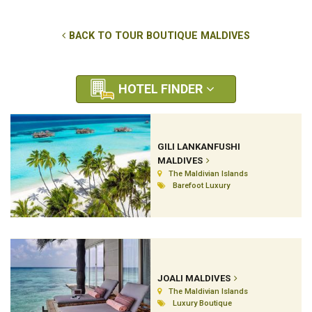
BACK TO TOUR BOUTIQUE MALDIVES
HOTEL FINDER
GILI LANKANFUSHI
MALDIVES
The Maldivian Islands
Barefoot Luxury
JOALI MALDIVES
The Maldivian Islands
Luxury Boutique