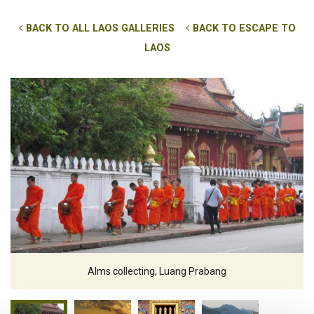
BACK TO ALL LAOS GALLERIES
BACK TO ESCAPE TO
LAOS
Alms collecting, Luang Prabang