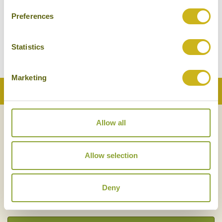
Preferences
Statistics
Marketing
Back to Top
Allow all
NEWSLETTER
SIGN UP
Allow selection
Deny