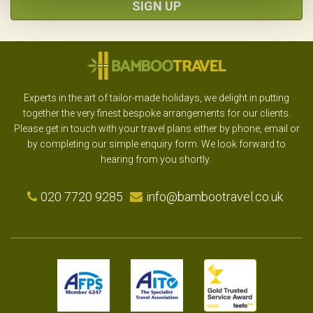
SIGN UP
Experts in the art of tailor-made holidays, we delight in putting
together the very finest bespoke arrangements for our clients.
Please get in touch with your travel plans either by phone, email or
by completing our simple enquiry form. We look forward to
hearing from you shortly.
020 7720 9285
info@bambootravel.co.uk