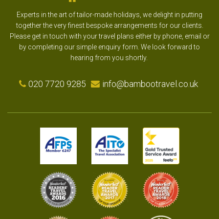
Experts in the art of tailor-made holidays, we delight in putting
together the very finest bespoke arrangements for our clients.
Please get in touch with your travel plans either by phone, email or
by completing our simple enquiry form. We look forward to
hearing from you shortly.
020 7720 9285
info@bambootravel.co.uk