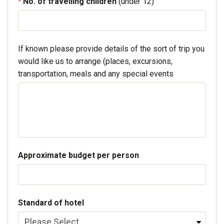
No. of travelling children
(under 12)
If known please provide details of the sort of trip you
would like us to arrange (places, excursions,
transportation, meals and any special events
Approximate budget per person
Standard of hotel