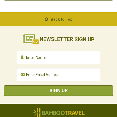
Back to Top
NEWSLETTER
SIGN UP
SIGN UP