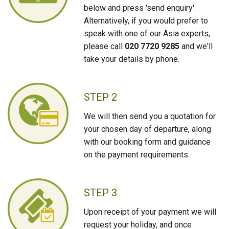
below and press 'send enquiry'.
Alternatively, if you would prefer to
speak with one of our Asia experts,
please call
020 7720 9285
and we'll
take your details by phone.
STEP 2
We will then send you a quotation for
your chosen day of departure, along
with our booking form and guidance
on the payment requirements.
STEP 3
Upon receipt of your payment we will
request your holiday, and once