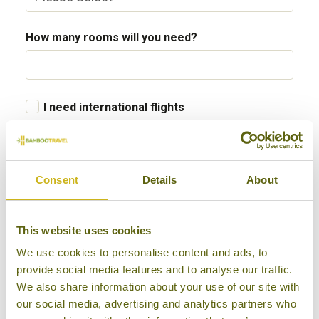
How many rooms will you need?
I need international flights
Departure Country
Consent
Details
About
Preferred departure airport
This website uses cookies
We use cookies to personalise content and ads, to
provide social media features and to analyse our traffic.
Flight Class
We also share information about your use of our site with
our social media, advertising and analytics partners who