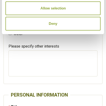
Walking / treking
Allow selection
Beaches
Deny
Cruises
Other
Please specify other interests
PERSONAL INFORMATION