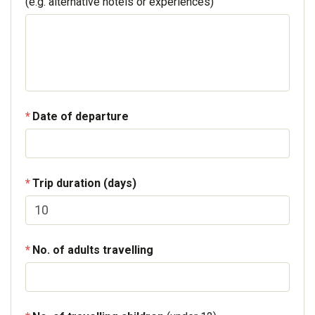
(e.g. alternative hotels or experiences)
Date of departure
Trip duration (days)
No. of adults travelling