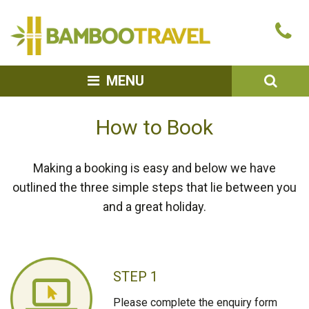
Bamboo
Ca
Travel
u
SEA
MENU
How to Book
Making a booking is easy and below we have
outlined the three simple steps that lie between you
and a great holiday.
STEP 1
Please complete the enquiry form