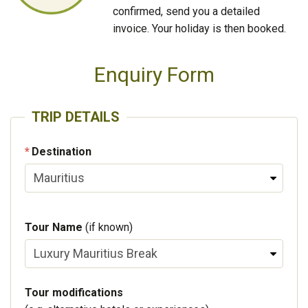
confirmed, send you a detailed
invoice. Your holiday is then booked.
Enquiry Form
TRIP DETAILS
Destination
Tour Name
(if known)
Tour modifications