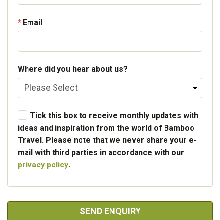
Email
Where did you hear about us?
Tick this box to receive monthly updates with
ideas and inspiration from the world of Bamboo
Travel. Please note that we never share your e-
mail with third parties in accordance with our
privacy policy
.
SEND ENQUIRY