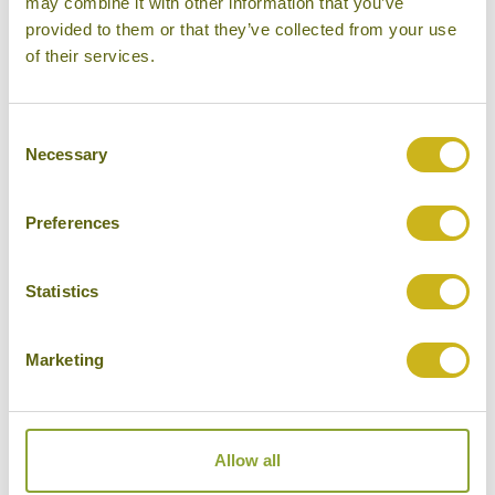
may combine it with other information that you’ve
provided to them or that they’ve collected from your use
Please select some of your interests
of their services.
Local lifestyles
Food & drink
Consent
Necessary
Selection
Festivals
Ancient Civilization
Preferences
Cities
History
Statistics
Museums
Marketing
Natural Beauty
Cycling
Wildlife
Allow all
Visiting remote areas