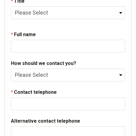
Title
Full name
How should we contact you?
Contact telephone
Alternative contact telephone