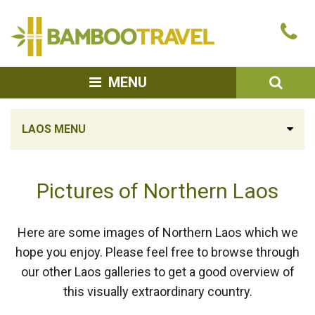
Bamboo
Ca
Travel
u
SEA
MENU
LAOS MENU
Pictures of Northern Laos
Here are some images of Northern Laos which we
hope you enjoy. Please feel free to browse through
our other Laos galleries to get a good overview of
this visually extraordinary country.