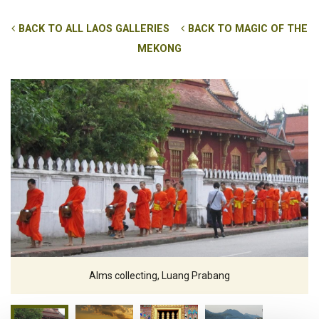
BACK TO ALL LAOS GALLERIES
BACK TO MAGIC OF THE
MEKONG
Alms collecting, Luang Prabang