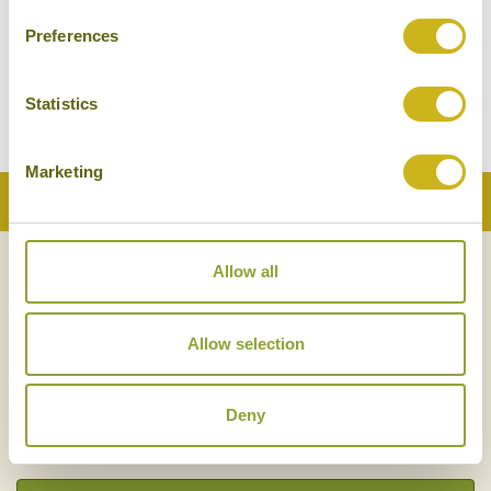
Preferences
Statistics
Marketing
Back to Top
Allow all
NEWSLETTER
SIGN UP
Allow selection
Deny