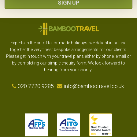
SIGN UP
Experts in the art of tailor-made holidays, we delight in putting
together the very finest bespoke arrangements for our clients.
Please get in touch with your travel plans either by phone, email or
by completing our simple enquiry form. We look forward to
hearing from you shortly.
020 7720 9285
info@bambootravel.co.uk