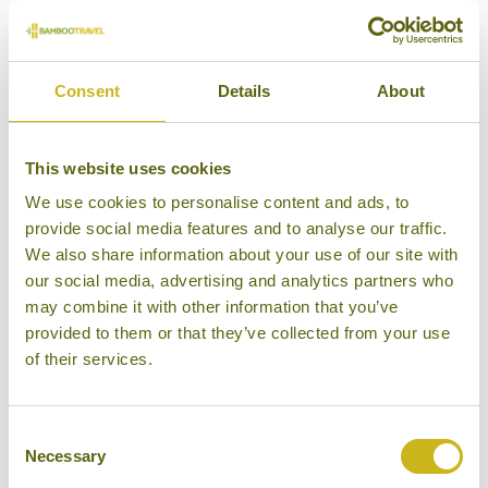
Consent
Details
About
This website uses cookies
We use cookies to personalise content and ads, to
provide social media features and to analyse our traffic.
We also share information about your use of our site with
our social media, advertising and analytics partners who
may combine it with other information that you’ve
provided to them or that they’ve collected from your use
of their services.
Consent
Necessary
Selection