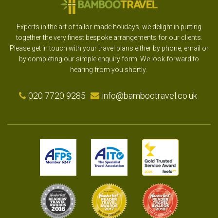
Experts in the art of tailor-made holidays, we delight in putting
together the very finest bespoke arrangements for our clients.
Please get in touch with your travel plans either by phone, email or
by completing our simple enquiry form. We look forward to
hearing from you shortly.
020 7720 9285
info@bambootravel.co.uk