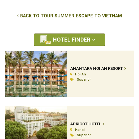
BACK TO TOUR SUMMER ESCAPE TO VIETNAM
HOTEL FINDER
ANANTARA HOI AN RESORT
Hoi An
Superior
APRICOT HOTEL
Hanoi
Superior