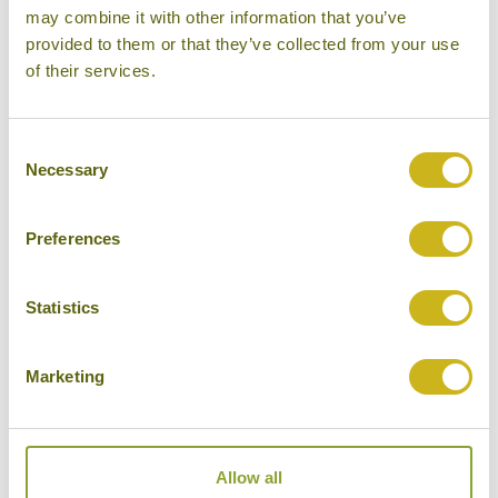
may combine it with other information that you’ve
provided to them or that they’ve collected from your use
L'ALYA NINH VAN BAY
Nha Trang
of their services.
Superior Resort
Consent
Necessary
Selection
SOFITEL LEGEND METROPOLE
Preferences
HANOI
Hanoi
Luxury
Statistics
Marketing
THE ANAM
Nha Trang
Allow all
Luxury Resort