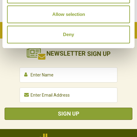
Allow selection
Back to Top
Deny
NEWSLETTER
SIGN UP
SIGN UP