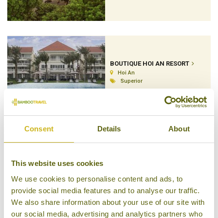
BOUTIQUE HOI AN RESORT
Hoi An
Superior
Consent
Details
About
HOTEL DE L'OPERA
Hanoi
This website uses cookies
Superior
We use cookies to personalise content and ads, to
provide social media features and to analyse our traffic.
We also share information about your use of our site with
our social media, advertising and analytics partners who