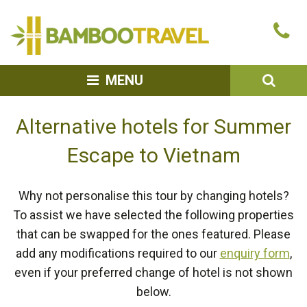
Bamboo
Ca
Travel
u
SEA
MENU
Alternative hotels for Summer
Escape to Vietnam
Why not personalise this tour by changing hotels?
To assist we have selected the following properties
that can be swapped for the ones featured. Please
add any modifications required to our
enquiry form
,
even if your preferred change of hotel is not shown
below.