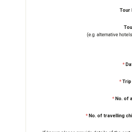
Tour
Tou
(e.g. alternative hote
Da
Trip
No. of 
No. of travelling ch