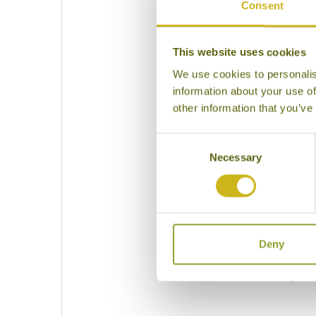
Consent
This website uses cookies
Please select some of
We use cookies to personalis
information about your use of
other information that you’ve
Consent
Necessary
Selection
Deny
Please specif