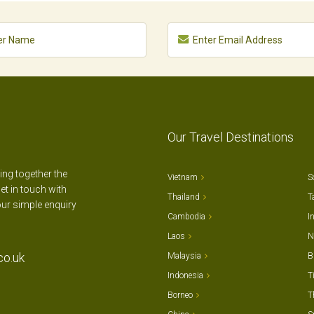
Our Travel Destinations
ting together the
Vietnam
S
et in touch with
Thailand
T
our simple enquiry
Cambodia
I
Laos
N
co.uk
Malaysia
B
Indonesia
T
Borneo
T