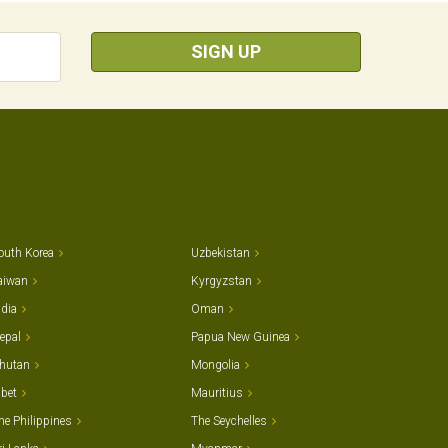
SIGN UP
outh Korea
Uzbekistan
aiwan
Kyrgyzstan
ndia
Oman
epal
Papua New Guinea
hutan
Mongolia
ibet
Mauritius
he Philippines
The Seychelles