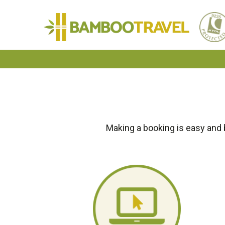
Bamboo
Travel
Making a booking is easy and 