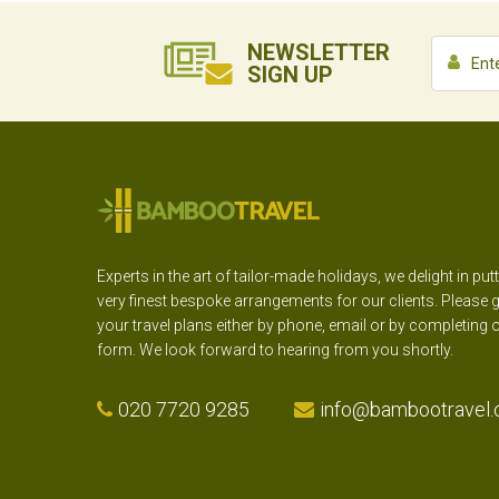
NEWSLETTER
SIGN UP
Experts in the art of tailor-made holidays, we delight in put
very finest bespoke arrangements for our clients. Please g
your travel plans either by phone, email or by completing 
form. We look forward to hearing from you shortly.
020 7720 9285
info@bambootravel.