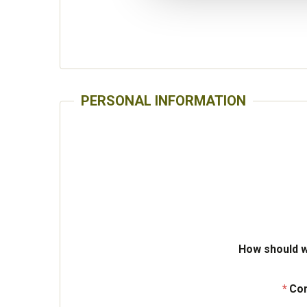
PERSONAL INFORMATION
How should w
Con