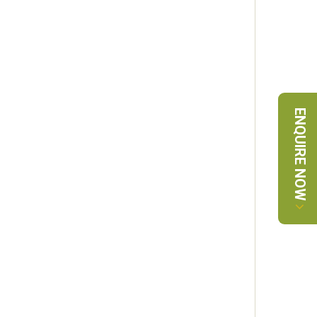
ENQUIRE NOW