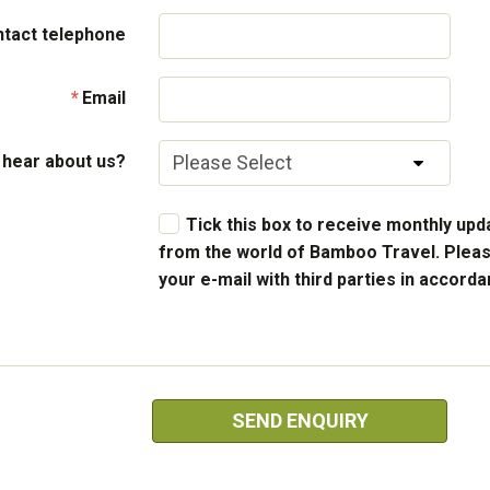
ntact telephone
Email
 hear about us?
Tick this box to receive monthly upda
from the world of Bamboo Travel. Pleas
your e-mail with third parties in accord
SEND ENQUIRY