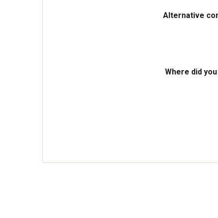
Alternative co
Where did you