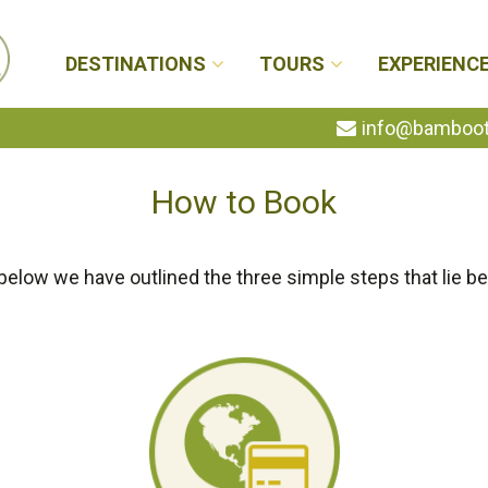
DESTINATIONS
TOURS
EXPERIENC
info@bambootr
How to Book
below we have outlined the three simple steps that lie be