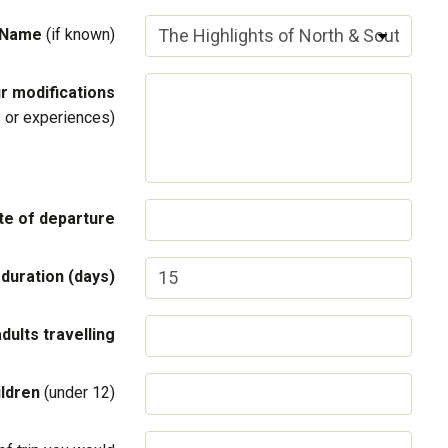
 Name
(if known)
r modifications
ls or experiences)
te of departure
 duration (days)
adults travelling
ildren
(under 12)