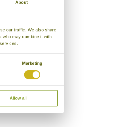
About
k
se our traffic. We also share
lization
ers who may combine it with
 services.
uty
Marketing
eking
Allow all