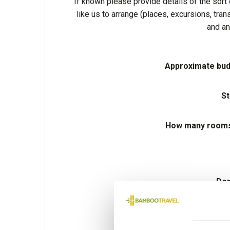
If known please provide details of the sort 
like us to arrange (places, excursions, tran
and an
Approximate bud
St
How many rooms 
Dep
Preferred de