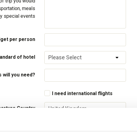
of trip you would
sportation, meals
y special events
get per person
andard of hotel
will you need?
I need international flights
arture Country
parture airport