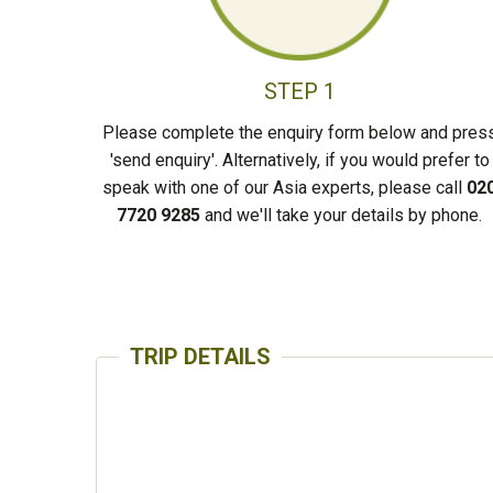
STEP 1
Please complete the enquiry form below and pres
'send enquiry'. Alternatively, if you would prefer to
speak with one of our Asia experts, please call
02
7720 9285
and we'll take your details by phone.
TRIP DETAILS