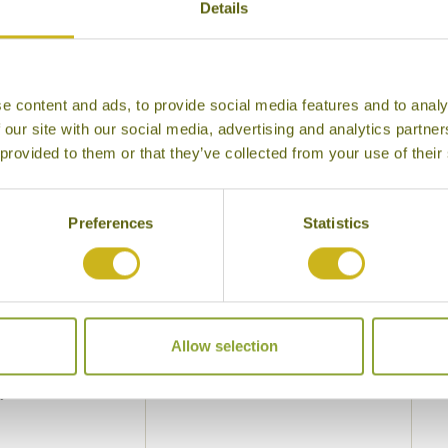
Details
Flight Class
 your interests
Local lifestyles
Food & drin
e content and ads, to provide social media features and to analy
Festivals
Ancient Civi
 our site with our social media, advertising and analytics partn
Cities
History
 provided to them or that they’ve collected from your use of their
Museums
Natural Bea
Preferences
Statistics
Cycling
Wildlife
Visiting remote areas
Walking / tr
Beaches
Cruises
Other
Allow selection
y other interests