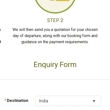
STEP 2
s
We will then send you a quotation for your chosen
day of departure, along with our booking form and
0
guidance on the payment requirements.
Enquiry Form
Destination