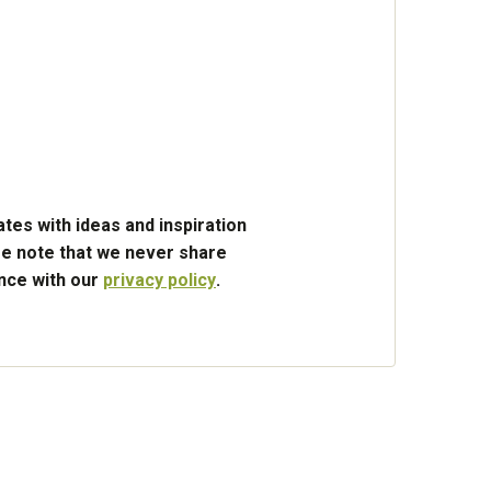
tes with ideas and inspiration
e note that we never share
ance with our
privacy policy
.