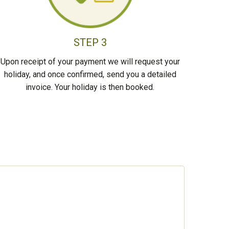
STEP 3
Upon receipt of your payment we will request your
holiday, and once confirmed, send you a detailed
invoice. Your holiday is then booked.