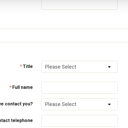
Title
Full name
e contact you?
tact telephone