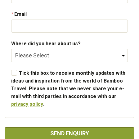
Email
Where did you hear about us?
Tick this box to receive monthly updates with
ideas and inspiration from the world of Bamboo
Travel. Please note that we never share your e-
mail with third parties in accordance with our
privacy policy
.
SEND ENQUIRY