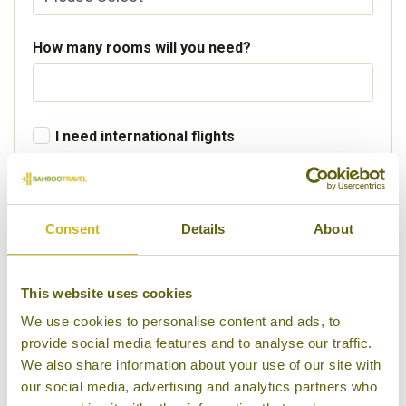
How many rooms will you need?
I need international flights
Departure Country
Consent
Details
About
Preferred departure airport
This website uses cookies
We use cookies to personalise content and ads, to
provide social media features and to analyse our traffic.
Flight Class
We also share information about your use of our site with
our social media, advertising and analytics partners who