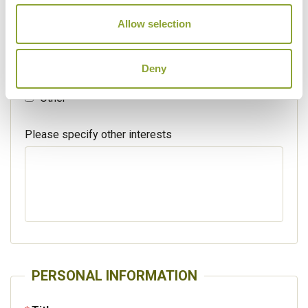
Walking / treking
Allow selection
Beaches
Deny
Cruises
Other
Please specify other interests
PERSONAL INFORMATION