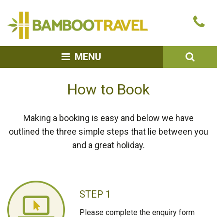
Bamboo
Ca
Travel
u
SEA
MENU
How to Book
Making a booking is easy and below we have
outlined the three simple steps that lie between you
and a great holiday.
STEP 1
Please complete the enquiry form