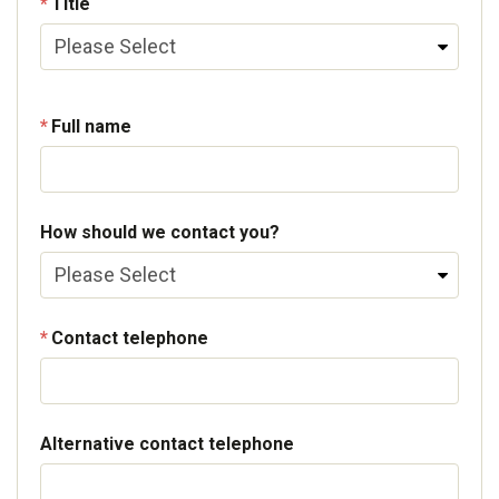
Title
Full name
How should we contact you?
Contact telephone
Alternative contact telephone