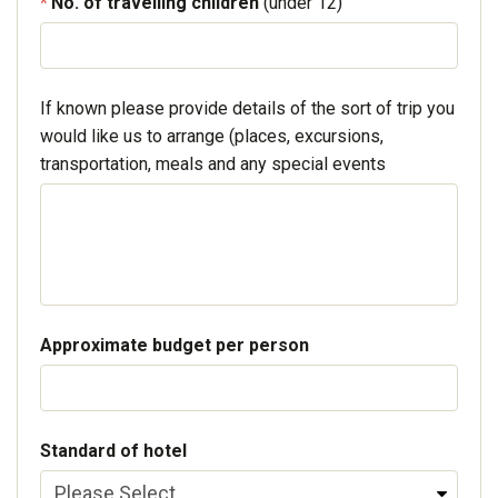
No. of travelling children
(under 12)
If known please provide details of the sort of trip you
would like us to arrange (places, excursions,
transportation, meals and any special events
Approximate budget per person
Standard of hotel