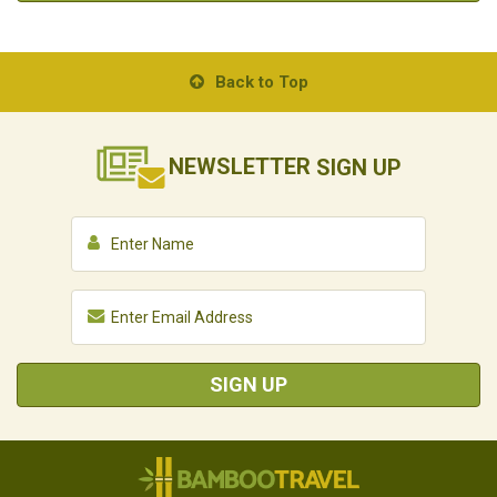
Back to Top
NEWSLETTER
SIGN UP
SIGN UP