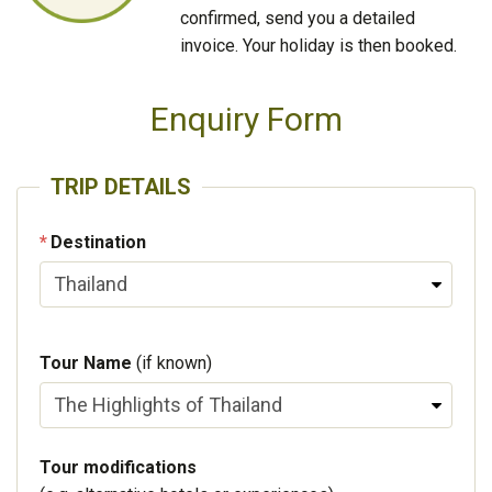
confirmed, send you a detailed
invoice. Your holiday is then booked.
Enquiry Form
TRIP DETAILS
Destination
Tour Name
(if known)
Tour modifications