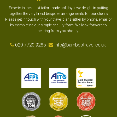
Experts in the art of tailor-made holidays, we delight in putting
together the very finest bespoke arrangements for our clients.
Please get in touch with your travel plans either by phone, email or
by completing our simple enquiry form. We look forward to
hearing from you shortly.
020 7720 9285
info@bambootravel.co.uk