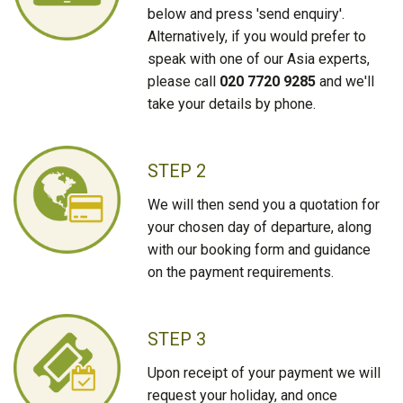
below and press 'send enquiry'.
Alternatively, if you would prefer to
speak with one of our Asia experts,
please call
020 7720 9285
and we'll
take your details by phone.
STEP 2
We will then send you a quotation for
your chosen day of departure, along
with our booking form and guidance
on the payment requirements.
STEP 3
Upon receipt of your payment we will
request your holiday, and once