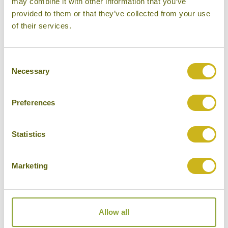
may combine it with other information that you’ve
provided to them or that they’ve collected from your use
Please select some of your interests
of their services.
Local lifestyles
Food & drink
Consent
Necessary
Selection
Festivals
Ancient Civilization
Preferences
Cities
History
Statistics
Museums
Marketing
Natural Beauty
Cycling
Wildlife
Allow all
Visiting remote areas