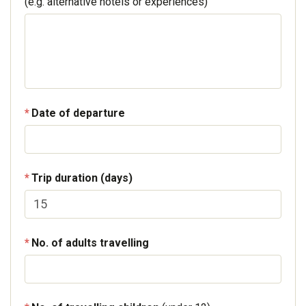
(e.g. alternative hotels or experiences)
Date of departure
Trip duration (days)
No. of adults travelling