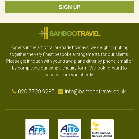
SIGN UP
Experts in the art of tailor-made holidays, we delight in putting
together the very finest bespoke arrangements for our clients.
Please get in touch with your travel plans either by phone, email or
by completing our simple enquiry form. We look forward to
hearing from you shortly.
020 7720 9285
info@bambootravel.co.uk