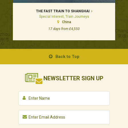
THE FAST TRAIN TO SHANGHAI
Special Interest, Train Journeys
China
17 days from £4,550
Back to Top
NEWSLETTER
SIGN UP