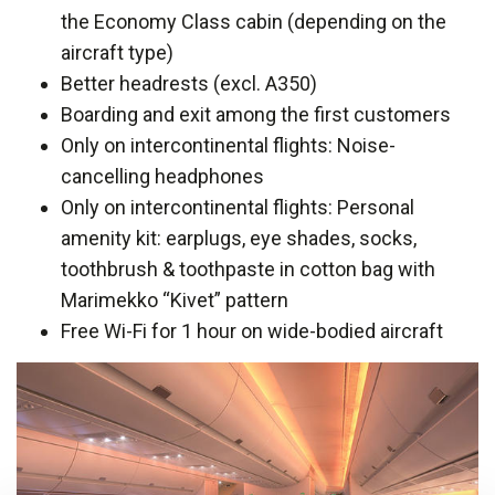
the Economy Class cabin (depending on the
aircraft type)
Better headrests (excl. A350)
Boarding and exit among the first customers
Only on intercontinental flights: Noise-
cancelling headphones
Only on intercontinental flights: Personal
amenity kit: earplugs, eye shades, socks,
toothbrush & toothpaste in cotton bag with
Marimekko “Kivet” pattern
Free Wi-Fi for 1 hour on wide-bodied aircraft