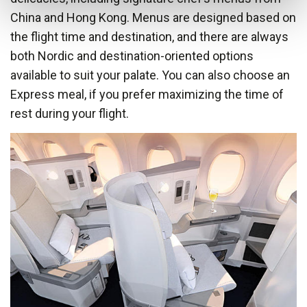
China and Hong Kong. Menus are designed based on
the flight time and destination, and there are always
both Nordic and destination-oriented options
available to suit your palate. You can also choose an
Express meal, if you prefer maximizing the time of
rest during your flight.