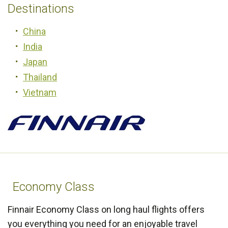
Destinations
China
India
Japan
Thailand
Vietnam
Economy Class
Finnair Economy Class on long haul flights offers
you everything you need for an enjoyable travel