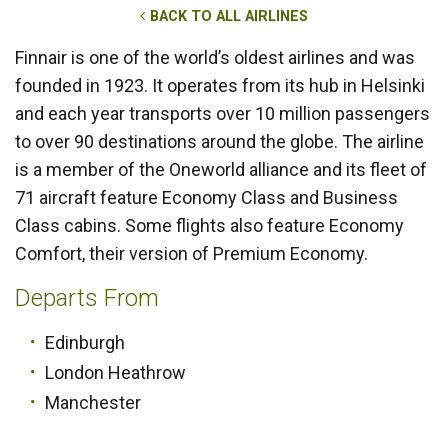
BACK TO ALL AIRLINES
Finnair is one of the world’s oldest airlines and was
founded in 1923. It operates from its hub in Helsinki
and each year transports over 10 million passengers
to over 90 destinations around the globe. The airline
is a member of the Oneworld alliance and its fleet of
71 aircraft feature Economy Class and Business
Class cabins. Some flights also feature Economy
Comfort, their version of Premium Economy.
Departs From
Edinburgh
London Heathrow
Manchester