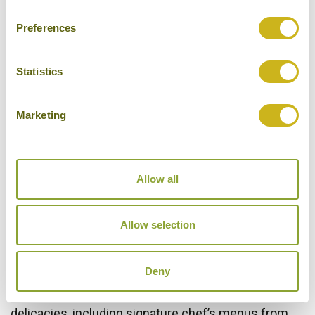
exclusive Business Class meals, wines and snacks
Preferences
on demand as well as an amenity kit with high-
quality brand products.
Statistics
Let the full-flat Business Class seats embrace you
on your intercontinental flight with Finnair. The seats
Marketing
transform into a 200 cm (6'6") horizontal bed, where
you can take a good night’s sleep while in the air.
They also provide you excellent privacy for working
Allow all
and dining as well as an easy-to-use personal
entertainment system.
Allow selection
The exquisite Nordic signature menus created by
renowned Finnish chefs are served on our
Deny
intercontinental flights departing from Helsinki,
whereas on our flights from Asia you can enjoy local
delicacies, including signature chef’s menus from