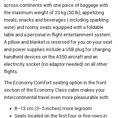
across continents with one piece of baggage with
the maximum weight of 23 kg (50 lb), appetizing
meals, snacks and beverages ( including sparkling
wine) and roomy seats equipped with a foldable
table and a personal in-flight entertainment system.
A pillow and blanket is reserved for you on your seat
and power supplies include a USB plug for charging
handheld devices on the A350 aircraft and an
electricity socket (no adaptor needed) on all other
flights.
The Economy Comfort seating option in the front
section of the Economy Class cabin makes your
intercontinental travel even more pleasurable with:
8–13 cm (3–5 inches) more legroom
Seats located on the first four or five rows in