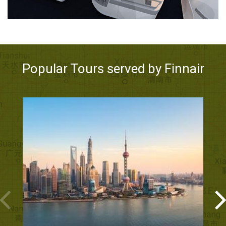
Popular Tours served by Finnair