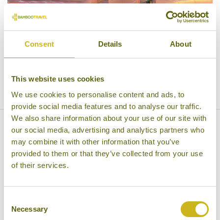
Consent
Details
About
This website uses cookies
We use cookies to personalise content and ads, to
provide social media features and to analyse our traffic.
We also share information about your use of our site with
our social media, advertising and analytics partners who
Business Class
may combine it with other information that you’ve
provided to them or that they’ve collected from your use
Finnair’s Nordic Business Class is designed to make
of their services.
your travel an experience, which is why tickets
include priority check-in, boarding and security,
Consent
access to our business lounges, two or three pieces
Necessary
Selection
of baggage (maximum weight 23 kg/50 lb each),