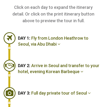
Click on each day to expand the itinerary
detail. Or click on the print itinerary button
above to preview the tour in full.
DAY 1:
Fly from London Heathrow to
Seoul, via Abu Dhabi
DAY 2:
Arrive in Seoul and transfer to your
hotel, evening Korean Barbeque
DAY 3:
Full day private tour of Seoul