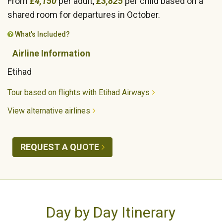
From
£4,150
per adult,
£3,825
per child based on a
shared room for departures in October.
What's Included?
Airline Information
Etihad
Tour based on flights with Etihad Airways
View alternative airlines
REQUEST A QUOTE
Day by Day Itinerary