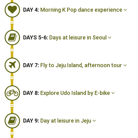
DAY 4:
Morning K Pop dance experience
DAYS 5-6:
Days at leisure in Seoul
DAY 7:
Fly to Jeju Island, afternoon tour
DAY 8:
Explore Udo Island by E-bike
DAY 9:
Day at leisure in Jeju