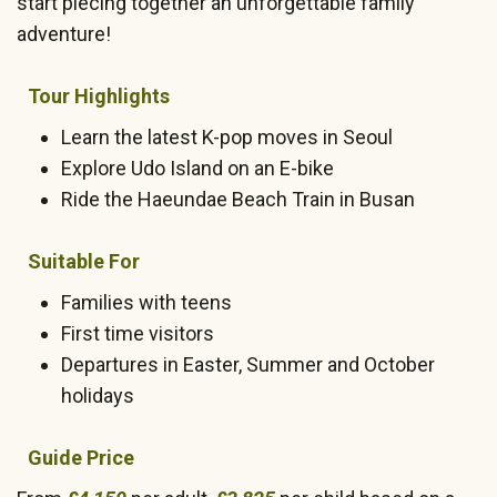
start piecing together an unforgettable family
adventure!
Tour Highlights
Learn the latest K-pop moves in Seoul
Explore Udo Island on an E-bike
Ride the Haeundae Beach Train in Busan
Suitable For
Families with teens
First time visitors
Departures in Easter, Summer and October
holidays
Guide Price