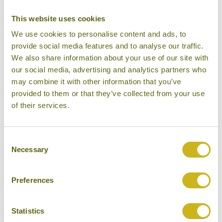
DAY 14:
Arrive back in London Heathrow
This website uses cookies
We use cookies to personalise content and ads, to
provide social media features and to analyse our traffic.
Don't forget you can modify this tour. Take a
We also share information about your use of our site with
look at the alternative hotels & experiences
our social media, advertising and analytics partners who
below then click on the request a quote /
may combine it with other information that you’ve
enquire now button to send us your details.
provided to them or that they’ve collected from your use
of their services.
REQUEST A QUOTE
Consent
Necessary
Selection
Preferences
Hotels Featured on this Tour
Statistics