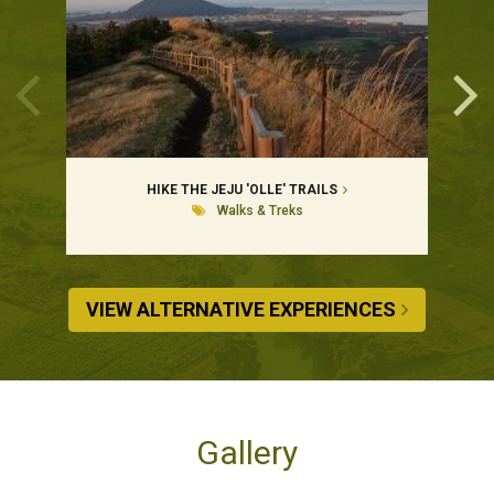
HIKE THE JEJU 'OLLE' TRAILS
Walks & Treks
VIEW ALTERNATIVE EXPERIENCES
Gallery