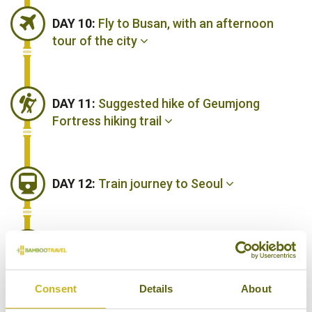
DAY 10:
Fly to Busan, with an afternoon
tour of the city
DAY 11:
Suggested hike of Geumjong
Fortress hiking trail
DAY 12:
Train journey to Seoul
DAY 13:
Fly back to London Heathrow, via
Abu Dhabi
Consent
Details
About