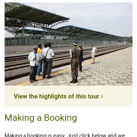
View the highlights of this tour
Making a Booking
Making a booking is easy. Just click below and we