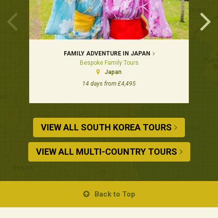
FAMILY ADVENTURE IN JAPAN
Bespoke Family Tours
Japan
14 days from £4,495
VIEW ALL SOUTH KOREA TOURS
VIEW ALL MULTI-COUNTRY TOURS
Back to Top