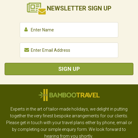
NEWSLETTER
SIGN UP
SIGN UP
Experts in the art of tailor-made holidays, we delight in putting
together the very finest bespoke arrangements for our clients.
Please get in touch with your travel plans either by phone, email or
by completing our simple enquiry form. We look forward to
hearing from you shortly.