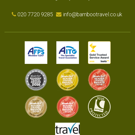
020 7720 9285
info@bambootravel.co.uk