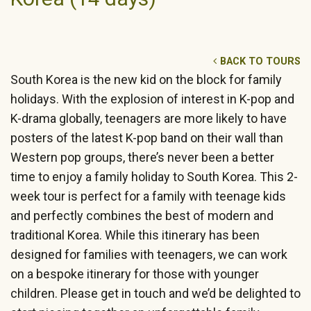
BACK TO TOURS
South Korea is the new kid on the block for family
holidays. With the explosion of interest in K-pop and
K-drama globally, teenagers are more likely to have
posters of the latest K-pop band on their wall than
Western pop groups, there’s never been a better
time to enjoy a family holiday to South Korea. This 2-
week tour is perfect for a family with teenage kids
and perfectly combines the best of modern and
traditional Korea. While this itinerary has been
designed for families with teenagers, we can work
on a bespoke itinerary for those with younger
children. Please get in touch and we’d be delighted to