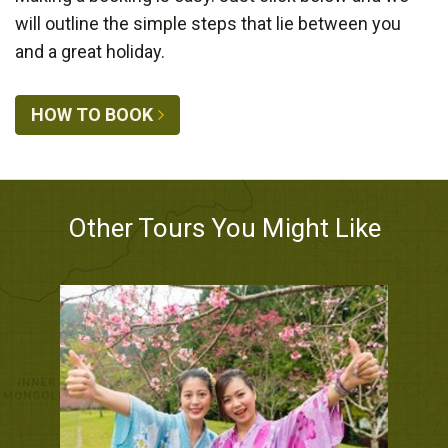
will outline the simple steps that lie between you
and a great holiday.
HOW TO BOOK
Other Tours You Might Like