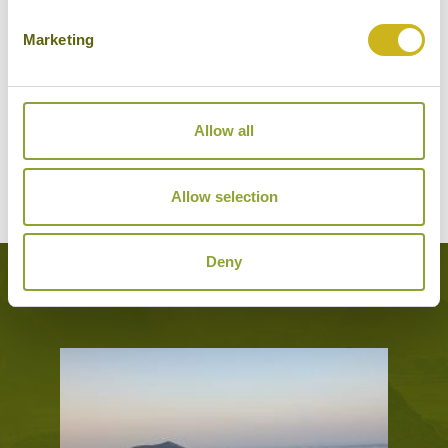
Marketing
BEST WESTERN JEJU CITY
Jeju City
Mid-range
Allow all
VIEW ALTERNATIVE HOTELS
Allow selection
Deny
Experiences Featured on this Tour