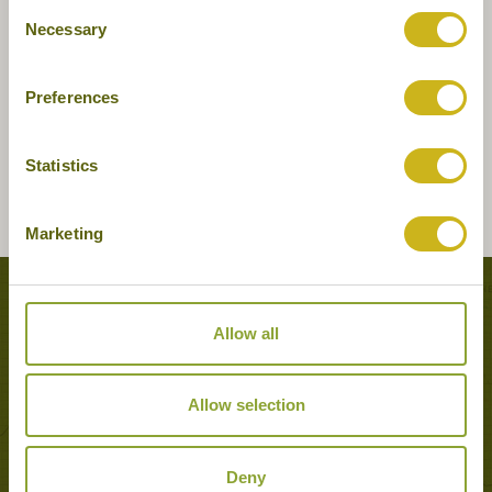
Consent
Necessary
Selection
Preferences
Statistics
Marketing
Tours featuring this hotel
Allow all
Allow selection
Deny