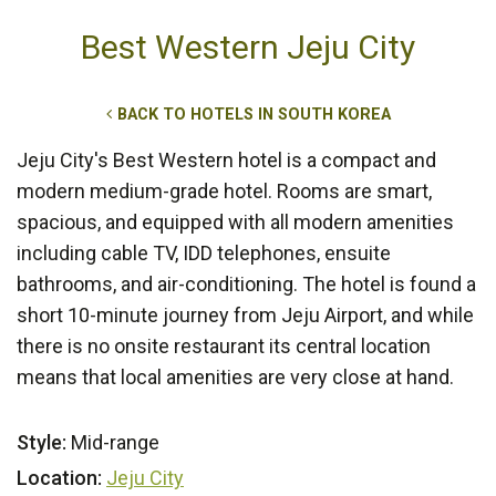
Best Western Jeju City
BACK TO HOTELS IN SOUTH KOREA
Jeju City's Best Western hotel is a compact and
modern medium-grade hotel. Rooms are smart,
spacious, and equipped with all modern amenities
including cable TV, IDD telephones, ensuite
bathrooms, and air-conditioning. The hotel is found a
short 10-minute journey from Jeju Airport, and while
there is no onsite restaurant its central location
means that local amenities are very close at hand.
Style:
Mid-range
Location:
Jeju City