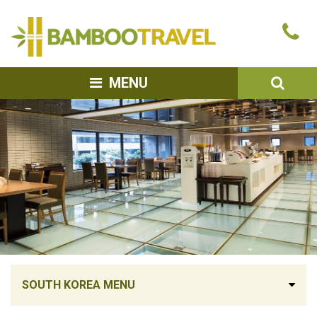
Bamboo
Ca
Travel
u
SEA
MENU
SOUTH KOREA MENU