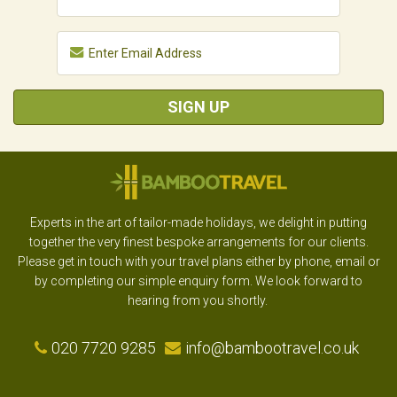
SIGN UP
Experts in the art of tailor-made holidays, we delight in putting
together the very finest bespoke arrangements for our clients.
Please get in touch with your travel plans either by phone, email or
by completing our simple enquiry form. We look forward to
hearing from you shortly.
020 7720 9285
info@bambootravel.co.uk