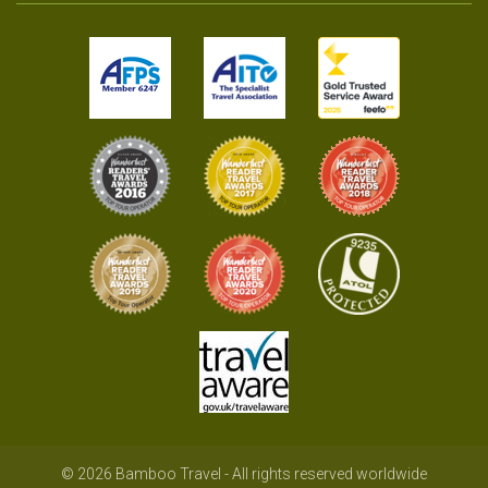
© 2026 Bamboo Travel - All rights reserved worldwide