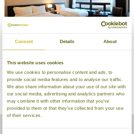
Consent
Details
About
Guestroom, Best Western Jeju City
This website uses cookies
We use cookies to personalise content and ads, to
provide social media features and to analyse our traffic.
We also share information about your use of our site with
our social media, advertising and analytics partners who
may combine it with other information that you’ve
provided to them or that they’ve collected from your use
of their services.