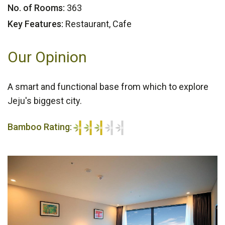
No. of Rooms:
363
Key Features:
Restaurant, Cafe
Our Opinion
A smart and functional base from which to explore
Jeju's biggest city.
Bamboo Rating:
3/5