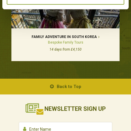
FAMILY ADVENTURE IN SOUTH KOREA
Bespoke Family Tours
14 days from £4,150
Back to Top
NEWSLETTER
SIGN UP