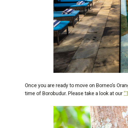
Once you are ready to move on Borneo’s Orang
time of Borobudur. Please take a look at our
“