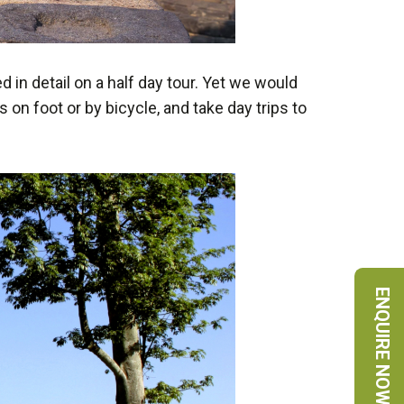
in detail on a half day tour. Yet we would
on foot or by bicycle, and take day trips to
ENQUIRE NOW