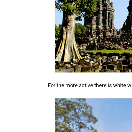
For the more active there is white w