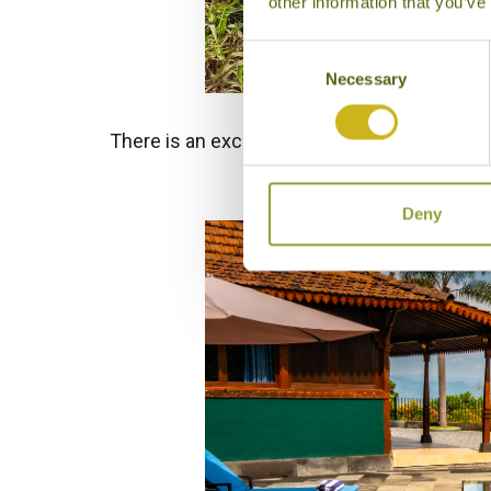
other information that you’ve
Consent
Necessary
Selection
There is an excellent range of hotels and lo
overlooki
Deny