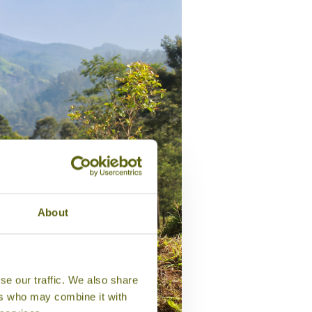
About
se our traffic. We also share
ers who may combine it with