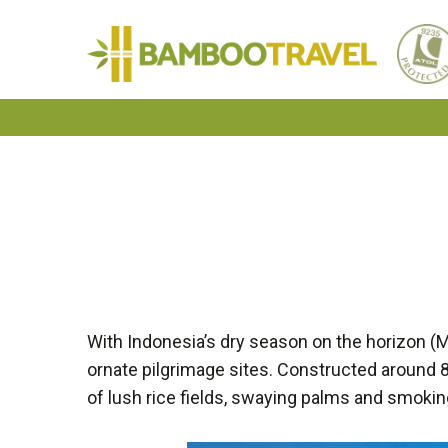
Bamboo
Travel
With Indonesia’s dry season on the horizon (M
ornate pilgrimage sites. Constructed around 
of lush rice fields, swaying palms and smokin