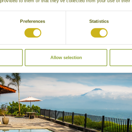
 provided to them or that they’ve collected from your use of their
Preferences
Statistics
dges to choose from in the area including the delightful
P
ng the monument, and the more upscale
Villa Borobudur
is
Allow selection