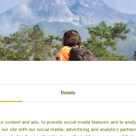
Details
e content and ads, to provide social media features and to analy
 our site with our social media, advertising and analytics partn