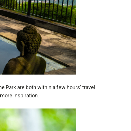
 Park are both within a few hours’ travel
 more inspiration.