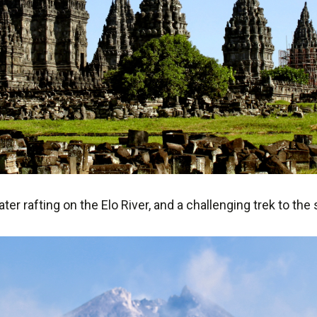
ater rafting on the Elo River, and a challenging trek to th