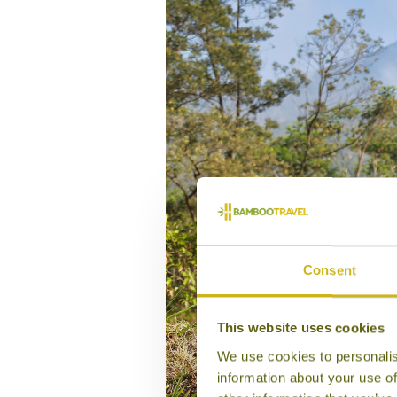
Consent
This website uses cookies
We use cookies to personalis
information about your use of