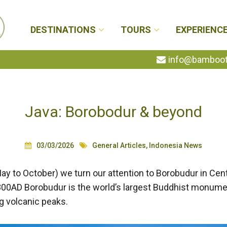
DESTINATIONS
TOURS
EXPERIENC
info@bambootr
Java: Borobodur & beyond
03/03/2026
General Articles
,
Indonesia News
ay to October) we turn our attention to Borobudur in Cent
800AD Borobudur is the world’s largest Buddhist monume
g volcanic peaks.