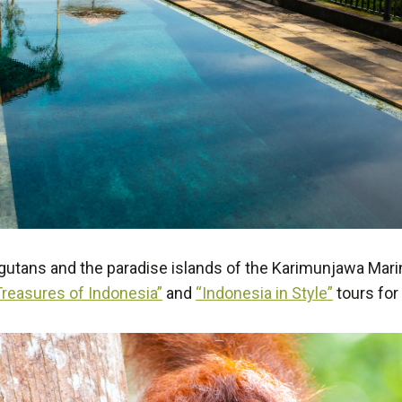
utans and the paradise islands of the Karimunjawa Marine
Treasures of Indonesia”
and
“Indonesia in Style”
tours for