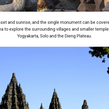
unset and sunrise, and the single monument can be covered 
 to explore the surrounding villages and smaller temples 
Yogyakarta, Solo and the Dieng Plateau.