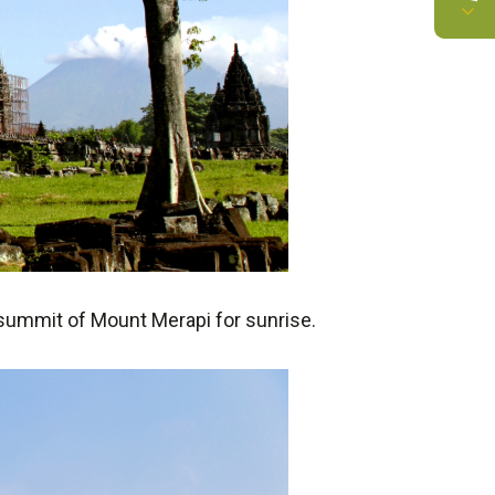
e summit of Mount Merapi for sunrise.