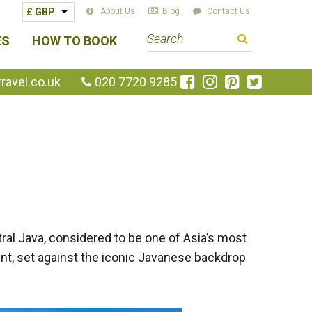
About Us
Blog
Contact Us
S
ES
HOW TO BOOK
e
a
Like
Follow
Pin
Follow
avel.co.uk
020 7720 9285
us
us
us
us
r
on
on
on
on
c
Facebook
Instagram
Pinterest
Twitte
h
t
e
r
m
ral Java, considered to be one of Asia’s most
nt, set against the iconic Javanese backdrop