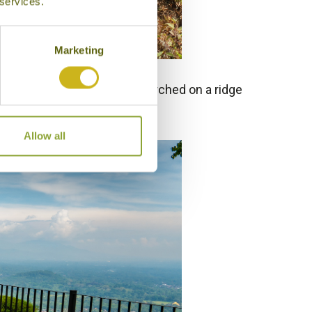
 services.
Marketing
lataran Borobudur Resort
, perched on a ridge
 exquisite.
Allow all