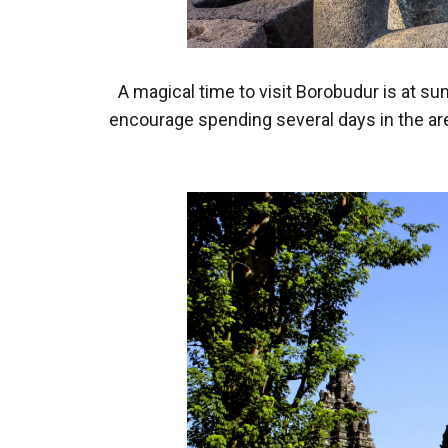
A magical time to visit Borobudur is at s
encourage spending several days in the area