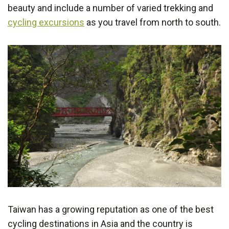
beauty and include a number of varied trekking and
cycling excursions
as you travel from north to south.
Taiwan has a growing reputation as one of the best
cycling destinations in Asia and the country is