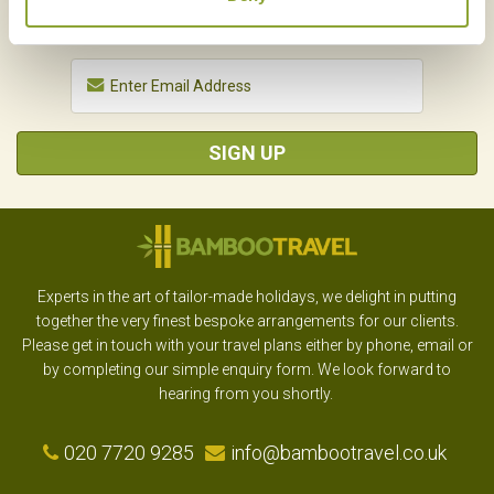
SIGN UP
Experts in the art of tailor-made holidays, we delight in putting
together the very finest bespoke arrangements for our clients.
Please get in touch with your travel plans either by phone, email or
by completing our simple enquiry form. We look forward to
hearing from you shortly.
020 7720 9285
info@bambootravel.co.uk