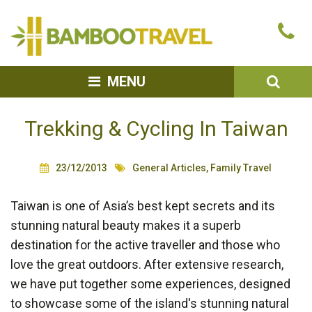
Bamboo
Ca
Travel
u
SEA
MENU
Trekking & Cycling In Taiwan
23/12/2013
General Articles
,
Family Travel
Taiwan is one of Asia’s best kept secrets and its
stunning natural beauty makes it a superb
destination for the active traveller and those who
love the great outdoors. After extensive research,
we have put together some experiences, designed
to showcase some of the island's stunning natural