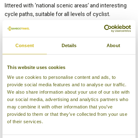
littered with ‘national scenic areas’ and interesting
cycle paths, suitable for all levels of cyclist.
Particular cycling highlights include a tootle around
the scenic north coast in the suburb of Danshui, to
the north of
Taipei
, cycling the perimeter of the
Consent
Details
About
mysterious
Sun Moon Lake
and exploring the green
plains, verdant mountains and scenic farmland of
the East Rift Valley National Scenic Area between
This website uses cookies
Hualien and Taitung.
We use cookies to personalise content and ads, to
provide social media features and to analyse our traffic.
Trekking opportunities are no less abundant in
We also share information about your use of our site with
Taiwan and to compliment the more established
our social media, advertising and analytics partners who
trekking areas around
Taroko Gorge National Park
may combine it with other information that you’ve
and the
Alishan Forest
, we have included in this
provided to them or that they’ve collected from your use
itinerary some treks in the less visited Maolin
of their services.
National Scenic Area and in the agricultural region of