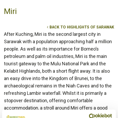
Miri
BACK TO HIGHLIGHTS OF SARAWAK
After Kuching, Miri is the second largest city in
Sarawak with a population approaching half a million
people. As well as its importance for Borneo’s
petroleum and palm oil industries, Miri is the main
tourist gateway to the Mulu National Park and the
Kelabit Highlands, both a short flight away. It is also
an easy drive into the Kingdom of Brunei, to the
archaeological remains in the Niah Caves and to the
refreshing Lambir waterfall. Whilst it is primarily a
stopover destination, offering comfortable
accommodation, a stroll around Miri offers a good
insight into modern day life in Borneo.