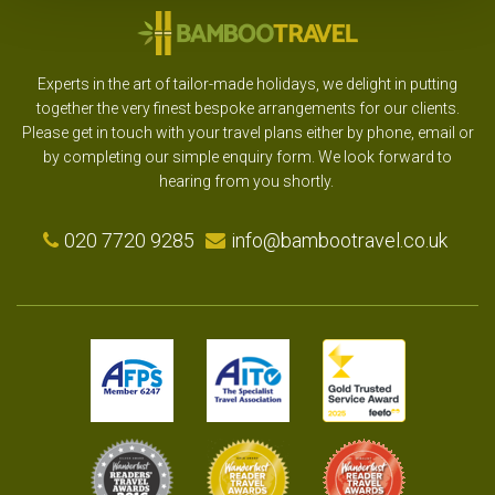
Experts in the art of tailor-made holidays, we delight in putting
together the very finest bespoke arrangements for our clients.
Please get in touch with your travel plans either by phone, email or
by completing our simple enquiry form. We look forward to
hearing from you shortly.
020 7720 9285
info@bambootravel.co.uk