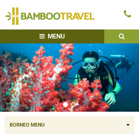
Bamboo
Ca
Travel
u
SEA
MENU
BORNEO MENU