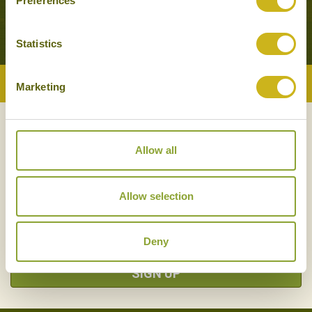
Preferences
Statistics
Back to Top
Marketing
NEWSLETTER
SIGN UP
Allow all
Allow selection
Deny
SIGN UP