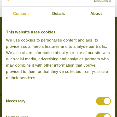
Consent
Details
About
Popular Tours including Miri
This website uses cookies
We use cookies to personalise content and ads, to
provide social media features and to analyse our traffic.
We also share information about your use of our site with
our social media, advertising and analytics partners who
may combine it with other information that you’ve
provided to them or that they’ve collected from your use
of their services.
Consent
Necessary
Selection
SOUTH BORNEO EXPLORER
Wildlife & Nature
16 days from £4,290