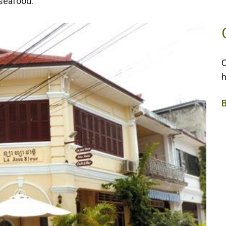
 seafood.
C
h
2