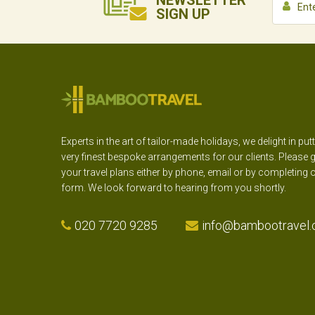
NEWSLETTER
SIGN UP
Experts in the art of tailor-made holidays, we delight in put
very finest bespoke arrangements for our clients. Please g
your travel plans either by phone, email or by completing 
form. We look forward to hearing from you shortly.
020 7720 9285
info@bambootravel.