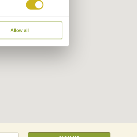
Allow all