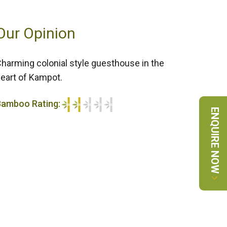
Our Opinion
harming colonial style guesthouse in the
eart of Kampot.
Bamboo Rating:
ENQUIRE NOW
/5