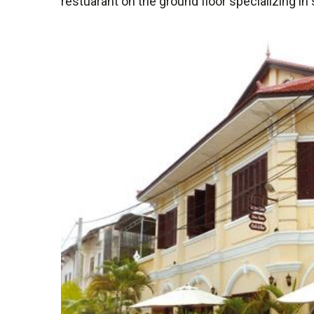
restuarant on the ground floor specializing in