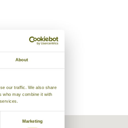
Lobby, Le Java Bleue
About
se our traffic. We also share
ers who may combine it with
 services.
Marketing