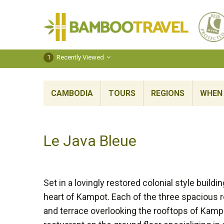
Bamboo
Travel
1
Recently Viewed
CAMBODIA
TOURS
REGIONS
WHEN 
Le Java Bleue
Set in a lovingly restored colonial style build
heart of Kampot. Each of the three spacious 
and terrace overlooking the rooftops of Kamp