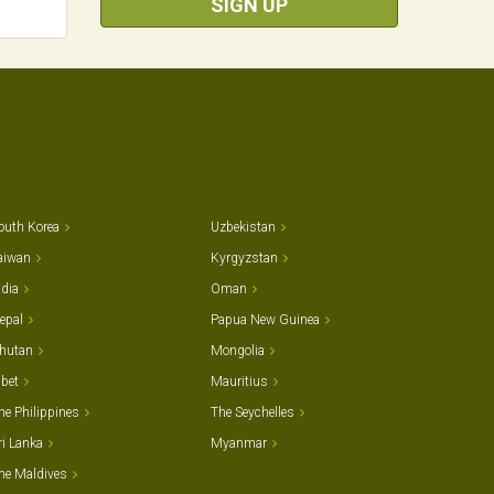
SIGN UP
outh Korea
Uzbekistan
aiwan
Kyrgyzstan
ndia
Oman
epal
Papua New Guinea
hutan
Mongolia
ibet
Mauritius
he Philippines
The Seychelles
ri Lanka
Myanmar
he Maldives