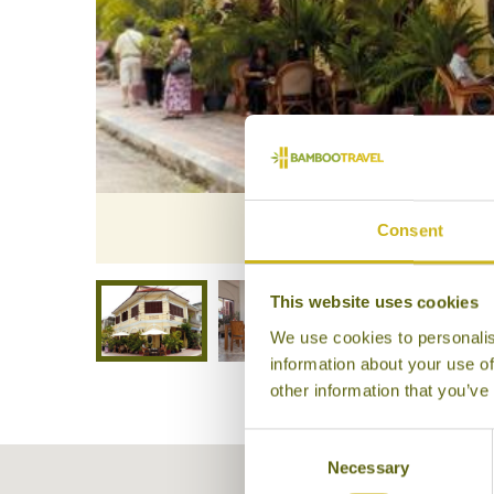
Le 
Consent
This website uses cookies
We use cookies to personalis
information about your use of
other information that you’ve
Consent
Necessary
Selection