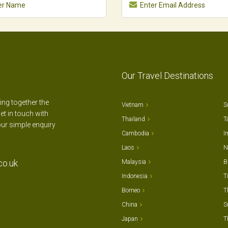
Our Travel Destinations
ting together the
Vietnam
S
et in touch with
Thailand
T
our simple enquiry
Cambodia
I
Laos
N
co.uk
Malaysia
B
Indonesia
T
Borneo
T
China
S
Japan
T