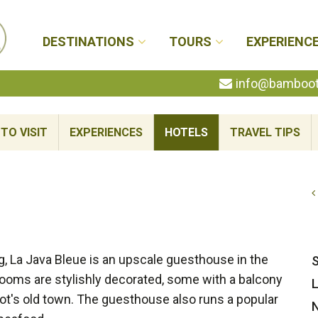
DESTINATIONS
TOURS
EXPERIENC
info@bambootr
TO VISIT
EXPERIENCES
HOTELS
TRAVEL TIPS
ing, La Java Bleue is an upscale guesthouse in the
S
rooms are stylishly decorated, some with a balcony
L
ot's old town. The guesthouse also runs a popular
N