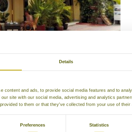
Java Bleue
Details
e content and ads, to provide social media features and to analy
 our site with our social media, advertising and analytics partn
 provided to them or that they’ve collected from your use of their
Preferences
Statistics