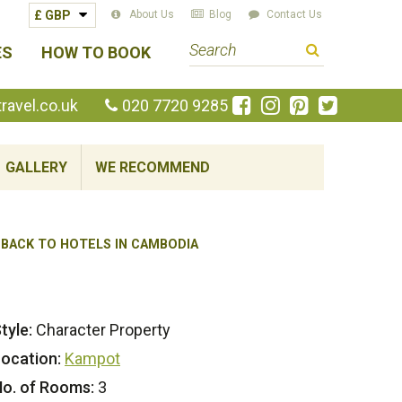
About Us
Blog
Contact Us
S
ES
HOW TO BOOK
e
a
Like
Follow
Pin
Follow
avel.co.uk
020 7720 9285
us
us
us
us
r
on
on
on
on
c
Facebook
Instagram
Pinterest
Twitte
GALLERY
WE RECOMMEND
h
t
e
BACK TO HOTELS IN CAMBODIA
r
m
tyle:
Character Property
ocation:
Kampot
o. of Rooms:
3