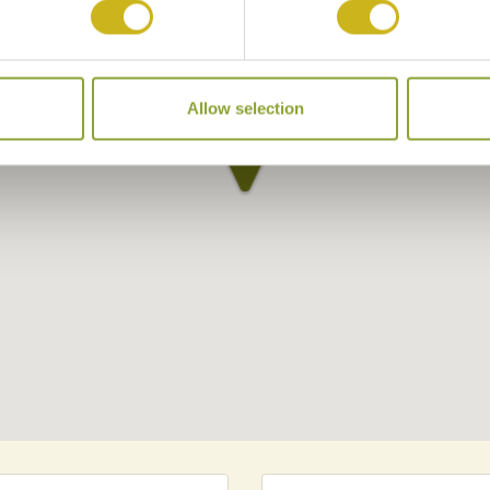
Allow selection