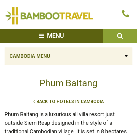
Bamboo
Ca
Travel
u
SEA
MENU
CAMBODIA MENU
Phum Baitang
BACK TO HOTELS IN CAMBODIA
Phum Baitang is a luxurious all villa resort just
outside Siem Reap designed in the style of a
traditional Cambodian village. It is set in 8 hectares