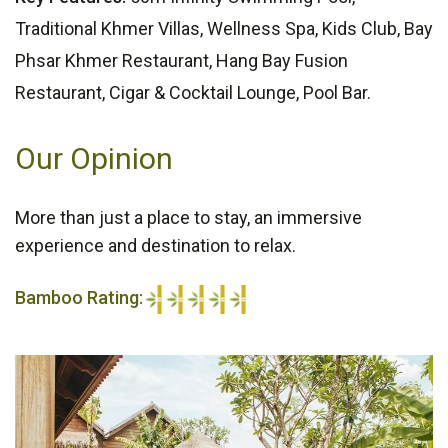
Traditional Khmer Villas, Wellness Spa, Kids Club, Bay
Phsar Khmer Restaurant, Hang Bay Fusion
Restaurant, Cigar & Cocktail Lounge, Pool Bar.
Our Opinion
More than just a place to stay, an immersive
experience and destination to relax.
Bamboo Rating:
5/5