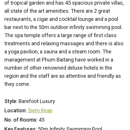
of tropical garden and has 45 spacious private villas,
all state of the art amenities. There are 2 great
restaurants, a cigar and cocktail lounge and a pool
bar next to the 50m outdoor infinity swimming pool.
The spa temple offers a large range of first class
treatments and relaxing massages and there is also
a yoga pavilion, a sauna and a steam room. The
management at Phum Baitang have worked in a
number of other renowned deluxe hotels in the
region and the staff are as attentive and friendly as
they come.
Style:
Barefoot Luxury
Location:
Siem Reap
No. of Rooms:
45
Key Features:
50m Infinity Swimming Pool,