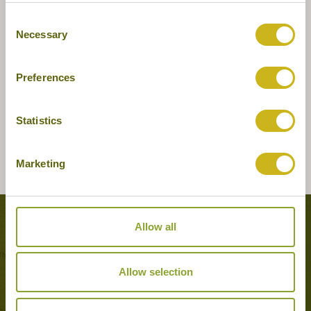
Consent
Necessary
Selection
Preferences
Statistics
Marketing
Tours featuring this hotel
Allow all
Allow selection