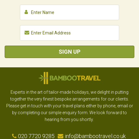
SIGN UP
Experts in the art of tailor-made holidays, we delight in putting
together the very finest bespoke arrangements for our clients.
Please get in touch with your travel plans either by phone, email or
by completing our simple enquiry form. We look forward to
hearing from you shortly.
020 7720 9285
info@bambootravel.co.uk