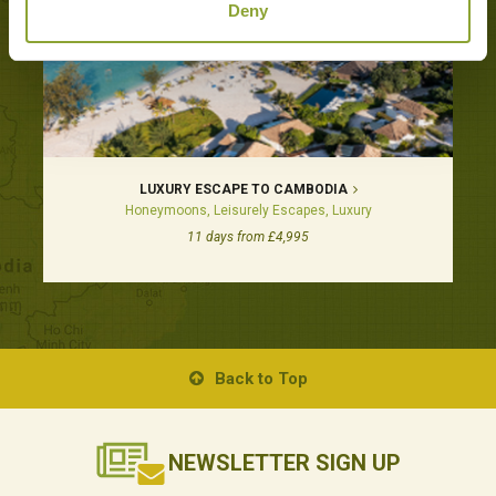
Deny
LUXURY ESCAPE TO CAMBODIA
Honeymoons, Leisurely Escapes, Luxury
11 days from £4,995
Back to Top
NEWSLETTER
SIGN UP