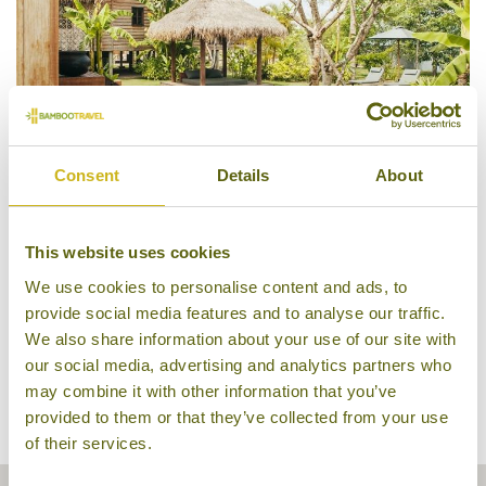
Consent
Details
About
Pool Villa, Phum Baitang
This website uses cookies
We use cookies to personalise content and ads, to
provide social media features and to analyse our traffic.
We also share information about your use of our site with
our social media, advertising and analytics partners who
may combine it with other information that you’ve
provided to them or that they’ve collected from your use
of their services.