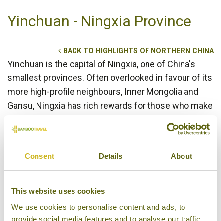
Yinchuan - Ningxia Province
BACK TO HIGHLIGHTS OF NORTHERN CHINA
Yinchuan is the capital of Ningxia, one of China's
smallest provinces. Often overlooked in favour of its
more high-profile neighbours, Inner Mongolia and
Gansu, Ningxia has rich rewards for those who make
the trip. With one third of the population coming
from the ethnic Hui minority, Ningxia has a strong
Muslim presence and this is reflected in the food
Consent
Details
About
and customs. Yinchuan itself may not seem like the
most vibrant of Chinese cities, but it has a rich
cultural heritage and many sights can be seen both
This website uses cookies
in and outside the city. An unrestored section of the
We use cookies to personalise content and ads, to
Great Wall lies in the desert just outside the city, and
provide social media features and to analyse our traffic.