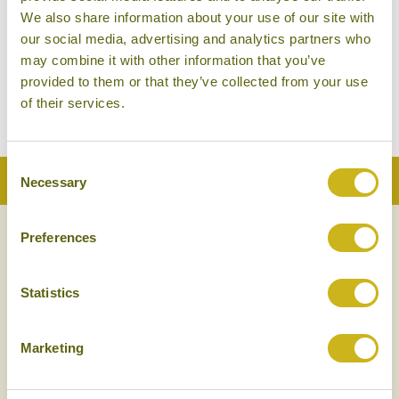
the Tengger Desert is tantalisingly close. In fact, the
We also share information about your use of our site with
our social media, advertising and analytics partners who
area is home to some truly stunning natural beauty,
may combine it with other information that you’ve
not least of which is the Yellow River, which cuts
provided to them or that they’ve collected from your use
right through Yinchuan city.
of their services.
Consent
Back to Top
Necessary
Selection
Preferences
NEWSLETTER
SIGN UP
Statistics
Marketing