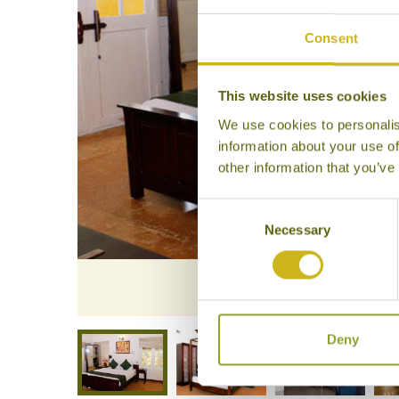
Consent
This website uses cookies
We use cookies to personalis
information about your use of
other information that you’ve
Consent
Necessary
Selection
Bedroom
Deny