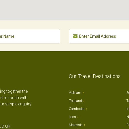
Our Travel Destinations
ting together the
Vietnam
S
et in touch with
Thailand
T
our simple enquiry
Cambodia
I
Laos
N
co.uk
Malaysia
B