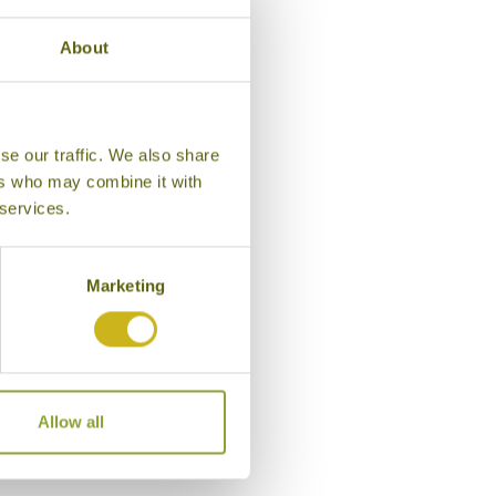
About
se our traffic. We also share
ers who may combine it with
 services.
Marketing
Bedroom, Tea Bungalow
Allow all