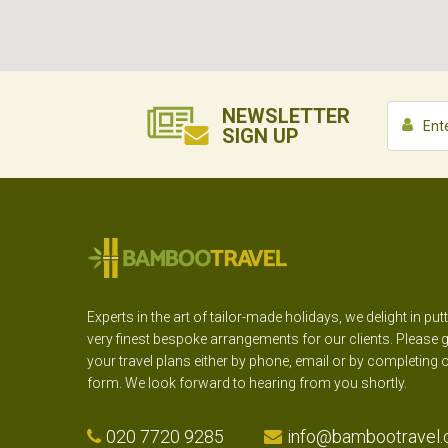
NEWSLETTER
SIGN UP
Experts in the art of tailor-made holidays, we delight in put
very finest bespoke arrangements for our clients. Please g
your travel plans either by phone, email or by completing 
form. We look forward to hearing from you shortly.
020 7720 9285
info@bambootravel.