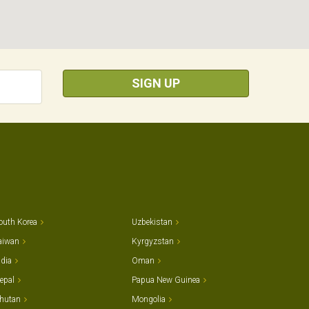
SIGN UP
outh Korea
Uzbekistan
aiwan
Kyrgyzstan
ndia
Oman
epal
Papua New Guinea
hutan
Mongolia