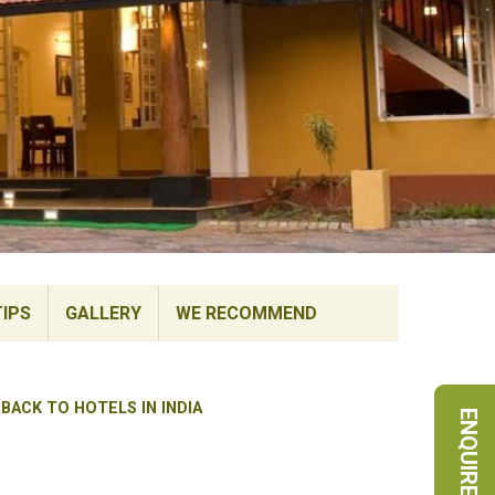
TIPS
GALLERY
WE RECOMMEND
BACK TO HOTELS IN INDIA
ENQUIRE NOW