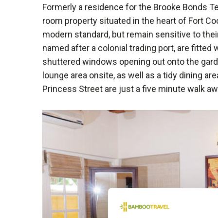
Formerly a residence for the Brooke Bonds T
room property situated in the heart of Fort C
modern standard, but remain sensitive to thei
named after a colonial trading port, are fitted 
shuttered windows opening out onto the gard
lounge area onsite, as well as a tidy dining are
Princess Street are just a five minute walk aw