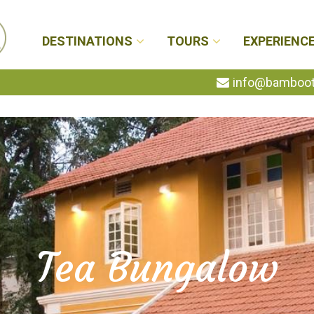
DESTINATIONS
TOURS
EXPERIENC
info@bambootr
Tea Bungalow