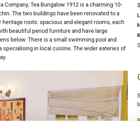
ea Company, Tea Bungalow 1912 is a charming 10-
S
ochin. The two buildings have been renovated to a
L
r heritage roots: spacious and elegant rooms, each
N
with beautiful period furniture and have large
K
ens below. There is a small swimming pool and
S
a specialising in local cuisine. The wider eateries of
ay.
S
l
3