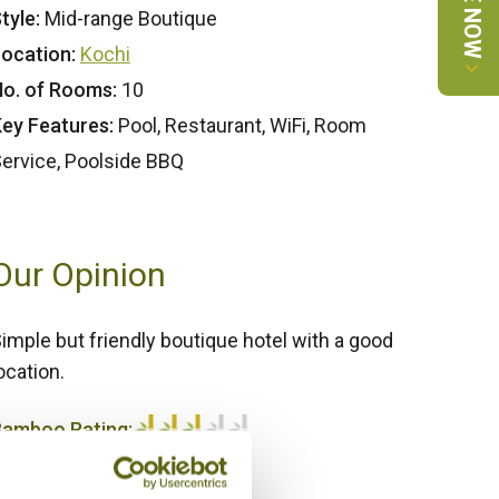
tyle:
Mid-range Boutique
ocation:
Kochi
o. of Rooms:
10
ey Features:
Pool, Restaurant, WiFi, Room
ervice, Poolside BBQ
Our Opinion
imple but friendly boutique hotel with a good
ocation.
Bamboo Rating:
/5