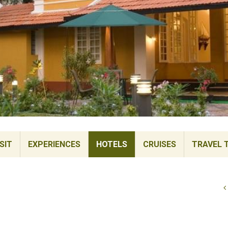
SIT
EXPERIENCES
HOTELS
CRUISES
TRAVEL 