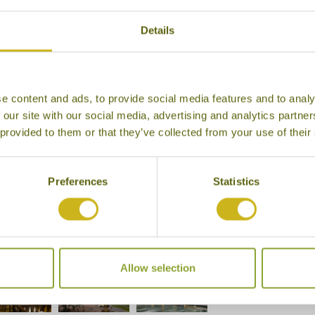
Details
e content and ads, to provide social media features and to analy
 our site with our social media, advertising and analytics partn
 provided to them or that they’ve collected from your use of their
Preferences
Statistics
, Tea Bungalow
Allow selection