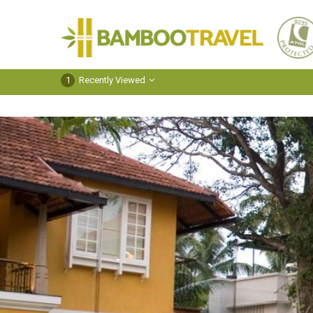
Bamboo
Travel
1
Recently Viewed