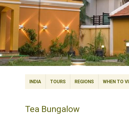
INDIA
TOURS
REGIONS
WHEN TO VI
Tea Bungalow