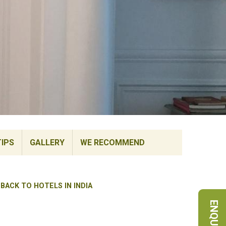
TIPS
GALLERY
WE RECOMMEND
BACK TO HOTELS IN INDIA