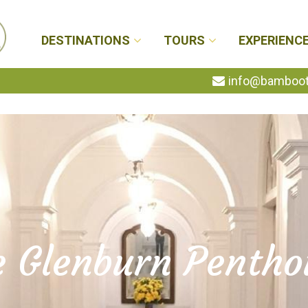
DESTINATIONS
TOURS
EXPERIENC
info@bambootr
e Glenburn Pentho