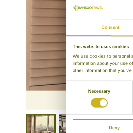
Consent
This website uses cookies
We use cookies to personalis
information about your use of
other information that you’ve
Consent
Necessary
Selection
The Glen
Deny