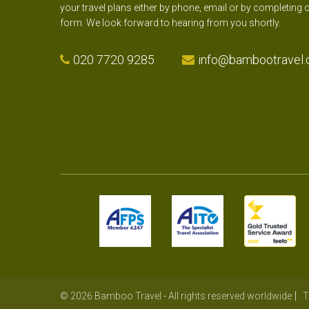
your travel plans either by phone, email or by completing 
form. We look forward to hearing from you shortly.
020 7720 9285
info@bambootravel.
© 2026 Bamboo Travel - All rights reserved worldwide
T