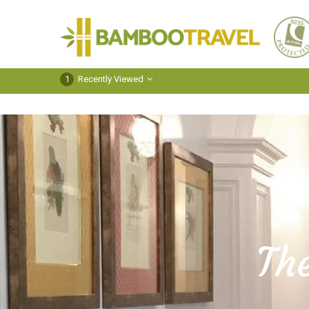
Bamboo
Travel
1
Recently Viewed
Th