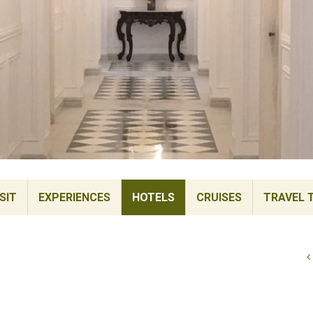
SIT
EXPERIENCES
HOTELS
CRUISES
TRAVEL 