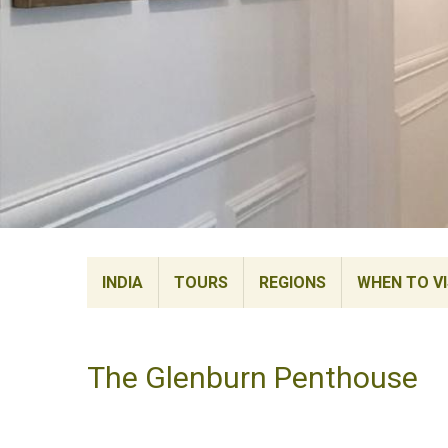
INDIA
TOURS
REGIONS
WHEN TO VI
The Glenburn Penthouse