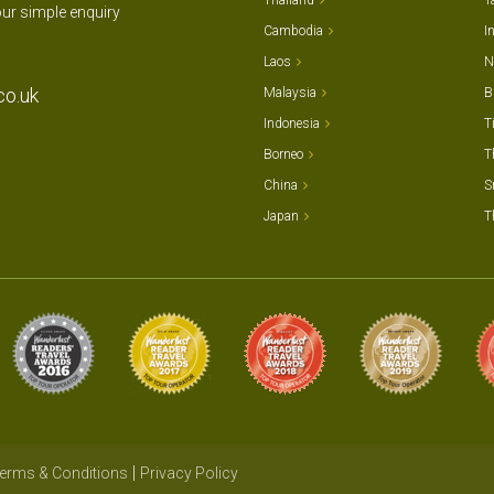
Thailand
T
our simple enquiry
Cambodia
I
Laos
N
co.uk
Malaysia
B
Indonesia
T
Borneo
T
China
S
Japan
T
erms & Conditions
Privacy Policy