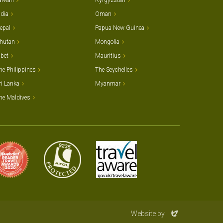
aiwan
Kyrgyzstan
ndia
Oman
epal
Papua New Guinea
hutan
Mongolia
ibet
Mauritius
he Philippines
The Seychelles
ri Lanka
Myanmar
he Maldives
Evoluted
Website by