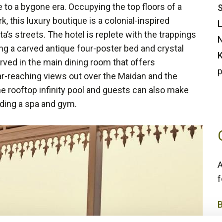
 to a bygone era. Occupying the top floors of a
S
 this luxury boutique is a colonial-inspired
L
a’s streets. The hotel is replete with the trappings
N
ing a carved antique four-poster bed and crystal
K
ved in the main dining room that offers
p
ar-reaching views out over the Maidan and the
e rooftop infinity pool and guests can also make
luding a spa and gym.
A
f
5