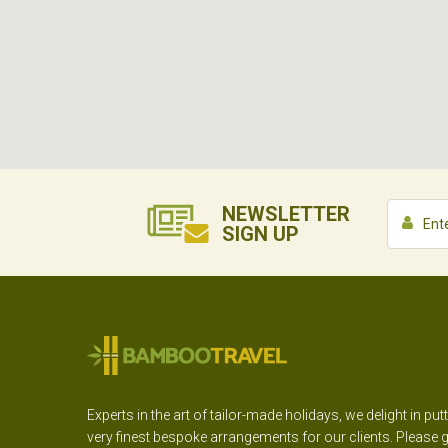
NEWSLETTER
SIGN UP
Experts in the art of tailor-made holidays, we delight in put
very finest bespoke arrangements for our clients. Please g