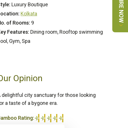
ENQUIRE NOW
tyle:
Luxury Boutique
ocation:
Kolkata
o. of Rooms:
9
ey Features:
Dining room, Rooftop swimming
ool, Gym, Spa
Our Opinion
 delightful city sanctuary for those looking
or a taste of a bygone era.
Bamboo Rating:
/5