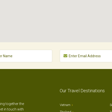
Our Travel Destinations
ting together the
Vietnam
S
et in touch with