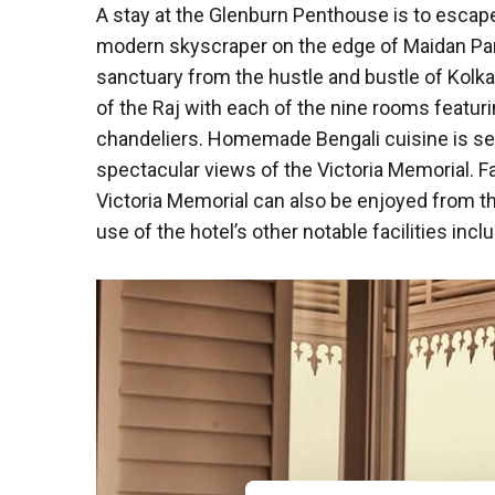
A stay at the Glenburn Penthouse is to escape
modern skyscraper on the edge of Maidan Park,
sanctuary from the hustle and bustle of Kolkat
of the Raj with each of the nine rooms featur
chandeliers. Homemade Bengali cuisine is ser
spectacular views of the Victoria Memorial. F
Victoria Memorial can also be enjoyed from th
use of the hotel’s other notable facilities inc