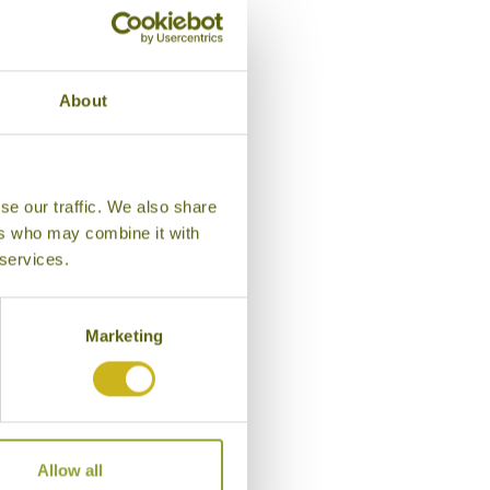
About
se our traffic. We also share
ers who may combine it with
 services.
Marketing
Suite, The Glenburn Pentho
Allow all