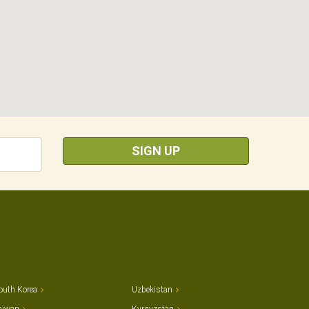
SIGN UP
outh Korea
Uzbekistan