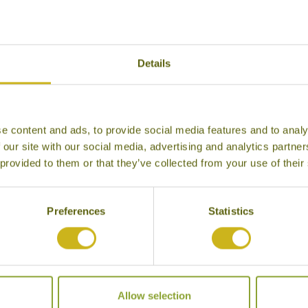
Details
e content and ads, to provide social media features and to analy
 our site with our social media, advertising and analytics partn
 provided to them or that they’ve collected from your use of their
Preferences
Statistics
burn Penthouse
Allow selection