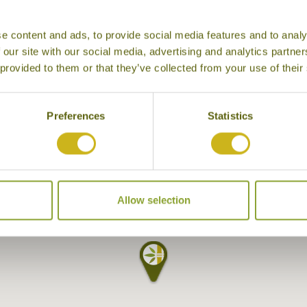
e content and ads, to provide social media features and to analy
 our site with our social media, advertising and analytics partn
 provided to them or that they’ve collected from your use of their
Preferences
Statistics
Allow selection