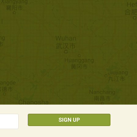
SIGN UP