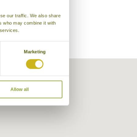
se our traffic. We also share
ers who may combine it with
 services.
Marketing
Allow all