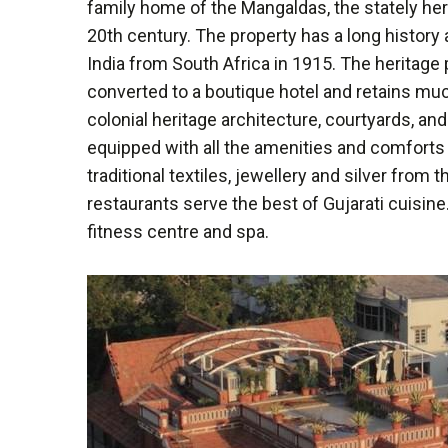
family home of the Mangaldas, the stately heri
20th century. The property has a long history
India from South Africa in 1915. The heritage
converted to a boutique hotel and retains muc
colonial heritage architecture, courtyards, 
equipped with all the amenities and comforts 
traditional textiles, jewellery and silver from
restaurants serve the best of Gujarati cuisine
fitness centre and spa.