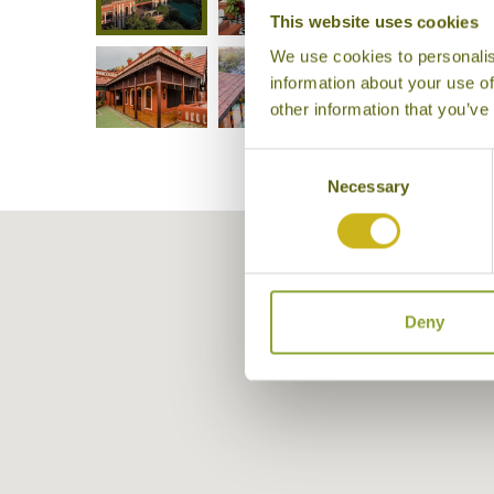
This website uses cookies
We use cookies to personalis
information about your use of
other information that you’ve
Consent
Necessary
Selection
Deny