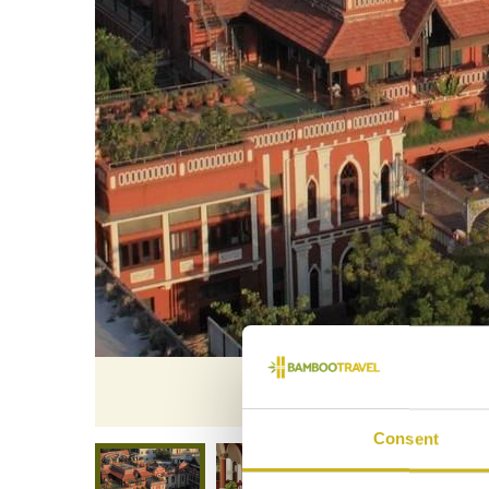
The 
Consent