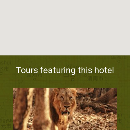
Tours featuring this hotel