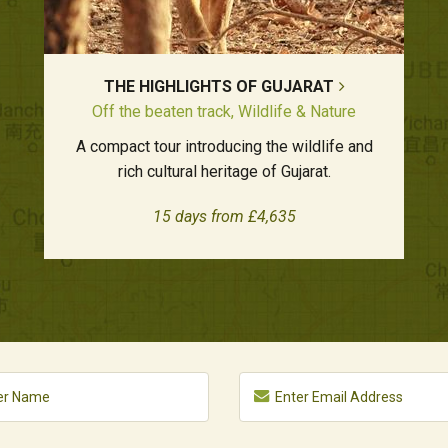
THE HIGHLIGHTS OF GUJARAT
Off the beaten track, Wildlife & Nature
A compact tour introducing the wildlife and
rich cultural heritage of Gujarat.
15 days from £4,635