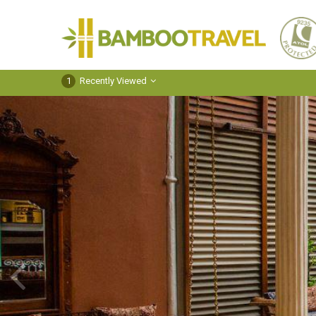
Bamboo
Travel
1
Recently Viewed