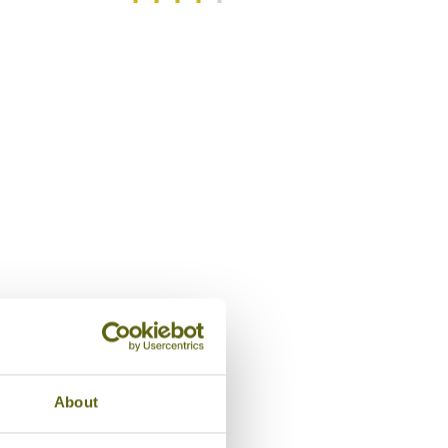
/5
Entrance, The House of M
About