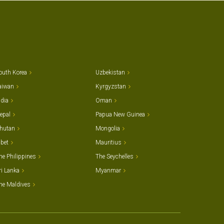
outh Korea
Uzbekistan
aiwan
Kyrgyzstan
ndia
Oman
epal
Papua New Guinea
hutan
Mongolia
ibet
Mauritius
he Philippines
The Seychelles
ri Lanka
Myanmar
he Maldives