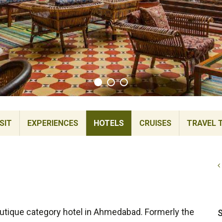
SIT
EXPERIENCES
HOTELS
CRUISES
TRAVEL 
utique category hotel in Ahmedabad. Formerly the
S