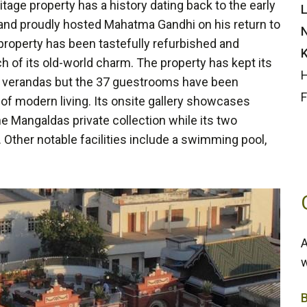
tage property has a history dating back to the early
L
 and proudly hosted Mahatma Gandhi on his return to
N
 property has been tastefully refurbished and
K
h of its old-world charm. The property has kept its
H
and verandas but the 37 guestrooms have been
F
of modern living. Its onsite gallery showcases
 the Mangaldas private collection while its two
. Other notable facilities include a swimming pool,
A
w