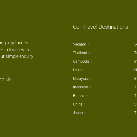
Our Travel Destinations
ting together the
Vietnam
S
et in touch with
Thailand
T
our simple enquiry
Cambodia
I
Laos
N
co.uk
Malaysia
B
Indonesia
T
Borneo
T
China
S
Japan
T