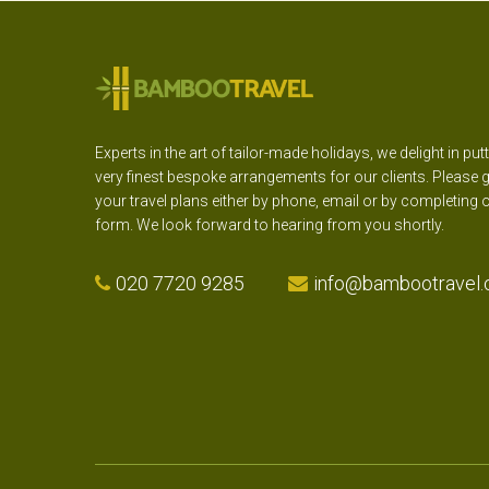
Experts in the art of tailor-made holidays, we delight in put
very finest bespoke arrangements for our clients. Please g
your travel plans either by phone, email or by completing 
form. We look forward to hearing from you shortly.
020 7720 9285
info@bambootravel.