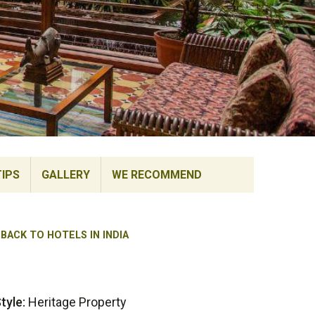
TIPS
GALLERY
WE RECOMMEND
BACK TO HOTELS IN INDIA
tyle:
Heritage Property