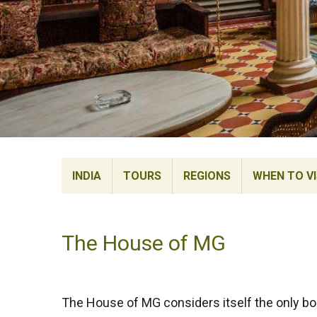
INDIA
TOURS
REGIONS
WHEN TO VI
The House of MG
The House of MG considers itself the only bo