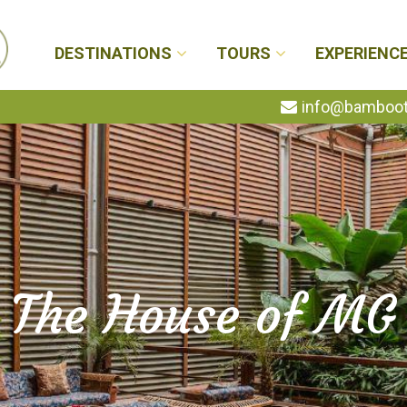
DESTINATIONS
TOURS
EXPERIENC
info@bambootr
The House of MG