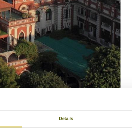
4
House of MG
Details