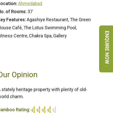
ocation:
Ahmedabad
o. of Rooms:
37
ey Features:
Agashiye Restaurant, The Green
ouse Café, The Lotus Swimming Pool,
ENQUIRE NOW
itness Centre, Chakra Spa, Gallery
Our Opinion
 stately heritage property with plenty of old-
orld charm.
Bamboo Rating: