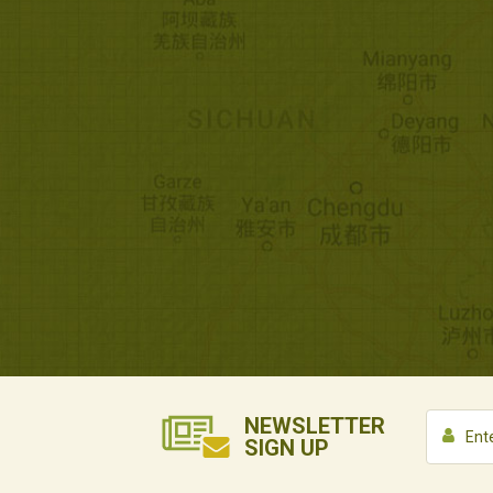
NEWSLETTER
SIGN UP