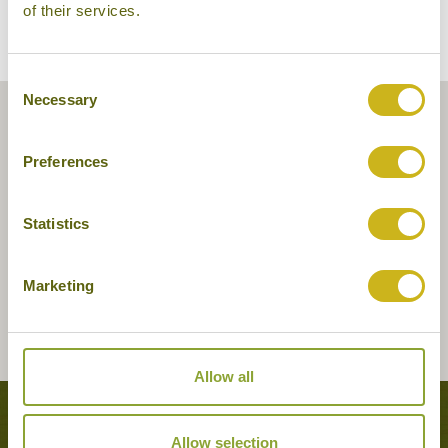
of their services.
Consent
Necessary
Selection
Preferences
Statistics
Marketing
Allow all
Tours featuring this hotel
Allow selection