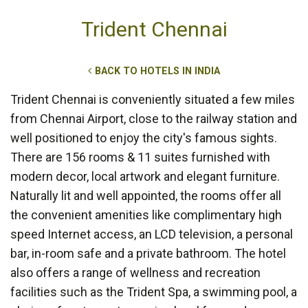
Trident Chennai
BACK TO HOTELS IN INDIA
Trident Chennai is conveniently situated a few miles
from Chennai Airport, close to the railway station and
well positioned to enjoy the city's famous sights.
There are 156 rooms & 11 suites furnished with
modern decor, local artwork and elegant furniture.
Naturally lit and well appointed, the rooms offer all
the convenient amenities like complimentary high
speed Internet access, an LCD television, a personal
bar, in-room safe and a private bathroom. The hotel
also offers a range of wellness and recreation
facilities such as the Trident Spa, a swimming pool, a