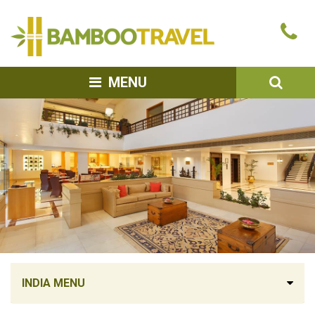
Bamboo
Ca
Travel
u
SEA
MENU
INDIA MENU