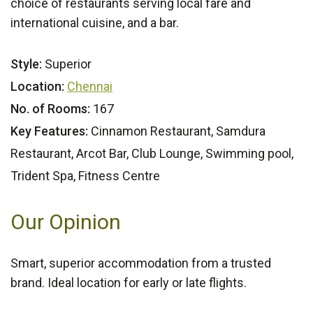
choice of restaurants serving local fare and
international cuisine, and a bar.
Style:
Superior
Location:
Chennai
No. of Rooms:
167
Key Features:
Cinnamon Restaurant, Samdura
Restaurant, Arcot Bar, Club Lounge, Swimming pool,
Trident Spa, Fitness Centre
Our Opinion
Smart, superior accommodation from a trusted
brand. Ideal location for early or late flights.