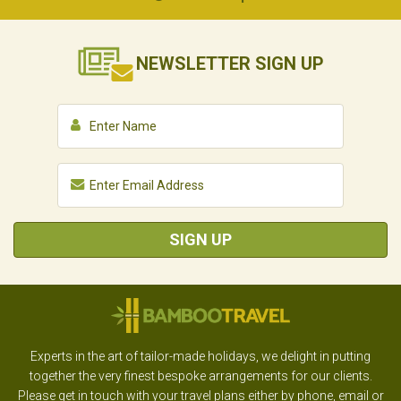
NEWSLETTER
SIGN UP
SIGN UP
Experts in the art of tailor-made holidays, we delight in putting
together the very finest bespoke arrangements for our clients.
Please get in touch with your travel plans either by phone, email or