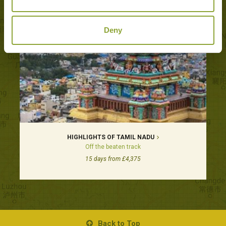
Deny
HIGHLIGHTS OF TAMIL NADU
Off the beaten track
15 days from £4,375
Back to Top