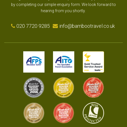
by completing our simple enquiry form. We look forward to
hearing from you shortly.
020 7720 9285
info@bambootravel.co.uk