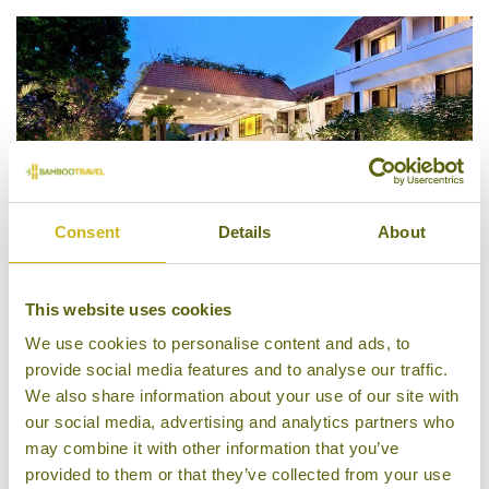
Consent
Details
About
This website uses cookies
Trident, Chennai
We use cookies to personalise content and ads, to
provide social media features and to analyse our traffic.
We also share information about your use of our site with
our social media, advertising and analytics partners who
may combine it with other information that you’ve
provided to them or that they’ve collected from your use