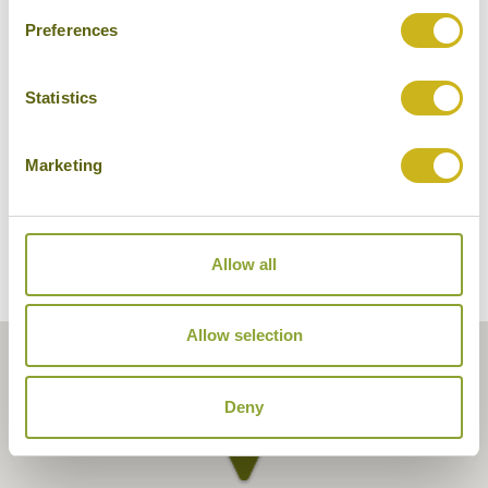
Preferences
Tuli Tiger Corridor
Statistics
Marketing
Allow all
Allow selection
Deny