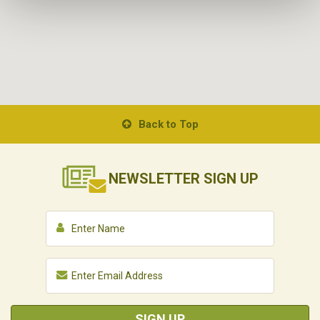
Back to Top
NEWSLETTER
SIGN UP
SIGN UP