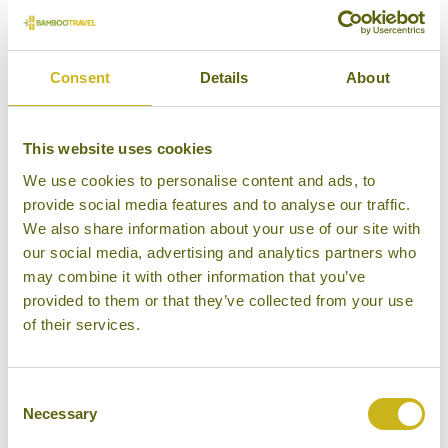
Our Opinion
Consent
Details
About
Extremely comfortable lodging in verdant
surrounds.
This website uses cookies
Bamboo Rating:
We use cookies to personalise content and ads, to
4/5
provide social media features and to analyse our traffic.
We also share information about your use of our site with
our social media, advertising and analytics partners who
may combine it with other information that you’ve
provided to them or that they’ve collected from your use
of their services.
Consent
Necessary
Selection