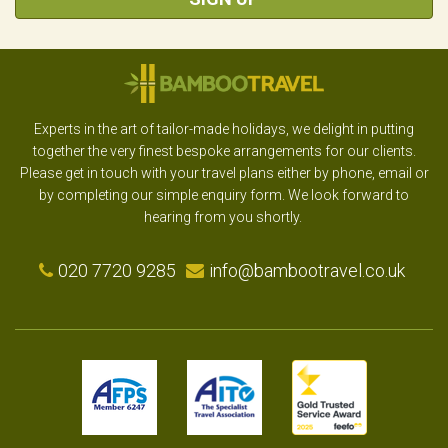
Experts in the art of tailor-made holidays, we delight in putting
together the very finest bespoke arrangements for our clients.
Please get in touch with your travel plans either by phone, email or
by completing our simple enquiry form. We look forward to
hearing from you shortly.
020 7720 9285
info@bambootravel.co.uk