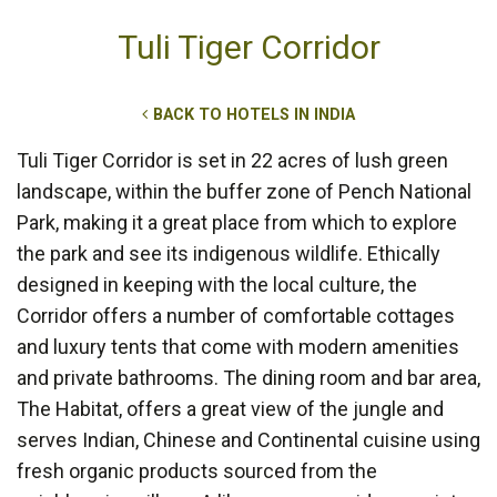
Tuli Tiger Corridor
BACK TO HOTELS IN INDIA
Tuli Tiger Corridor is set in 22 acres of lush green
landscape, within the buffer zone of Pench National
Park, making it a great place from which to explore
the park and see its indigenous wildlife. Ethically
designed in keeping with the local culture, the
Corridor offers a number of comfortable cottages
and luxury tents that come with modern amenities
and private bathrooms. The dining room and bar area,
The Habitat, offers a great view of the jungle and
serves Indian, Chinese and Continental cuisine using
fresh organic products sourced from the