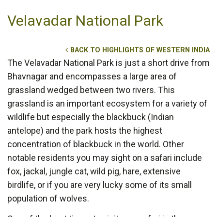
Velavadar National Park
BACK TO HIGHLIGHTS OF WESTERN INDIA
The Velavadar National Park is just a short drive from
Bhavnagar and encompasses a large area of
grassland wedged between two rivers. This
grassland is an important ecosystem for a variety of
wildlife but especially the blackbuck (Indian
antelope) and the park hosts the highest
concentration of blackbuck in the world. Other
notable residents you may sight on a safari include
fox, jackal, jungle cat, wild pig, hare, extensive
birdlife, or if you are very lucky some of its small
population of wolves.