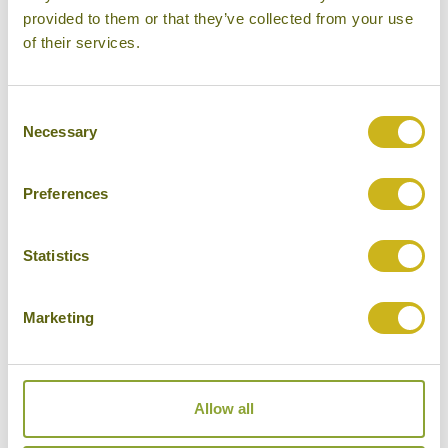
provided to them or that they’ve collected from your use
of their services.
Our Hotels in Velavadar National Park
Consent
Necessary
Selection
Preferences
Statistics
Marketing
THE BLACKBUCK LODGE
Velavadar National Park
Wildlife Lodge
Allow all