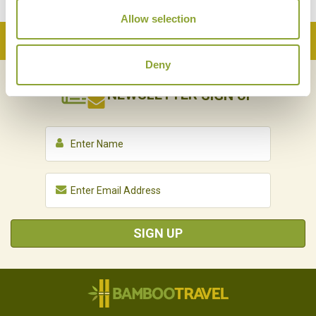
Allow selection
Back to Top
Deny
NEWSLETTER
SIGN UP
SIGN UP