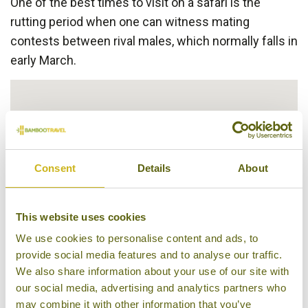
One of the best times to visit on a safari is the
rutting period when one can witness mating
contests between rival males, which normally falls in
early March.
Consent
Details
About
This website uses cookies
We use cookies to personalise content and ads, to
provide social media features and to analyse our traffic.
We also share information about your use of our site with
our social media, advertising and analytics partners who
may combine it with other information that you’ve