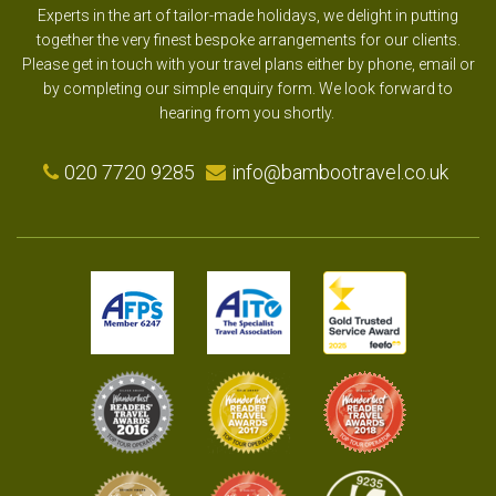
Experts in the art of tailor-made holidays, we delight in putting
together the very finest bespoke arrangements for our clients.
Please get in touch with your travel plans either by phone, email or
by completing our simple enquiry form. We look forward to
hearing from you shortly.
020 7720 9285
info@bambootravel.co.uk