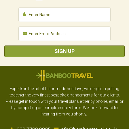
SIGN UP
Experts in the art of tailor-made holidays, we delight in putting
together the very finest bespoke arrangements for our clients.
Please get in touch with your travel plans either by phone, email or
by completing our simple enquiry form. We look forward to
hearing from you shortly.