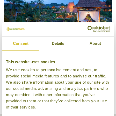
Consent
Details
About
Alaya Resort Ubud
This website uses cookies
We use cookies to personalise content and ads, to
provide social media features and to analyse our traffic.
We also share information about your use of our site with
our social media, advertising and analytics partners who
may combine it with other information that you’ve
provided to them or that they’ve collected from your use
of their services.