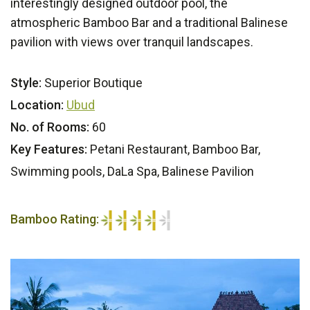
interestingly designed outdoor pool, the
atmospheric Bamboo Bar and a traditional Balinese
pavilion with views over tranquil landscapes.
Style:
Superior Boutique
Location:
Ubud
No. of Rooms:
60
Key Features:
Petani Restaurant, Bamboo Bar,
Swimming pools, DaLa Spa, Balinese Pavilion
Bamboo Rating:
4/5