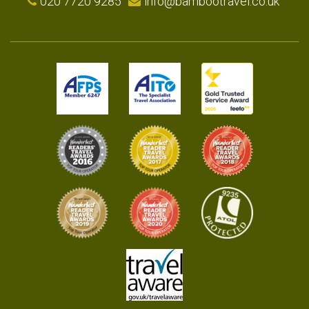
020 7720 9285
info@bambootravel.co.uk