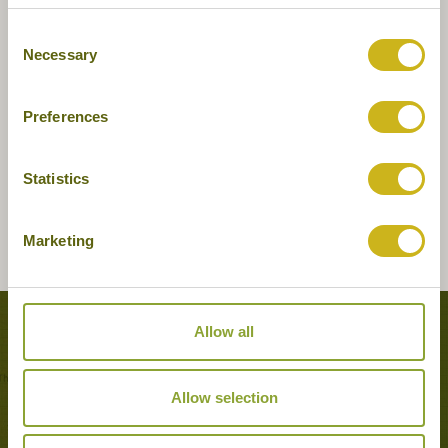
Consent
Necessary
Selection
Preferences
Statistics
Marketing
Allow all
Tours featuring this hotel
Allow selection