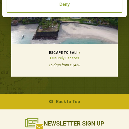
Deny
ESCAPE TO BALI
Leisurely Escapes
15 days from £3,450
Back to Top
NEWSLETTER
SIGN UP