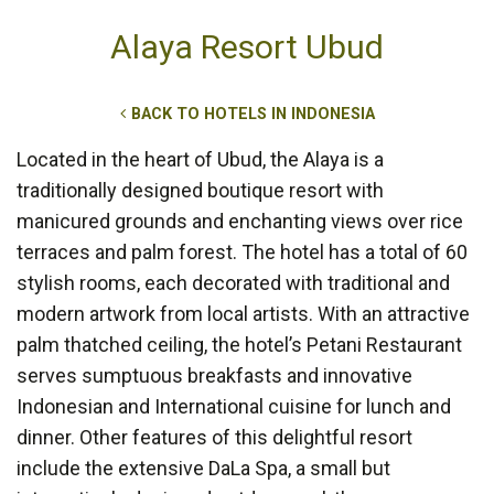
Alaya Resort Ubud
BACK TO HOTELS IN INDONESIA
Located in the heart of Ubud, the Alaya is a
traditionally designed boutique resort with
manicured grounds and enchanting views over rice
terraces and palm forest. The hotel has a total of 60
stylish rooms, each decorated with traditional and
modern artwork from local artists. With an attractive
palm thatched ceiling, the hotel’s Petani Restaurant
serves sumptuous breakfasts and innovative
Indonesian and International cuisine for lunch and
dinner. Other features of this delightful resort
include the extensive DaLa Spa, a small but