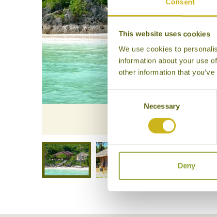
Consent
This website uses cookies
We use cookies to personalis
information about your use of
other information that you’ve
Consent
Necessary
Selection
Bara Be
Deny