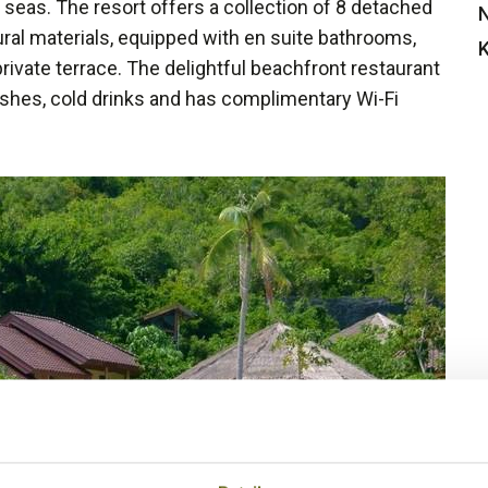
seas. The resort offers a collection of 8 detached
N
ral materials, equipped with en suite bathrooms,
K
rivate terrace. The delightful beachfront restaurant
hes, cold drinks and has complimentary Wi-Fi