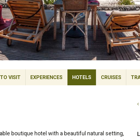
TO VISIT
EXPERIENCES
HOTELS
CRUISES
TRA
le boutique hotel with a beautiful natural setting,
L