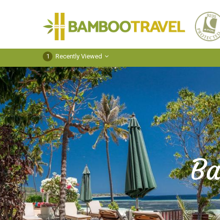
Bamboo
Travel
1
Recently Viewed
Ba