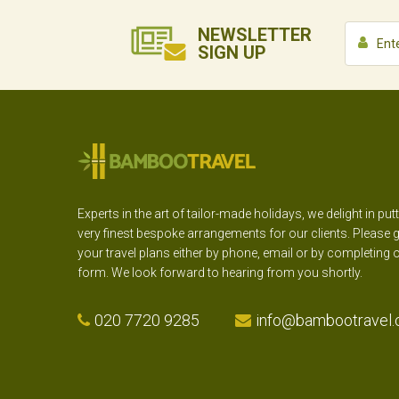
NEWSLETTER
SIGN UP
Experts in the art of tailor-made holidays, we delight in put
very finest bespoke arrangements for our clients. Please g
your travel plans either by phone, email or by completing 
form. We look forward to hearing from you shortly.
020 7720 9285
info@bambootravel.