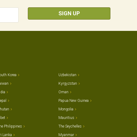
SIGN UP
outh Korea
Uzbekistan
aiwan
Kyrgyzstan
ndia
Oman
epal
Papua New Guinea
hutan
Mongolia
ibet
Mauritius
he Philippines
The Seychelles
ri Lanka
Myanmar