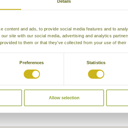
Details
e content and ads, to provide social media features and to analy
 our site with our social media, advertising and analytics partn
 provided to them or that they’ve collected from your use of their
Preferences
Statistics
ach Bungalows
Allow selection