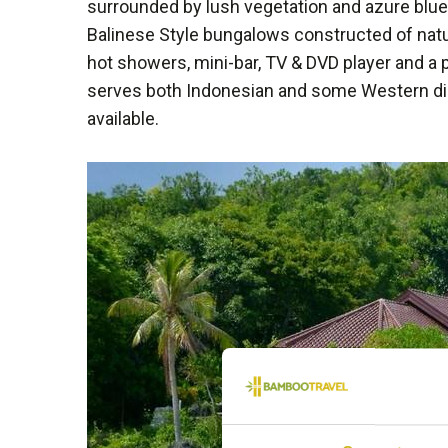
surrounded by lush vegetation and azure blue 
Balinese Style bungalows constructed of natu
hot showers, mini-bar, TV & DVD player and a p
serves both Indonesian and some Western dis
available.