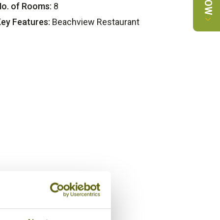
o. of Rooms:
8
ey Features:
Beachview Restaurant