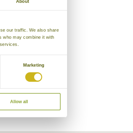
About
se our traffic. We also share
ers who may combine it with
 services.
Marketing
Bungalow, Bara Beach Bunga
Allow all