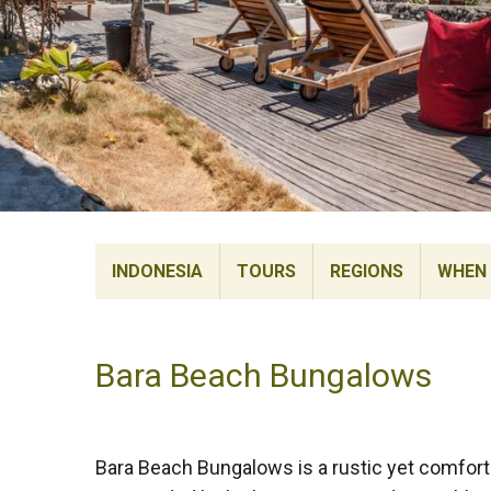
INDONESIA
TOURS
REGIONS
WHEN 
Bara Beach Bungalows
Bara Beach Bungalows is a rustic yet comfortab