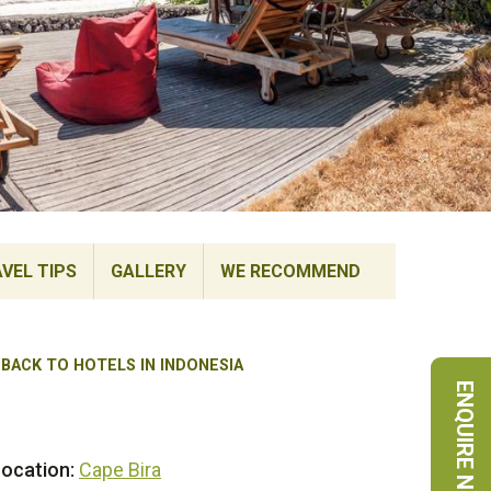
VEL TIPS
GALLERY
WE RECOMMEND
BACK TO HOTELS IN INDONESIA
ENQUIRE NOW
ocation:
Cape Bira