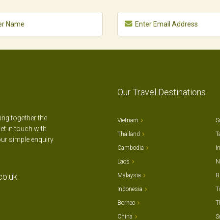
Our Travel Destinations
ting together the
Vietnam
S
et in touch with
Thailand
T
our simple enquiry
Cambodia
I
Laos
N
co.uk
Malaysia
B
Indonesia
T
Borneo
T
China
S