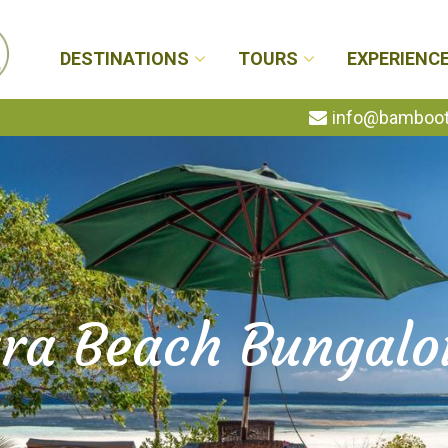
DESTINATIONS
TOURS
EXPERIENC
info@bambootr
ra Beach Bungal