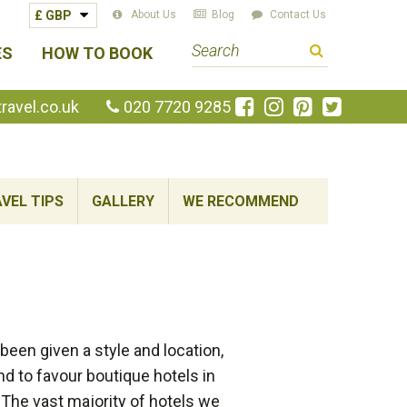
About Us
Blog
Contact Us
S
ES
HOW TO BOOK
e
a
Like
Follow
Pin
Follow
avel.co.uk
020 7720 9285
us
us
us
us
r
on
on
on
on
c
Facebook
Instagram
Pinterest
Twitte
h
VEL TIPS
GALLERY
WE RECOMMEND
t
e
r
m
een given a style and location,
nd to favour boutique hotels in
 The vast majority of hotels we