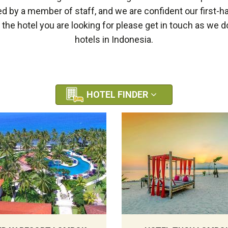
by a member of staff, and we are confident our first-h
e the hotel you are looking for please get in touch as we
hotels in Indonesia.
HOTEL FINDER