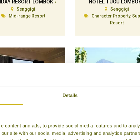
IDAY RESORT LOMBOK
HOTEL TUGU LOMBO
Senggigi
Senggigi
Mid-range Resort
Character Property, Sup
Resort
Details
HYATT REGENCY
IJEN RESORT & VILLA
e content and ads, to provide social media features and to analy
Yogyakarta
Ijen Plateau
 our site with our social media, advertising and analytics partn
Superior
Superior Resort