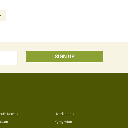
SIGN UP
outh Korea
Uzbekistan
aiwan
Kyrgyzstan