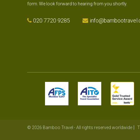
form. We look forward to hearing from you shortly.
020 7720 9285
info@bambootravel.
© 2026 Bamboo Travel - All rights reserved worldwide
T