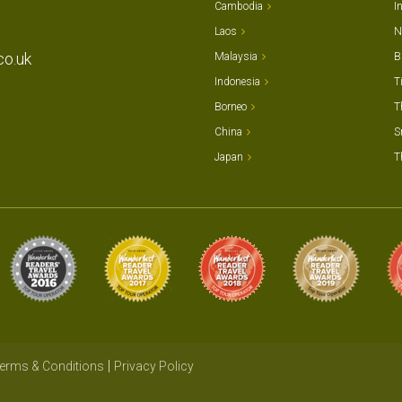
Cambodia
I
Laos
N
co.uk
Malaysia
B
Indonesia
T
Borneo
T
China
S
Japan
T
erms & Conditions
Privacy Policy