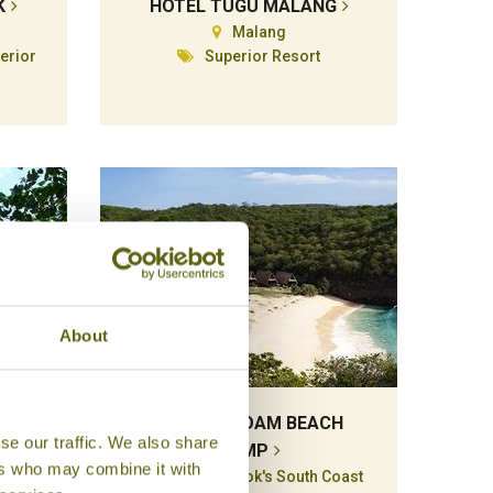
K
HOTEL TUGU MALANG
Malang
erior
Superior Resort
About
S
JEEVA BELOAM BEACH
se our traffic. We also share
CAMP
ers who may combine it with
Kuta & Lombok's South Coast