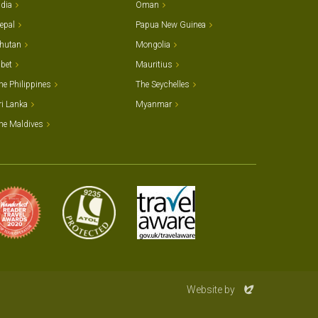
ndia
Oman
epal
Papua New Guinea
hutan
Mongolia
ibet
Mauritius
he Philippines
The Seychelles
ri Lanka
Myanmar
he Maldives
Evoluted
Website by