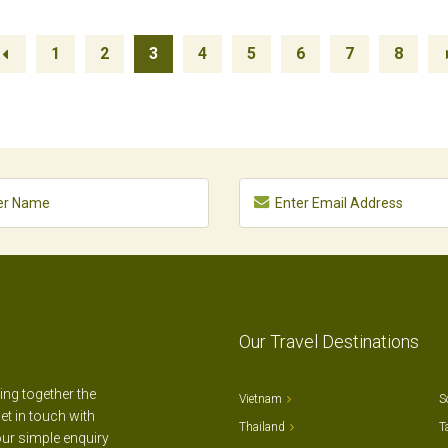
1
2
3
4
5
6
7
8
Our Travel Destinations
ting together the
Vietnam
S
et in touch with
Thailand
T
our simple enquiry