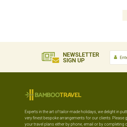
NEWSLETTER
SIGN UP
Experts in the art of tailor-made holidays, we delight in put
very finest bespoke arrangements for our clients. Please g
your travel plans either by phone, email or by completing 