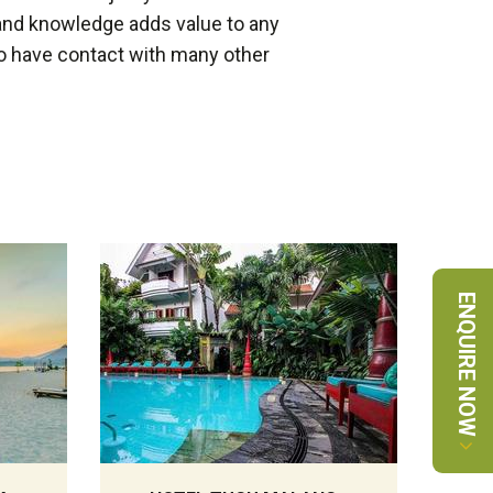
and knowledge adds value to any
 do have contact with many other
ENQUIRE NOW