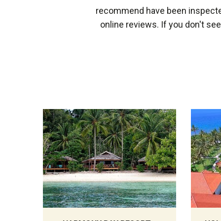
recommend have been inspected 
online reviews. If you don't se