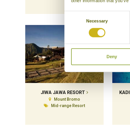
other information that you’ve
Consent
Necessary
Selection
Deny
JIWA JAWA RESORT
KADI
Mount Bromo
Mid-range Resort