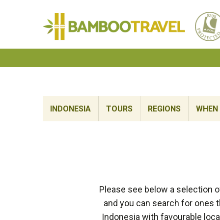
Bamboo
Travel
INDONESIA
TOURS
REGIONS
WHEN 
Please see below a selection o
and you can search for ones th
Indonesia with favourable loca