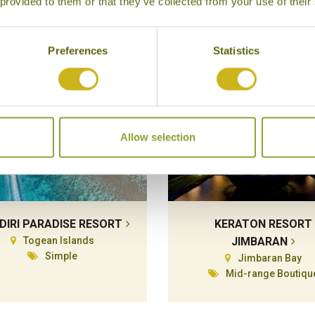
 provided to them or that they’ve collected from your use of their
Preferences
Statistics
Allow selection
DIRI PARADISE RESORT
KERATON RESORT
Togean Islands
JIMBARAN
Simple
Jimbaran Bay
Mid-range Boutiqu