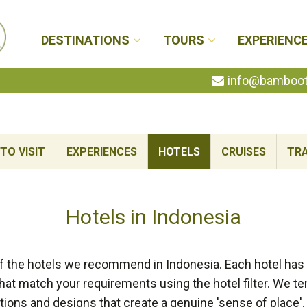
DESTINATIONS
TOURS
EXPERIENC
info@bambootr
TO VISIT
EXPERIENCES
HOTELS
CRUISES
TRA
Hotels in Indonesia
f the hotels we recommend in Indonesia. Each hotel has b
at match your requirements using the hotel filter. We te
tions and designs that create a genuine 'sense of place'.