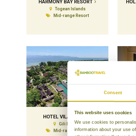
HARMONY BAY RESORT
HOL
Togean Islands
Mid-range Resort
Consent
This website uses cookies
HOTEL VILA OMBAK
We use cookies to personalis
Gili Islands
information about your use of
Mid-range Resort