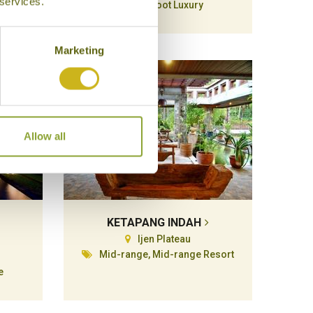
 services.
Barefoot Luxury
Marketing
Allow all
KETAPANG INDAH
Ijen Plateau
Mid-range, Mid-range Resort
e