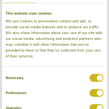
Mid-range Resort
This website uses cookies
We use cookies to personalise content and ads, to
provide social media features and to analyse our traffic.
We also share information about your use of our site with
THE OBEROI, LOMBOK
our social media, advertising and analytics partners who
Senggigi
may combine it with other information that you’ve
Luxury Resort
provided to them or that they’ve collected from your use
of their services.
Consent
Necessary
Selection
THE PHOENIX YOGYAKARTA
Yogyakarta
Superior
Preferences
Statistics