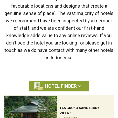
favourable locations and designs that create a
genuine 'sense of place'. The vast majority of hotels
we recommend have been inspected by a member
of staff, and we are confident our first-hand
knowledge adds value to any online reviews. If you
don't see the hotel you are looking for please get in
touch as we do have contact with many other hotels
in Indonesia.
HOTEL FINDER
TANGKOKO SANCTUARY
VILLA