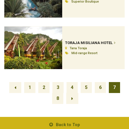
Superior Boutique
TORAJA MISILIANA HOTEL
Tana Toraja
Mid-range Resort
1
2
3
4
5
6
7
8
Back to Top