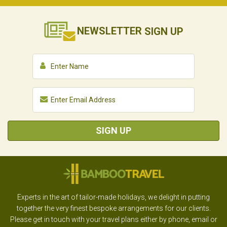
NEWSLETTER
SIGN UP
SIGN UP
Experts in the art of tailor-made holidays, we delight in putting
together the very finest bespoke arrangements for our clients.
Please get in touch with your travel plans either by phone, email or