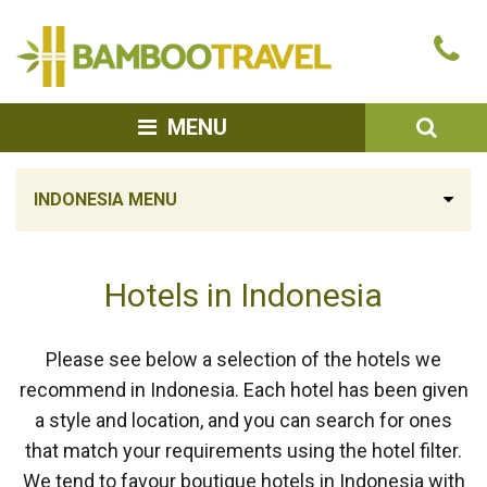
Bamboo
Ca
Travel
u
SEA
MENU
INDONESIA MENU
Hotels in Indonesia
Please see below a selection of the hotels we
recommend in Indonesia. Each hotel has been given
a style and location, and you can search for ones
that match your requirements using the hotel filter.
We tend to favour boutique hotels in Indonesia with