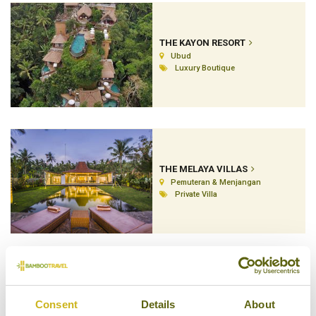
THE KAYON RESORT
Ubud
Luxury Boutique
THE MELAYA VILLAS
Pemuteran & Menjangan
Private Villa
THE MENJANGAN
Consent
Details
About
Pemuteran & Menjangan