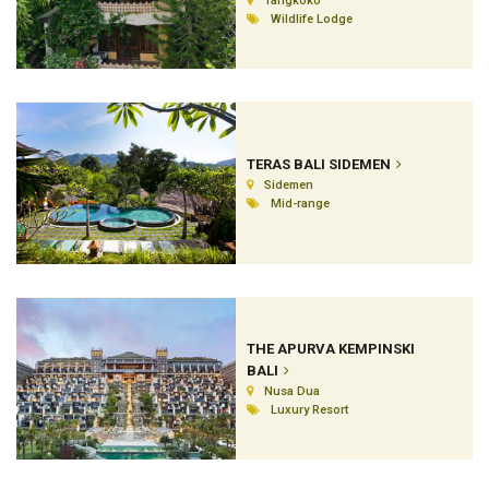
Tangkoko
Wildlife Lodge
TERAS BALI SIDEMEN
Sidemen
Mid-range
THE APURVA KEMPINSKI
BALI
Nusa Dua
Luxury Resort