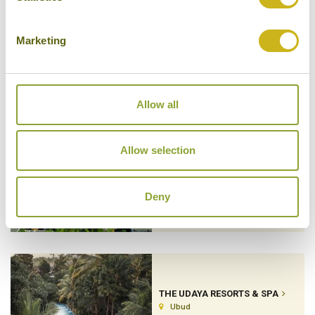
Marketing
THE PURIST VILLAS & SPA
Ubud
Luxury Boutique, Private Villa
Allow all
Allow selection
THE SAMAYA SEMINYAK
Seminyak
Luxury Resort
Deny
THE UDAYA RESORTS & SPA
Ubud