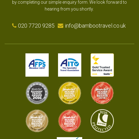
by completing our simple enquiry form. We look forward to
hearing from you shortly.
020 7720 9285
info@bambootravel.co.uk