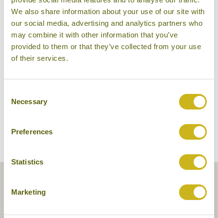
We also share information about your use of our site with
our social media, advertising and analytics partners who
may combine it with other information that you’ve
provided to them or that they’ve collected from your use
Puri Lumbung
of their services.
Consent
Necessary
Selection
Preferences
Statistics
Marketing