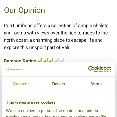
Our Opinion
Puri Lumbung offers a collection of simple chalets
and rooms with views over the rice terraces to the
north coast, a charming place to escape life and
explore this unspoilt part of Bali.
Bamboo Rating:
3/5
Consent
Details
About
This website uses cookies
We use cookies to personalise content and ads, to
provide social media features and to analyse our traffic.