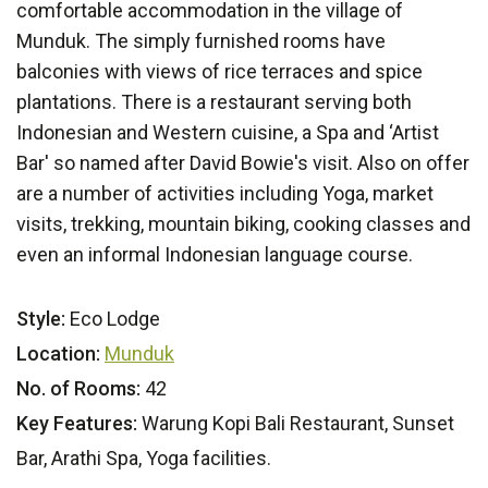
comfortable accommodation in the village of
Munduk. The simply furnished rooms have
balconies with views of rice terraces and spice
plantations. There is a restaurant serving both
Indonesian and Western cuisine, a Spa and ‘Artist
Bar' so named after David Bowie's visit. Also on offer
are a number of activities including Yoga, market
visits, trekking, mountain biking, cooking classes and
even an informal Indonesian language course.
Style:
Eco Lodge
Location:
Munduk
No. of Rooms:
42
Key Features:
Warung Kopi Bali Restaurant, Sunset
Bar, Arathi Spa, Yoga facilities.