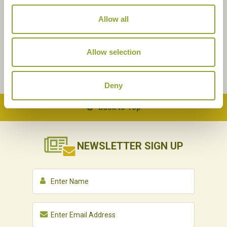
Allow all
Allow selection
Deny
Back to Top
NEWSLETTER
SIGN UP