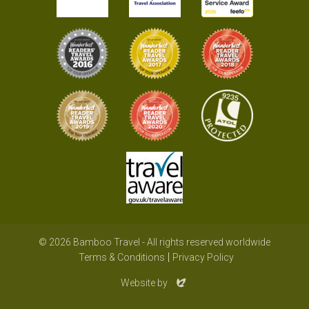
© 2026 Bamboo Travel - All rights reserved worldwide
Terms & Conditions
Privacy Policy
Evoluted
Website by