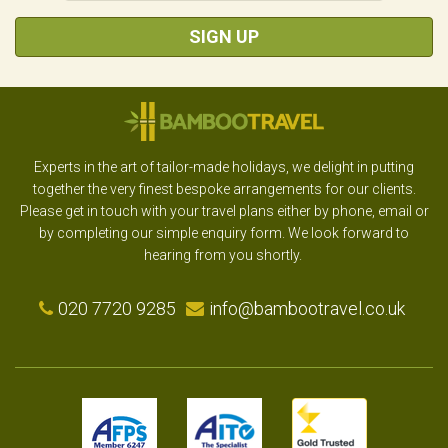
SIGN UP
Experts in the art of tailor-made holidays, we delight in putting
together the very finest bespoke arrangements for our clients.
Please get in touch with your travel plans either by phone, email or
by completing our simple enquiry form. We look forward to
hearing from you shortly.
020 7720 9285
info@bambootravel.co.uk