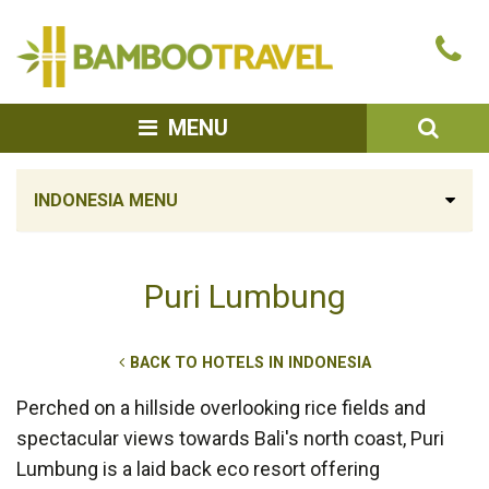
Bamboo
Ca
Travel
u
SEA
MENU
INDONESIA MENU
Puri Lumbung
BACK TO HOTELS IN INDONESIA
Perched on a hillside overlooking rice fields and
spectacular views towards Bali's north coast, Puri
Lumbung is a laid back eco resort offering