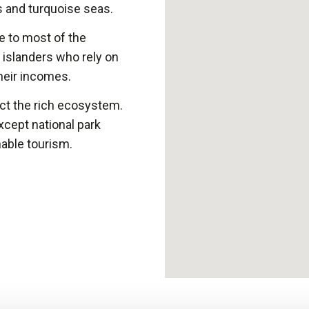
s and turquoise seas.
e to most of the
e islanders who rely on
their incomes.
ect the rich ecosystem.
xcept national park
nable tourism.