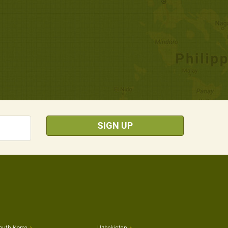
SIGN UP