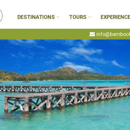
DESTINATIONS
TOURS
EXPERIENC
info@bambootr