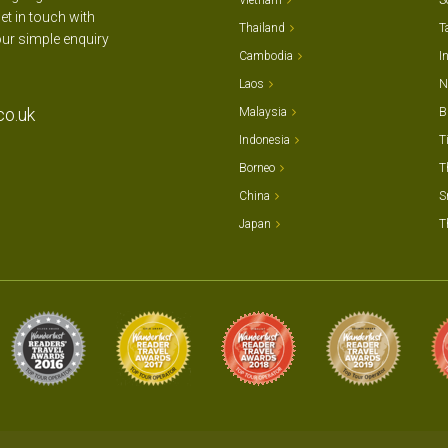
Vietnam
S
et in touch with
Thailand
T
our simple enquiry
Cambodia
I
Laos
N
co.uk
Malaysia
B
Indonesia
T
Borneo
T
China
S
Japan
T