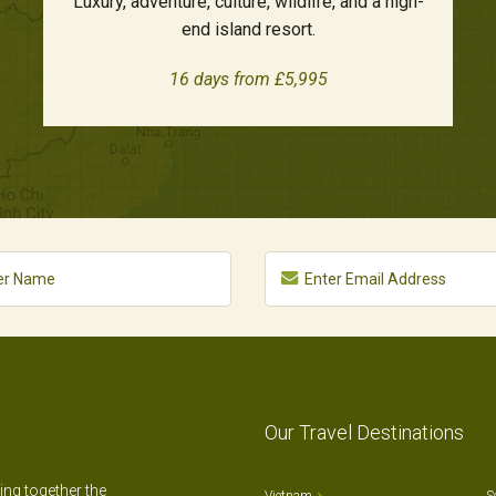
Luxury, adventure, culture, wildlife, and a high-
end island resort.
16 days from £5,995
Our Travel Destinations
ting together the