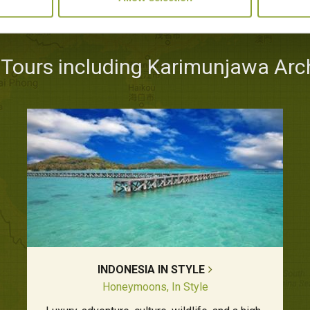
 Tours including Karimunjawa Arc
INDONESIA IN STYLE
Honeymoons, In Style