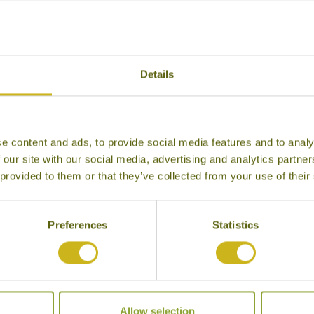
r Hotels in Karimunjawa Archipel
Details
e content and ads, to provide social media features and to analy
 our site with our social media, advertising and analytics partn
 provided to them or that they’ve collected from your use of their
Preferences
Statistics
KURA KURA RESORT
Karimunjawa Archipelago
Allow selection