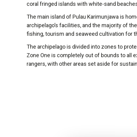
coral fringed islands with white-sand beache
The main island of Pulau Karimunjawa is hom
archipelago’s facilities, and the majority of th
fishing, tourism and seaweed cultivation for 
The archipelago is divided into zones to prot
Zone One is completely out of bounds to all e
rangers, with other areas set aside for sustai