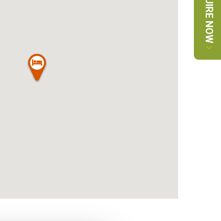
ENQUIRE NOW