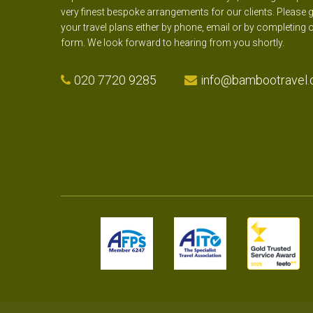
very finest bespoke arrangements for our clients. Please g
your travel plans either by phone, email or by completing 
form. We look forward to hearing from you shortly.
020 7720 9285
info@bambootravel.