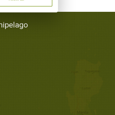
hipelago