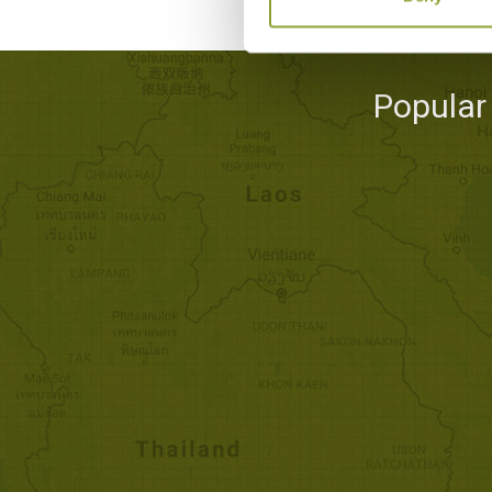
Popular