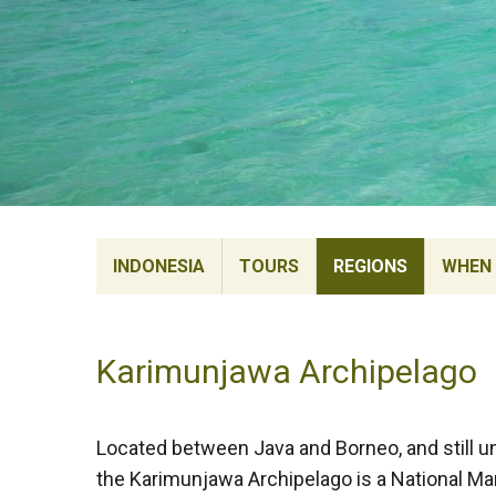
INDONESIA
TOURS
REGIONS
WHEN 
Karimunjawa Archipelago
Located between Java and Borneo, and still 
the Karimunjawa Archipelago is a National Ma