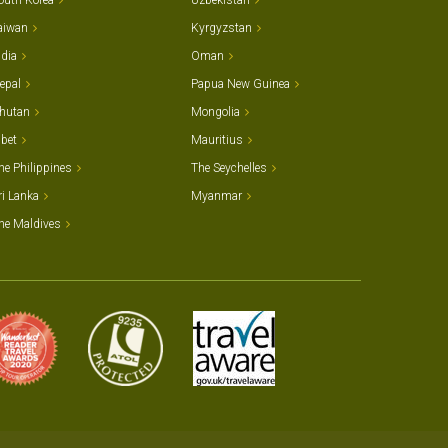
outh Korea
Uzbekistan
aiwan
Kyrgyzstan
ndia
Oman
epal
Papua New Guinea
hutan
Mongolia
ibet
Mauritius
he Philippines
The Seychelles
ri Lanka
Myanmar
he Maldives