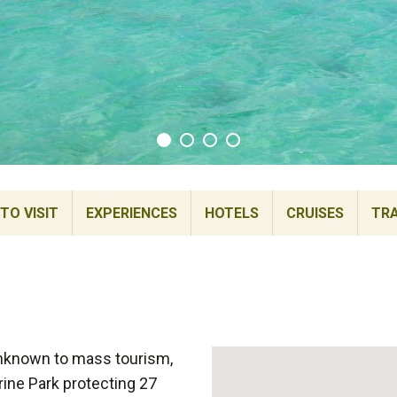
TO VISIT
EXPERIENCES
HOTELS
CRUISES
TRA
unknown to mass tourism,
rine Park protecting 27