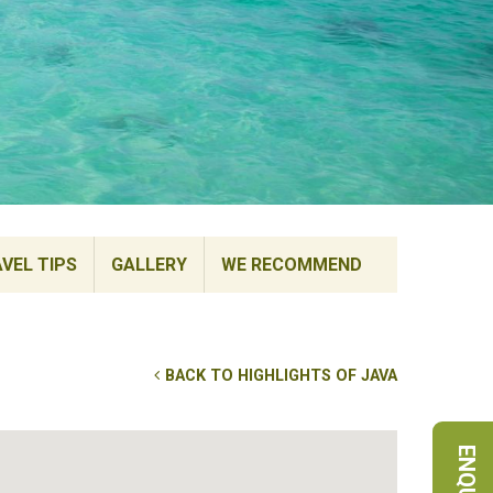
VEL TIPS
GALLERY
WE RECOMMEND
BACK TO HIGHLIGHTS OF JAVA