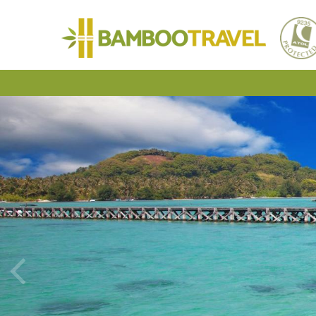
Bamboo
Travel