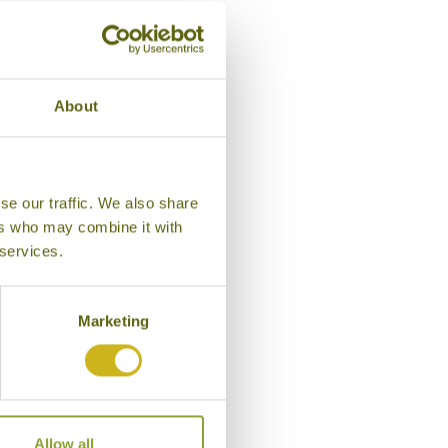
ago
About
se our traffic. We also share
ers who may combine it with
 services.
Marketing
Allow all