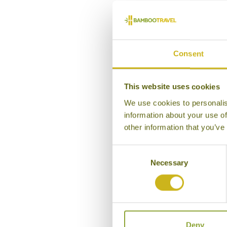
Ou
Consent
This website uses cookies
We use cookies to personalis
information about your use of
other information that you’ve
Consent
Necessary
Selection
Deny