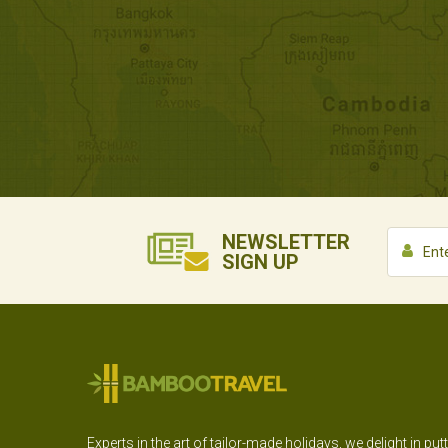
NEWSLETTER
SIGN UP
Experts in the art of tailor-made holidays, we delight in put