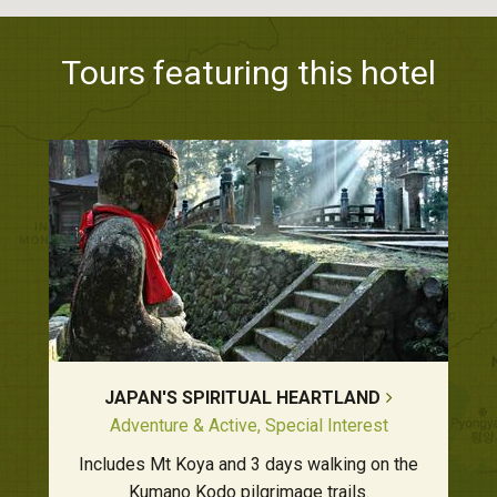
Tours featuring this hotel
JAPAN'S SPIRITUAL HEARTLAND
Adventure & Active, Special Interest
Includes Mt Koya and 3 days walking on the
Kumano Kodo pilgrimage trails.