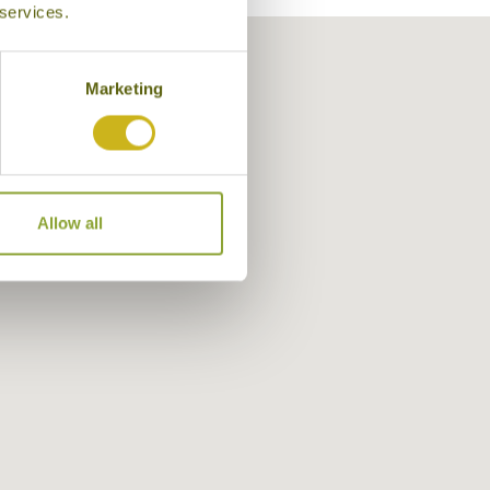
 services.
Marketing
Allow all