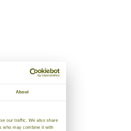
Room, Adumaya Ryokan
About
se our traffic. We also share
ers who may combine it with