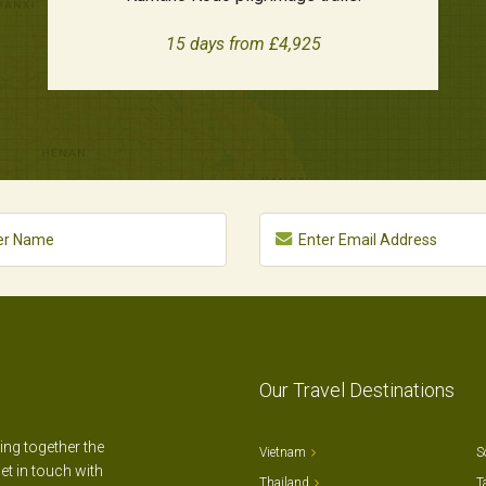
15 days from £4,925
Our Travel Destinations
ting together the
Vietnam
S
et in touch with
Thailand
T