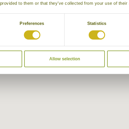
 provided to them or that they’ve collected from your use of their
Preferences
Statistics
Allow selection