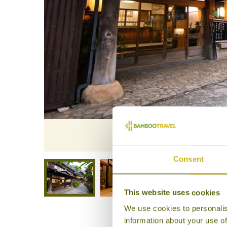
Exterior,
Consent
This website uses cookies
We use cookies to personalis
information about your use of