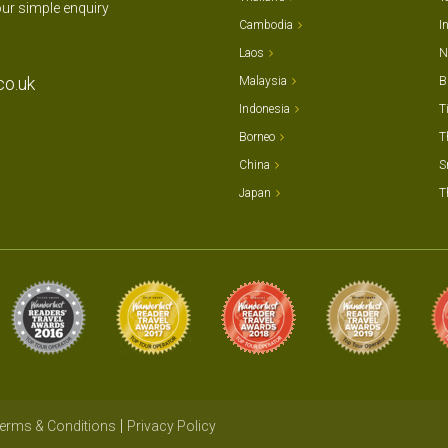
our simple enquiry
Cambodia
I
Laos
N
co.uk
Malaysia
B
Indonesia
T
Borneo
T
China
S
Japan
T
erms & Conditions
Privacy Policy