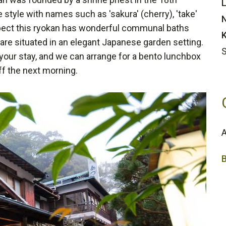
L
 style with names such as 'sakura' (cherry), 'take'
N
xpect this ryokan has wonderful communal baths
K
are situated in an elegant Japanese garden setting.
S
 your stay, and we can arrange for a bento lunchbox
ff the next morning.
A
2