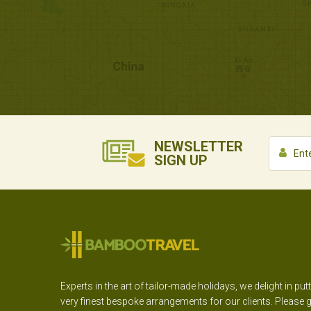
NEWSLETTER
SIGN UP
Experts in the art of tailor-made holidays, we delight in put
very finest bespoke arrangements for our clients. Please g