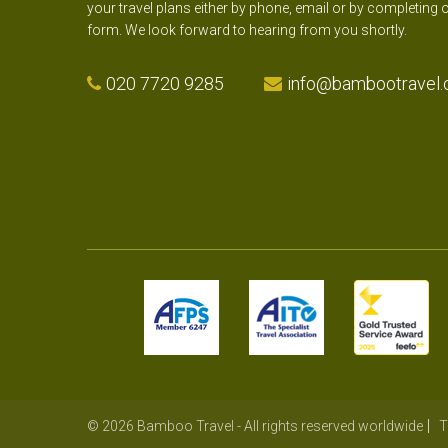
your travel plans either by phone, email or by completing 
form. We look forward to hearing from you shortly.
020 7720 9285
info@bambootravel.
© 2026 Bamboo Travel - All rights reserved worldwide
T