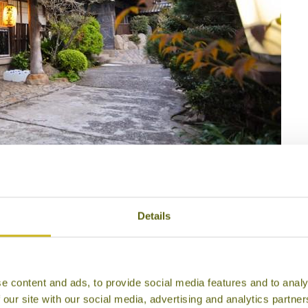
 Adumaya Ryokan
Details
e content and ads, to provide social media features and to analy
 our site with our social media, advertising and analytics partn