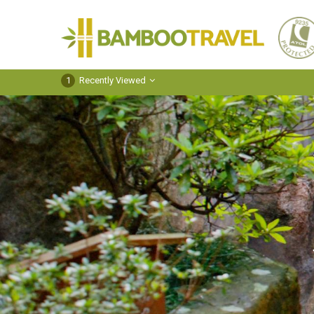
Bamboo
Travel
1
Recently Viewed