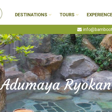
DESTINATIONS
TOURS
EXPERIENC
info@bambootr
Adumaya Ryokan