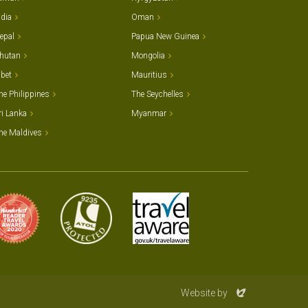
ndia
Oman
epal
Papua New Guinea
hutan
Mongolia
ibet
Mauritius
he Philippines
The Seychelles
ri Lanka
Myanmar
he Maldives
Evoluted
Website by