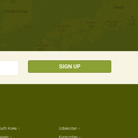
SIGN UP
outh Korea
Uzbekistan
aiwan
Kyrgyzstan