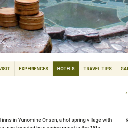
ISIT
EXPERIENCES
HOTELS
TRAVEL TIPS
GA
 inns in Yunomine Onsen, a hot spring village with
S
an was founded by a shrine priest in the 18th