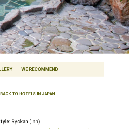
LLERY
WE RECOMMEND
BACK TO HOTELS IN JAPAN
tyle:
Ryokan (Inn)