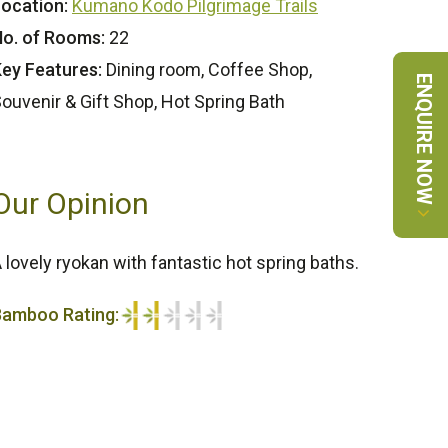
ocation:
Kumano Kodo Pilgrimage Trails
o. of Rooms:
22
ey Features:
Dining room, Coffee Shop,
ENQUIRE NOW
ouvenir & Gift Shop, Hot Spring Bath
Our Opinion
 lovely ryokan with fantastic hot spring baths.
Bamboo Rating:
/5