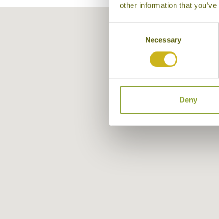
other information that you’ve
Consent
Necessary
Selection
Deny