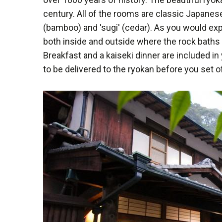
century. All of the rooms are classic Japanese
(bamboo) and 'sugi' (cedar). As you would e
both inside and outside where the rock baths 
Breakfast and a kaiseki dinner are included in
to be delivered to the ryokan before you set o