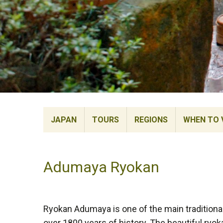
JAPAN
TOURS
REGIONS
WHEN TO V
Adumaya Ryokan
Ryokan Adumaya is one of the main traditional
over 1800 years of history. The beautiful ryok