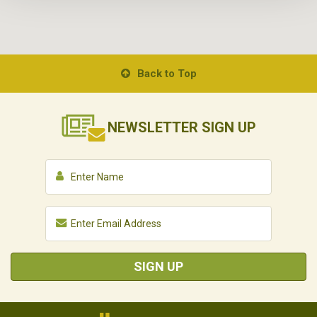
Back to Top
NEWSLETTER
SIGN UP
SIGN UP