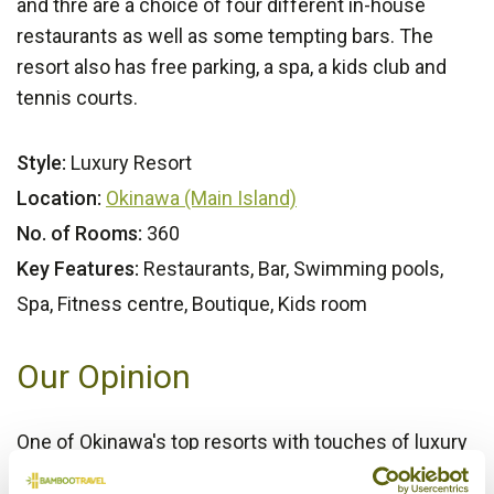
and thre are a choice of four different in-house
restaurants as well as some tempting bars. The
resort also has free parking, a spa, a kids club and
tennis courts.
Style:
Luxury Resort
Location:
Okinawa (Main Island)
No. of Rooms:
360
Key Features:
Restaurants, Bar, Swimming pools,
Spa, Fitness centre, Boutique, Kids room
Our Opinion
One of Okinawa's top resorts with touches of luxury
and great facilities for visitors of all ages.