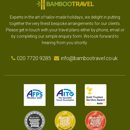
Experts in the art of tailor-made holidays, we delight in putting
together the very finest bespoke arrangements for our clients.
Please get in touch with your travel plans either by phone, email or
by completing our simple enquiry form. We look forward to
hearing from you shortly.
020 7720 9285
info@bambootravel.co.uk