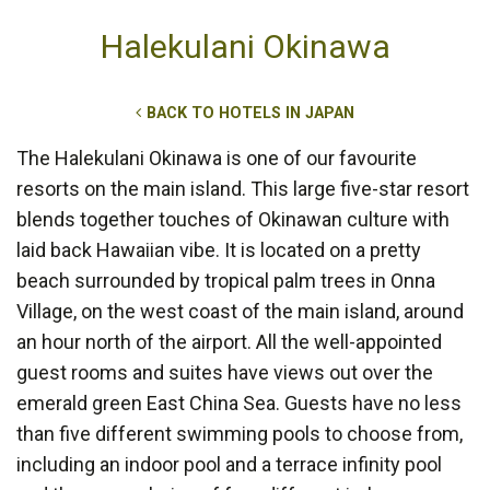
Halekulani Okinawa
BACK TO HOTELS IN JAPAN
The Halekulani Okinawa is one of our favourite
resorts on the main island. This large five-star resort
blends together touches of Okinawan culture with
laid back Hawaiian vibe. It is located on a pretty
beach surrounded by tropical palm trees in Onna
Village, on the west coast of the main island, around
an hour north of the airport. All the well-appointed
guest rooms and suites have views out over the
emerald green East China Sea. Guests have no less
than five different swimming pools to choose from,
including an indoor pool and a terrace infinity pool