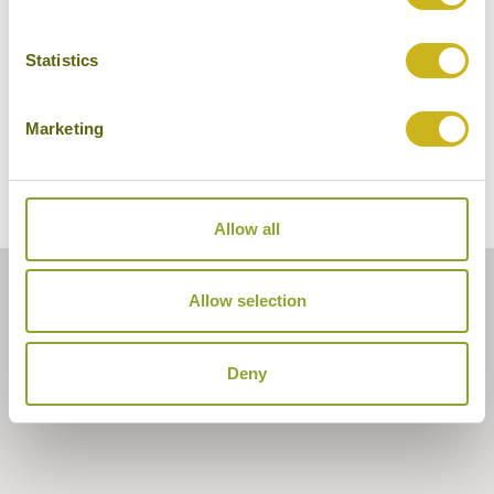
Statistics
Marketing
Allow all
Allow selection
Deny