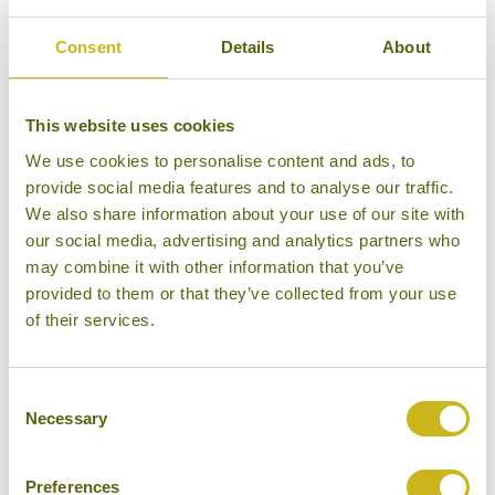
Bamboo Rating:
Consent
Details
About
5/5
This website uses cookies
We use cookies to personalise content and ads, to
provide social media features and to analyse our traffic.
We also share information about your use of our site with
our social media, advertising and analytics partners who
may combine it with other information that you’ve
provided to them or that they’ve collected from your use
of their services.
Consent
Necessary
Selection
Halekulani Okinawa
Preferences