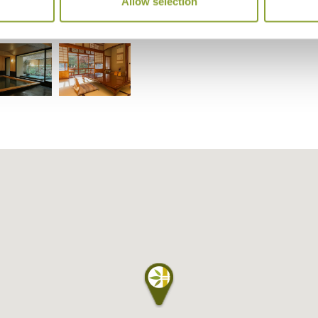
Allow selection