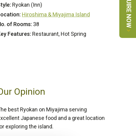
ENQUIRE NOW
tyle:
Ryokan (Inn)
ocation:
Hiroshima & Miyajima Island
o. of Rooms:
38
ey Features:
Restaurant, Hot Spring
Our Opinion
he best Ryokan on Miyajima serving
xcellent Japanese food and a great location
or exploring the island.