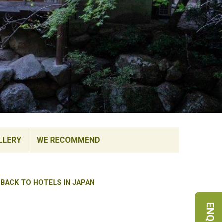
LLERY
WE RECOMMEND
BACK TO HOTELS IN JAPAN