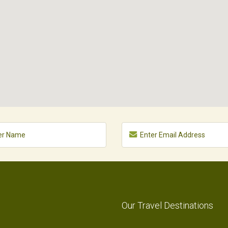
Our Travel Destinations