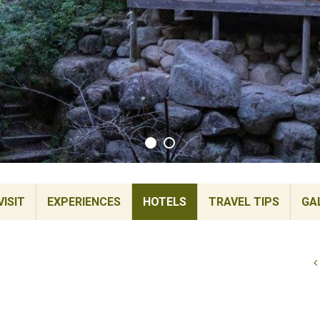
ISIT
EXPERIENCES
HOTELS
TRAVEL TIPS
GA