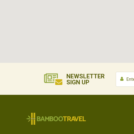
NEWSLETTER
SIGN UP