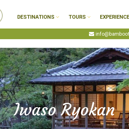
DESTINATIONS
TOURS
EXPERIENC
info@bambootr
Iwaso Ryokan