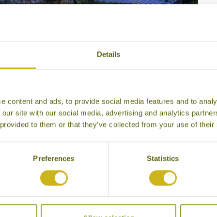
4
Details
e content and ads, to provide social media features and to analy
 our site with our social media, advertising and analytics partn
 provided to them or that they’ve collected from your use of their
Preferences
Statistics
so Ryokan