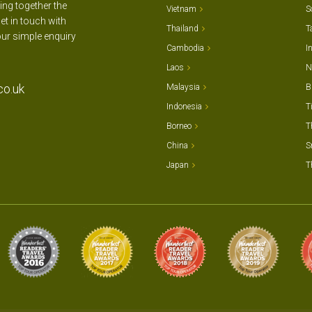
ting together the
Vietnam
S
et in touch with
Thailand
T
our simple enquiry
Cambodia
I
Laos
N
co.uk
Malaysia
B
Indonesia
T
Borneo
T
China
S
Japan
T