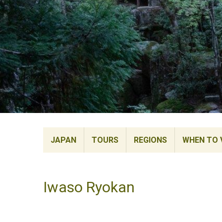
JAPAN
TOURS
REGIONS
WHEN TO V
Iwaso Ryokan