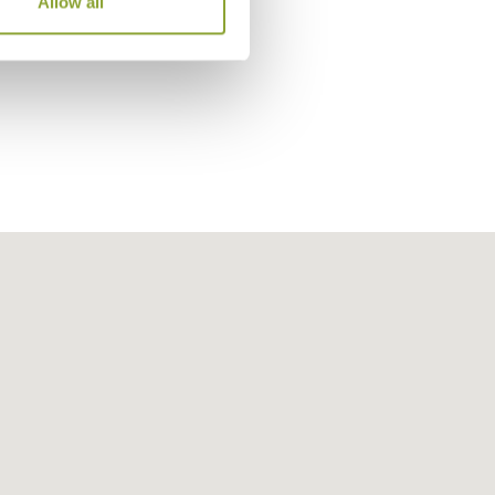
Allow all