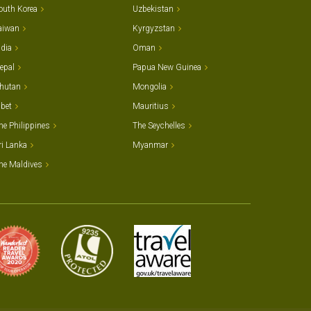
outh Korea
Uzbekistan
aiwan
Kyrgyzstan
ndia
Oman
epal
Papua New Guinea
hutan
Mongolia
ibet
Mauritius
he Philippines
The Seychelles
ri Lanka
Myanmar
he Maldives