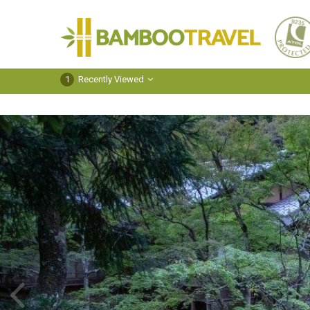
Bamboo
Travel
1
Recently Viewed