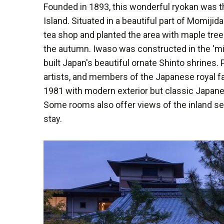
Founded in 1893, this wonderful ryokan was th
Island. Situated in a beautiful part of Momijida
tea shop and planted the area with maple tree
the autumn. Iwaso was constructed in the 'mi
built Japan's beautiful ornate Shinto shrines
artists, and members of the Japanese royal fa
1981 with modern exterior but classic Japane
Some rooms also offer views of the inland sea
stay.