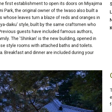
e first establishment to open its doors on Miyajima
S
ni Park, the original owner of the Iwaso also built a
L
s whose leaves turn a blaze of reds and oranges in
N
ya-daiku' style, built by the same craftsmen who
K
. Previous guests have included famous authors,
mily. The 'Shinkan' is the new building, opened in
se style rooms with attached baths and toilets.
. Breakfast and dinner are included during your
T
e
f