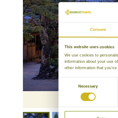
Consent
This website uses cookies
We use cookies to personalis
information about your use of
other information that you’ve
Consent
Necessary
Selection
Iwa