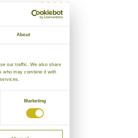
Bamboo Rating:
/5
About
se our traffic. We also share
ers who may combine it with
 services.
Marketing
Entrance, Iwaso Ryokan