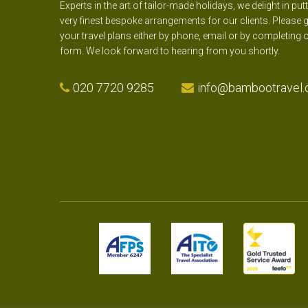
Experts in the art of tailor-made holidays, we delight in put
very finest bespoke arrangements for our clients. Please g
your travel plans either by phone, email or by completing 
form. We look forward to hearing from you shortly.
020 7720 9285
info@bambootravel.