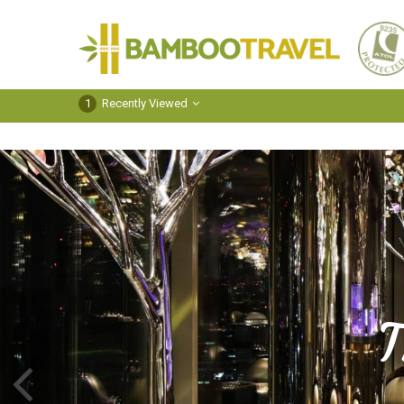
Bamboo
Travel
1
Recently Viewed
T