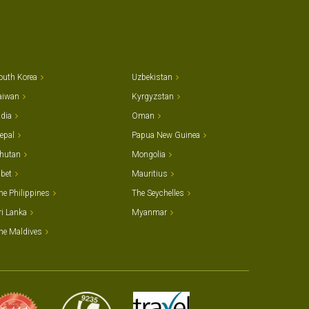
outh Korea
Uzbekistan
aiwan
Kyrgyzstan
ndia
Oman
epal
Papua New Guinea
hutan
Mongolia
ibet
Mauritius
he Philippines
The Seychelles
ri Lanka
Myanmar
he Maldives