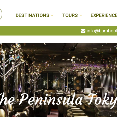
DESTINATIONS
TOURS
EXPERIENC
info@bambootr
he Peninsula Tok