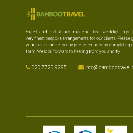
Experts in the art of tailor-made holidays, we delight in put
very finest bespoke arrangements for our clients. Please g
your travel plans either by phone, email or by completing 
form. We look forward to hearing from you shortly.
020 7720 9285
info@bambootravel.