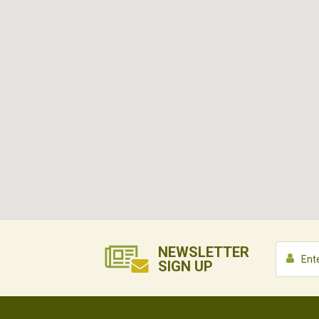
NEWSLETTER
SIGN UP