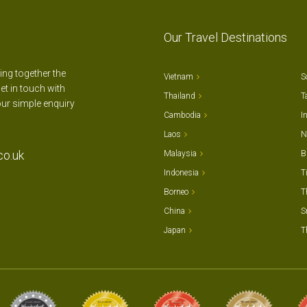
Our Travel Destinations
ting together the
Vietnam
S
et in touch with
Thailand
T
our simple enquiry
Cambodia
I
Laos
N
co.uk
Malaysia
B
Indonesia
T
Borneo
T
China
S
Japan
T