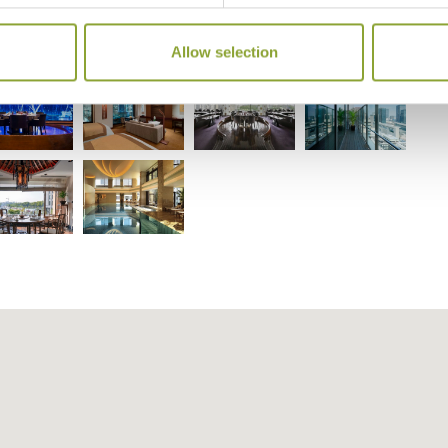
ninsula Tokyo
Allow selection