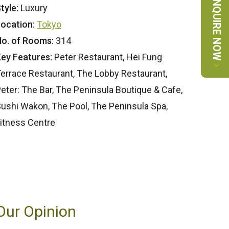
ENQUIRE NOW
tyle:
Luxury
ocation:
Tokyo
o. of Rooms:
314
ey Features:
Peter Restaurant, Hei Fung
errace Restaurant, The Lobby Restaurant,
eter: The Bar, The Peninsula Boutique & Cafe,
ushi Wakon, The Pool, The Peninsula Spa,
itness Centre
Our Opinion