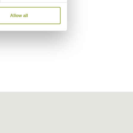
The Lobby, The Peninsula To
Allow all