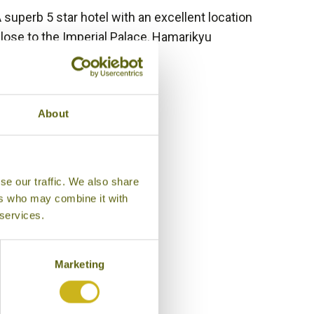
 superb 5 star hotel with an excellent location
lose to the Imperial Palace, Hamarikyu
ardens and Tokyo station.
Bamboo Rating:
/5
About
se our traffic. We also share
ers who may combine it with
 services.
Marketing