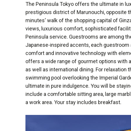
The Peninsula Tokyo offers the ultimate in l
prestigious district of Marunouchi, opposite t
minutes' walk of the shopping capital of Gin
views, luxurious comfort, sophisticated facili
Peninsula service. Guestrooms are among the
Japanese-inspired accents, each guestroom an
comfort and innovative technology with eleme
offers a wide range of gourmet options with 
as well as international dining. For relaxation
swimming pool overlooking the Imperial Gard
ultimate in pure indulgence. You will be stay
include a comfortable sitting area, large marb
a work area. Your stay includes breakfast.