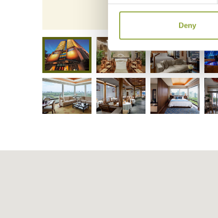
The Pe
Deny