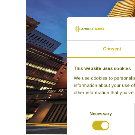
Consent
This website uses cookies
We use cookies to personalis
information about your use of
other information that you’ve
Consent
Necessary
Selection