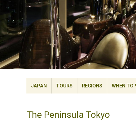
JAPAN
TOURS
REGIONS
WHEN TO V
The Peninsula Tokyo