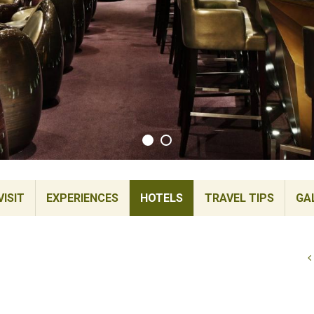
ISIT
EXPERIENCES
HOTELS
TRAVEL TIPS
GA