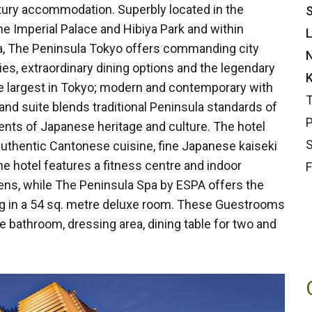
uxury accommodation. Superbly located in the
S
he Imperial Palace and Hibiya Park and within
L
za, The Peninsula Tokyo offers commanding city
N
ties, extraordinary dining options and the legendary
K
 largest in Tokyo; modern and contemporary with
T
d suite blends traditional Peninsula standards of
P
nts of Japanese heritage and culture. The hotel
S
authentic Cantonese cuisine, fine Japanese kaiseki
 the hotel features a fitness centre and indoor
F
ens, while The Peninsula Spa by ESPA offers the
ing in a 54 sq. metre deluxe room. These Guestrooms
le bathroom, dressing area, dining table for two and