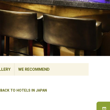
LLERY
WE RECOMMEND
BACK TO HOTELS IN JAPAN