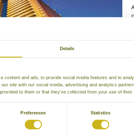
A
c
G
5
Details
e content and ads, to provide social media features and to analy
 our site with our social media, advertising and analytics partn
 provided to them or that they’ve collected from your use of their
Preferences
Statistics