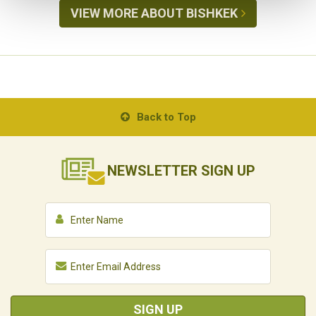
VIEW MORE ABOUT BISHKEK
Back to Top
NEWSLETTER
SIGN UP
SIGN UP