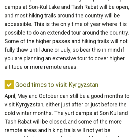
visit
camps at Son-Kul Lake and Tash Rabat will be open,
Kyrgyzstan
and most hiking trails around the country will be
accessible. This is the only time of year where it is
possible to do an extended tour around the country.
Some of the higher passes and hiking trails will not
fully thaw until June or July, so bear this in mind if
you are planning an extensive tour to cover higher
altitude or more remote areas.
Good
Good times to visit Kyrgyzstan
times
April, May and October can still be a good months to
to
visit Kyrgyzstan, either just after or just before the
visit
cold winter months. The yurt camps at Son Kul and
Kyrgyzstan
Tash Rabat will be closed, and some of the more
remote areas and hiking trails will not yet be