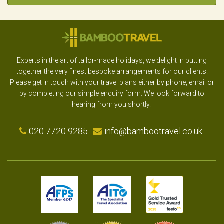
Experts in the art of tailor-made holidays, we delight in putting
together the very finest bespoke arrangements for our clients.
Please get in touch with your travel plans either by phone, email or
by completing our simple enquiry form. We look forward to
hearing from you shortly.
020 7720 9285
info@bambootravel.co.uk