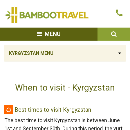
Bamboo
Ca
Travel
u
SEA
MENU
KYRGYZSTAN MENU
When to visit - Kyrgyzstan
Best
Best times to visit Kyrgyzstan
times
The best time to visit Kyrgyzstan is between June
to
1st and September 30th. During this period, the yurt