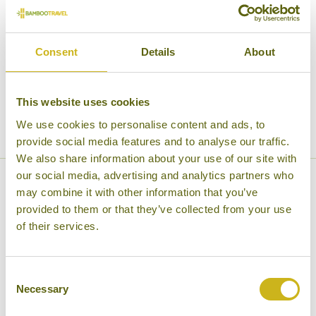
time
Good
Good time to travel
to
time
travel
Green
Green season
to
Consent
Details
About
season
travel
Cool
Cool temperatures
temperatures
This website uses cookies
Very
Very cold
cold
We use cookies to personalise content and ads, to
provide social media features and to analyse our traffic.
We also share information about your use of our site with
our social media, advertising and analytics partners who
North Kyrgyzstan Weather
may combine it with other information that you’ve
provided to them or that they’ve collected from your use
Information (Bishkek)
of their services.
Consent
JAN
FEB
MAR
APR
MAY
Necessary
Selection
Very
Very
Very
Good
Good
cold
cold
cold
time
time