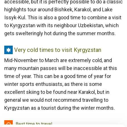
accessible, but it is perfectly possible to do a classic
highlights tour around Bishkek, Karakol, and Lake
Issyk-Kul. This is also a good time to combine a visit
to Kyrgyzstan with its neighbour Uzbekistan, which
gets swelteringly hot during the summer months.
Very
Very cold times to visit Kyrgyzstan
cold
Mid-November to March are extremely cold, and
times
many mountain passes will be inaccessible at this
to
time of year. This can be a good time of year for
visit
winter sports enthusiasts, as there is some
Kyrgyzstan
excellent skiing to be found near Karakol, but in
general we would not recommend travelling to
Kyrgyzstan as a tourist during the winter months.
Best
Best time to travel