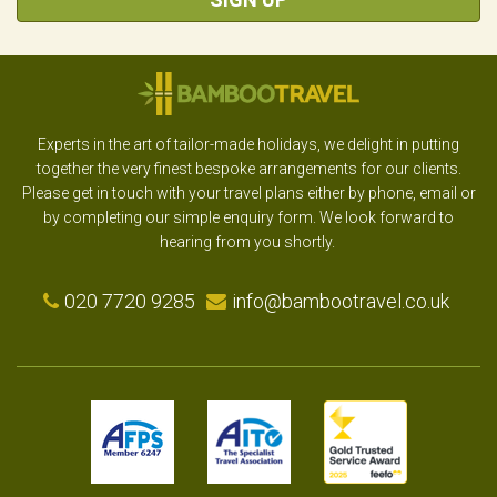
Experts in the art of tailor-made holidays, we delight in putting
together the very finest bespoke arrangements for our clients.
Please get in touch with your travel plans either by phone, email or
by completing our simple enquiry form. We look forward to
hearing from you shortly.
020 7720 9285
info@bambootravel.co.uk