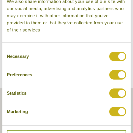
We also share information about your use of our site with
our social media, advertising and analytics partners who
may combine it with other information that you’ve
provided to them or that they’ve collected from your use
Dhavara Boutique Hotel
of their services.
Consent
Necessary
Selection
Preferences
Statistics
Marketing