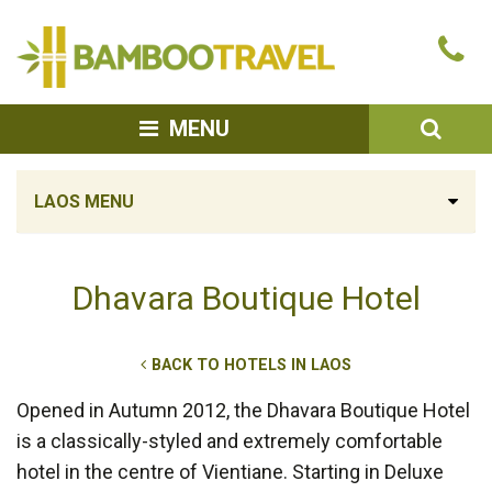
Bamboo
Ca
Travel
u
SEA
MENU
LAOS MENU
Dhavara Boutique Hotel
BACK TO HOTELS IN LAOS
Opened in Autumn 2012, the Dhavara Boutique Hotel
is a classically-styled and extremely comfortable
hotel in the centre of Vientiane. Starting in Deluxe