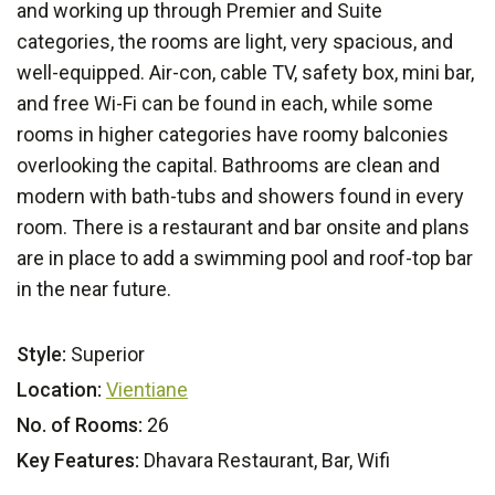
and working up through Premier and Suite
categories, the rooms are light, very spacious, and
well-equipped. Air-con, cable TV, safety box, mini bar,
and free Wi-Fi can be found in each, while some
rooms in higher categories have roomy balconies
overlooking the capital. Bathrooms are clean and
modern with bath-tubs and showers found in every
room. There is a restaurant and bar onsite and plans
are in place to add a swimming pool and roof-top bar
in the near future.
Style:
Superior
Location:
Vientiane
No. of Rooms:
26
Key Features:
Dhavara Restaurant, Bar, Wifi