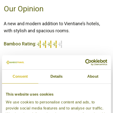
Our Opinion
A new and modern addition to Vientiane’s hotels,
with stylish and spacious rooms.
Bamboo Rating:
4/5
Consent
Details
About
This website uses cookies
We use cookies to personalise content and ads, to
provide social media features and to analyse our traffic.