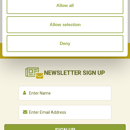
Allow all
Allow selection
Deny
Back to Top
NEWSLETTER
SIGN UP
SIGN UP