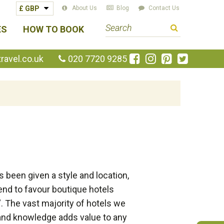
About Us
Blog
Contact Us
S
ES
HOW TO BOOK
e
a
Like
Follow
Pin
Follow
avel.co.uk
020 7720 9285
us
us
us
us
r
on
on
on
on
c
Facebook
Instagram
Pinterest
Twitte
h
t
e
r
m
 been given a style and location,
end to favour boutique hotels
. The vast majority of hotels we
and knowledge adds value to any