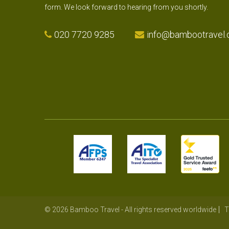
form. We look forward to hearing from you shortly.
020 7720 9285
info@bambootravel.
© 2026 Bamboo Travel - All rights reserved worldwide
T