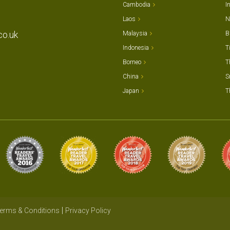
Cambodia
I
Laos
N
co.uk
Malaysia
B
Indonesia
T
Borneo
T
China
S
Japan
T
erms & Conditions
Privacy Policy