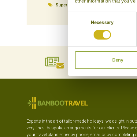
other information that you’ve
Superior Resort
Consent
Necessary
Selection
NEWSLETTER
Deny
SIGN UP
Experts in the art of tailor-made holidays, we delight in put
very finest bespoke arrangements for our clients. Please g
your travel plans either by phone, email or by completing 