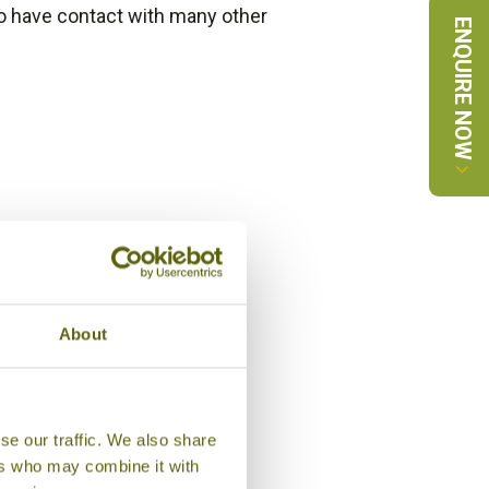
 do have contact with many other
ENQUIRE NOW
About
se our traffic. We also share
ers who may combine it with