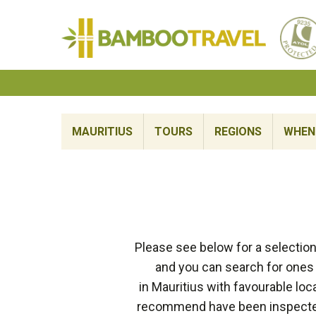
Bamboo
Travel
MAURITIUS
TOURS
REGIONS
WHEN 
Please see below for a selection
and you can search for ones 
in Mauritius with favourable lo
recommend have been inspected 