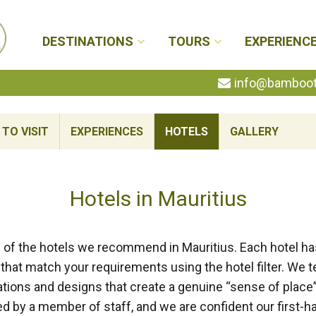
DESTINATIONS
TOURS
EXPERIENC
info@bambootr
TO VISIT
EXPERIENCES
HOTELS
GALLERY
Hotels in Mauritius
 of the hotels we recommend in Mauritius. Each hotel has
that match your requirements using the hotel filter. We t
cations and designs that create a genuine “sense of place”
by a member of staff, and we are confident our first-h