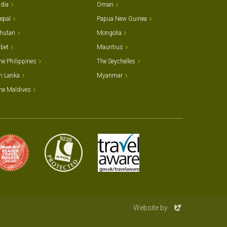
ndia
Oman
epal
Papua New Guinea
hutan
Mongolia
ibet
Mauritius
he Philippines
The Seychelles
ri Lanka
Myanmar
he Maldives
Evoluted
Website by