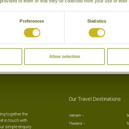
 provided to them or that they’ve collected from your use of their
Grand Gaube
Superior Boutique
Preferences
Statistics
Allow selection
Our Travel Destinations
ting together the
Vietnam
S
et in touch with
Thailand
T
our simple enquiry