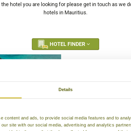
e the hotel you are looking for please get in touch as we
hotels in Mauritius.
HOTEL FINDER
Details
e content and ads, to provide social media features and to analy
ADISE COVE BOUTIQUE
 our site with our social media, advertising and analytics partn
HOTEL