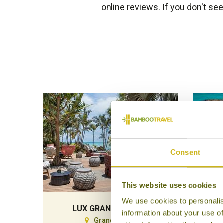
online reviews. If you don't se
Consent
This website uses cookies
We use cookies to personalis
LUX GRAND GAUBE
PAR
information about your use of
Grand Gaube