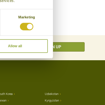
 services.
Marketing
Allow all
SIGN UP
outh Korea
Uzbekistan
aiwan
Kyrgyzstan