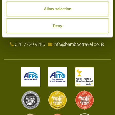
Experts in the art of tailor-made holidays, we delight in putting
Allow selection
together the very finest bespoke arrangements for our clients.
Please get in touch with your travel plans either by phone, email or
by completing our simple enquiry form. We look forward to
Deny
hearing from you shortly.
020 7720 9285
info@bambootravel.co.uk