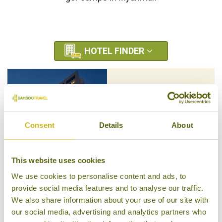
HOTEL FINDER
SHANGRI-LA ULAAN
BAATAR
Ulaanbaatar
Luxury
Consent
Details
About
This website uses cookies
We use cookies to personalise content and ads, to
TUUSHIN HOTEL
provide social media features and to analyse our traffic.
Ulaanbaatar
We also share information about your use of our site with
Superior
our social media, advertising and analytics partners who