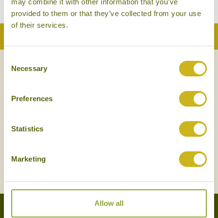
may combine it with other information that you’ve
provided to them or that they’ve collected from your use
of their services.
Back to Top
Consent
Necessary
Selection
NEWSLETTER
SIGN UP
Preferences
Statistics
Marketing
SIGN UP
Allow all