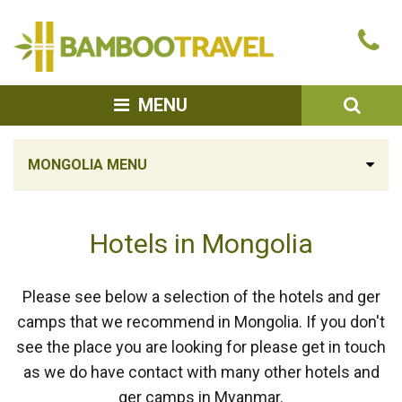
Bamboo
Ca
Travel
u
SEA
MENU
MONGOLIA MENU
Hotels in Mongolia
Please see below a selection of the hotels and ger
camps that we recommend in Mongolia. If you don't
see the place you are looking for please get in touch
as we do have contact with many other hotels and
ger camps in Myanmar.