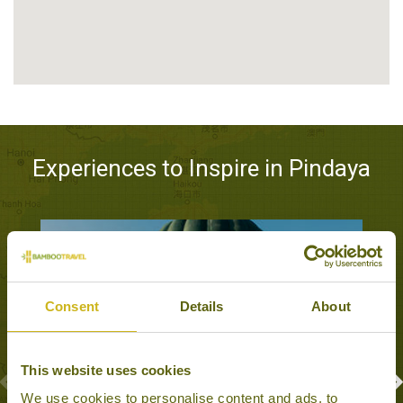
Experiences to Inspire in Pindaya
Consent
Details
About
This website uses cookies
We use cookies to personalise content and ads, to