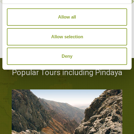
Allow all
PINDAYA FARM HOUSE
Pindaya
Character Property
Allow selection
Deny
Popular Tours including Pindaya