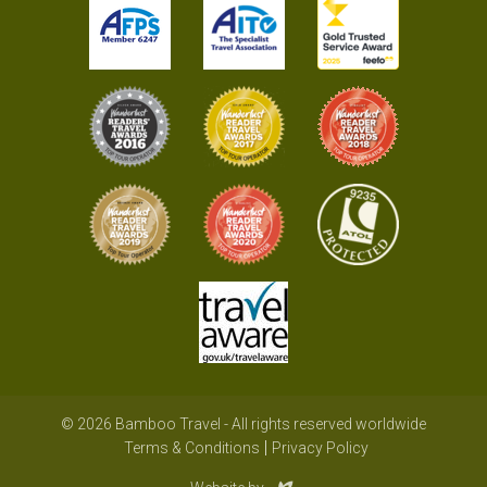
© 2026 Bamboo Travel - All rights reserved worldwide
Terms & Conditions
Privacy Policy
Evoluted