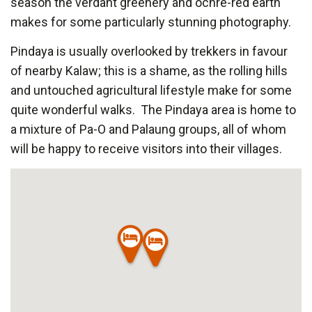
season the verdant greenery and ochre-red earth
makes for some particularly stunning photography.
Pindaya is usually overlooked by trekkers in favour
of nearby Kalaw; this is a shame, as the rolling hills
and untouched agricultural lifestyle make for some
quite wonderful walks. The Pindaya area is home to
a mixture of Pa-O and Palaung groups, all of whom
will be happy to receive visitors into their villages.