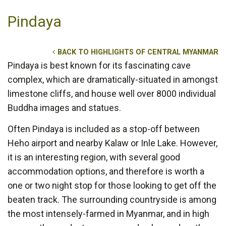
Pindaya
BACK TO HIGHLIGHTS OF CENTRAL MYANMAR
Pindaya is best known for its fascinating cave
complex, which are dramatically-situated in amongst
limestone cliffs, and house well over 8000 individual
Buddha images and statues.
Often Pindaya is included as a stop-off between
Heho airport and nearby Kalaw or Inle Lake. However,
it is an interesting region, with several good
accommodation options, and therefore is worth a
one or two night stop for those looking to get off the
beaten track. The surrounding countryside is among
the most intensely-farmed in Myanmar, and in high