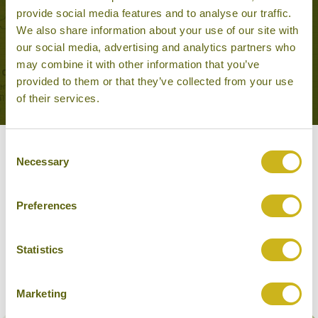
provide social media features and to analyse our traffic.
BALLOONING IN MYANMAR
Bagan, Mandalay, Inle Lake, Pindaya, Ngapali Beach
We also share information about your use of our site with
Once in a Lifetime
our social media, advertising and analytics partners who
may combine it with other information that you’ve
provided to them or that they’ve collected from your use
of their services.
Consent
Our Hotels in Pindaya
Necessary
Selection
Preferences
Statistics
Marketing