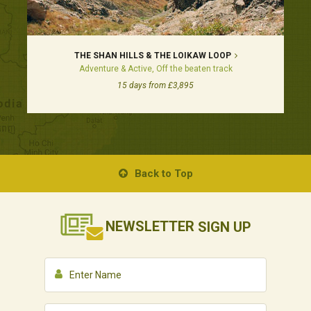
THE SHAN HILLS & THE LOIKAW LOOP
Adventure & Active, Off the beaten track
15 days from £3,895
Back to Top
NEWSLETTER
SIGN UP