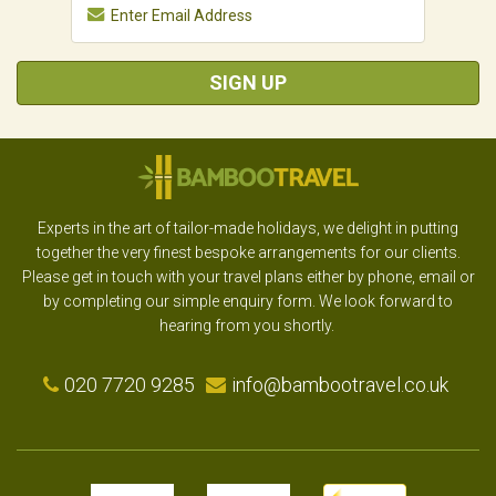
SIGN UP
Experts in the art of tailor-made holidays, we delight in putting
together the very finest bespoke arrangements for our clients.
Please get in touch with your travel plans either by phone, email or
by completing our simple enquiry form. We look forward to
hearing from you shortly.
020 7720 9285
info@bambootravel.co.uk