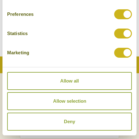
Preferences
PINE HILL RESORT
Kalaw
Mid-range
Statistics
Marketing
Back to Top
Allow all
NEWSLETTER
SIGN UP
Allow selection
Deny