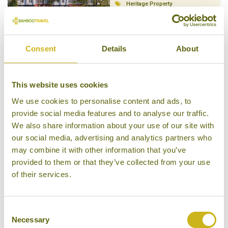
Heritage Property
Consent
Details
About
KALAW HILL LODGE
This website uses cookies
Kalaw
Superior
We use cookies to personalise content and ads, to
provide social media features and to analyse our traffic.
We also share information about your use of our site with
our social media, advertising and analytics partners who
may combine it with other information that you’ve
provided to them or that they’ve collected from your use
AMARA MOUNTAIN RESORT
of their services.
Kalaw
Character Property
Consent
Necessary
Selection