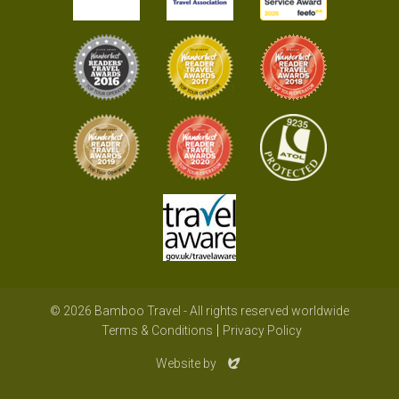
© 2026 Bamboo Travel - All rights reserved worldwide
Terms & Conditions
Privacy Policy
Evoluted
Website by