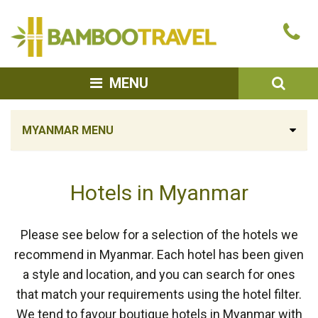
Bamboo
Ca
Travel
u
SEA
MENU
MYANMAR MENU
Hotels in Myanmar
Please see below for a selection of the hotels we
recommend in Myanmar. Each hotel has been given
a style and location, and you can search for ones
that match your requirements using the hotel filter.
We tend to favour boutique hotels in Myanmar with