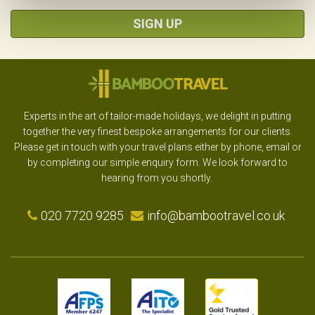
SIGN UP
Experts in the art of tailor-made holidays, we delight in putting
together the very finest bespoke arrangements for our clients.
Please get in touch with your travel plans either by phone, email or
by completing our simple enquiry form. We look forward to
hearing from you shortly.
020 7720 9285
info@bambootravel.co.uk