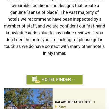
favourable locations and designs that create a
genuine “sense of place”. The vast majority of
hotels we recommend have been inspected by a
member of staff, and we are confident our first-hand
knowledge adds value to any online reviews. If you
don't see the hotel you are looking for please get in
touch as we do have contact with many other hotels
in Myanmar.
HOTEL FINDER
KALAW HERITAGE HOTEL
Kalaw