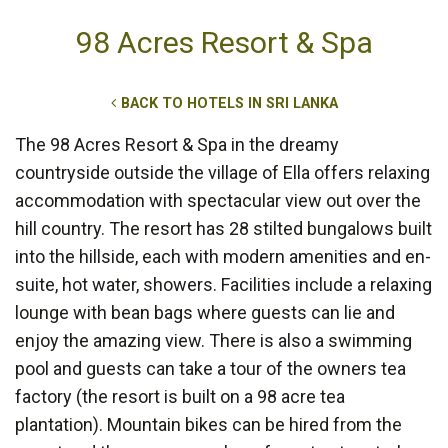
98 Acres Resort & Spa
BACK TO HOTELS IN SRI LANKA
The 98 Acres Resort & Spa in the dreamy
countryside outside the village of Ella offers relaxing
accommodation with spectacular view out over the
hill country. The resort has 28 stilted bungalows built
into the hillside, each with modern amenities and en-
suite, hot water, showers. Facilities include a relaxing
lounge with bean bags where guests can lie and
enjoy the amazing view. There is also a swimming
pool and guests can take a tour of the owners tea
factory (the resort is built on a 98 acre tea
plantation). Mountain bikes can be hired from the