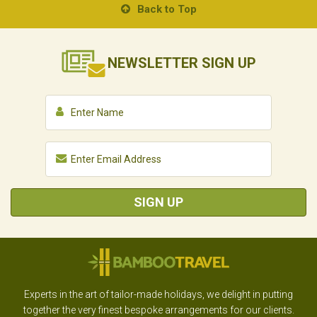
Back to Top
NEWSLETTER
SIGN UP
SIGN UP
Experts in the art of tailor-made holidays, we delight in putting
together the very finest bespoke arrangements for our clients.