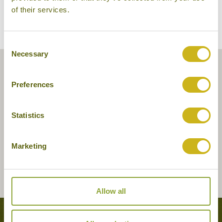
of their services.
Consent
Necessary
Selection
Preferences
Statistics
Marketing
Allow all
Tours featuring this hotel