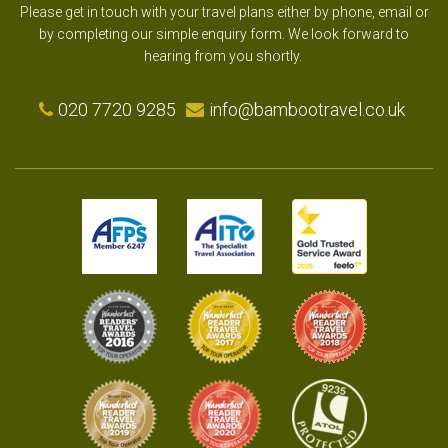
Please get in touch with your travel plans either by phone, email or
by completing our simple enquiry form. We look forward to
hearing from you shortly.
020 7720 9285
info@bambootravel.co.uk