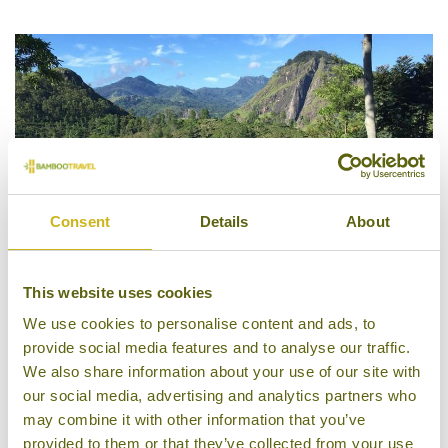
4/5
Consent
Details
About
This website uses cookies
We use cookies to personalise content and ads, to
98 Acres Resort & Spa
provide social media features and to analyse our traffic.
We also share information about your use of our site with
our social media, advertising and analytics partners who
may combine it with other information that you’ve
provided to them or that they’ve collected from your use