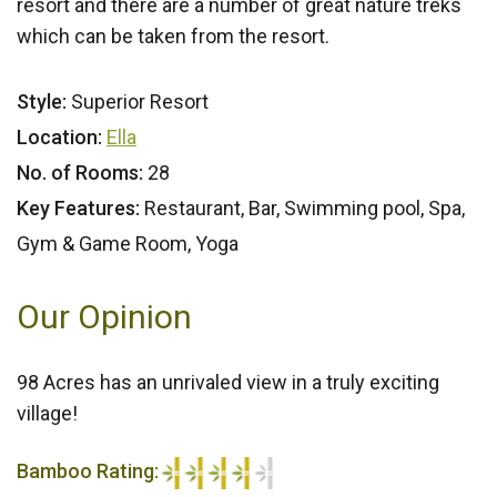
resort and there are a number of great nature treks
which can be taken from the resort.
Style:
Superior Resort
Location:
Ella
No. of Rooms:
28
Key Features:
Restaurant, Bar, Swimming pool, Spa,
Gym & Game Room, Yoga
Our Opinion
98 Acres has an unrivaled view in a truly exciting
village!
Bamboo Rating: