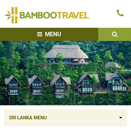
Bamboo
Ca
Travel
u
SEA
MENU
SRI LANKA MENU