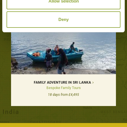
Allow selection
Deny
FAMILY ADVENTURE IN SRI LANKA
Bespoke Family Tours
18 days from £4,495