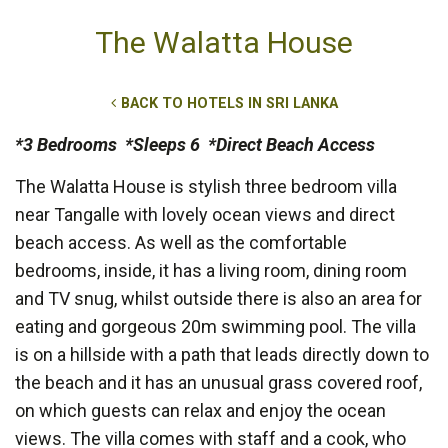
The Walatta House
BACK TO HOTELS IN SRI LANKA
*3 Bedrooms *Sleeps 6 *Direct Beach Access
The Walatta House is stylish three bedroom villa
near Tangalle with lovely ocean views and direct
beach access. As well as the comfortable
bedrooms, inside, it has a living room, dining room
and TV snug, whilst outside there is also an area for
eating and gorgeous 20m swimming pool. The villa
is on a hillside with a path that leads directly down to
the beach and it has an unusual grass covered roof,
on which guests can relax and enjoy the ocean
views. The villa comes with staff and a cook, who