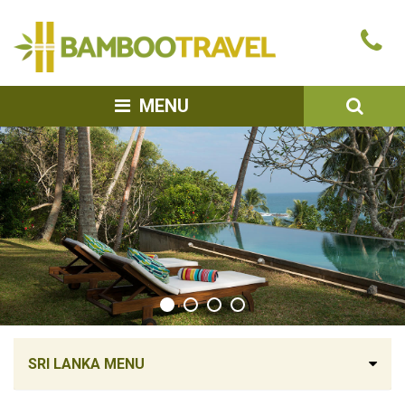
Bamboo
Ca
Travel
u
SEA
MENU
SRI LANKA MENU