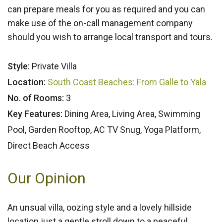
can prepare meals for you as required and you can
make use of the on-call management company
should you wish to arrange local transport and tours.
Style:
Private Villa
Location:
South Coast Beaches: From Galle to Yala
No. of Rooms:
3
Key Features:
Dining Area, Living Area, Swimming
Pool, Garden Rooftop, AC TV Snug, Yoga Platform,
Direct Beach Access
Our Opinion
An unsual villa, oozing style and a lovely hillside
location just a gentle stroll down to a peaceful