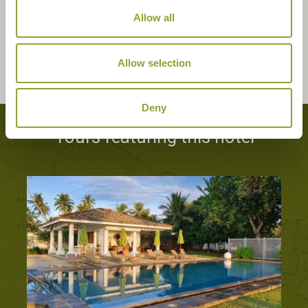
Allow all
Allow selection
Deny
Tours featuring this hotel