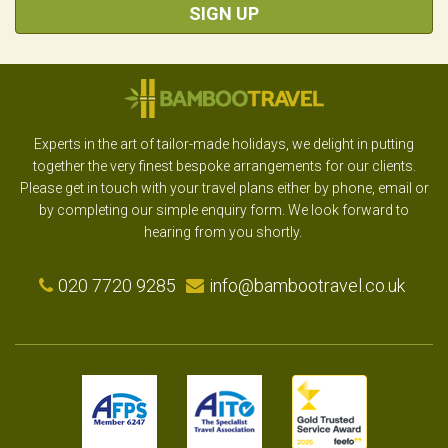
SIGN UP
Experts in the art of tailor-made holidays, we delight in putting
together the very finest bespoke arrangements for our clients.
Please get in touch with your travel plans either by phone, email or
by completing our simple enquiry form. We look forward to
hearing from you shortly.
020 7720 9285
info@bambootravel.co.uk