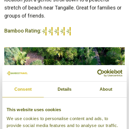
stretch of beach near Tangalle. Great for families or
groups of friends.
Bamboo Rating:
5/5
Consent
Details
About
This website uses cookies
We use cookies to personalise content and ads, to
provide social media features and to analyse our traffic.