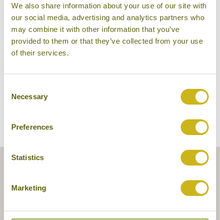
We also share information about your use of our site with
The Walatta House
our social media, advertising and analytics partners who
may combine it with other information that you’ve
provided to them or that they’ve collected from your use
of their services.
Consent
Necessary
Selection
Preferences
Statistics
Marketing