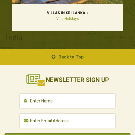
VILLAS IN SRI LANKA
Villa Holidays
Back to Top
NEWSLETTER
SIGN UP