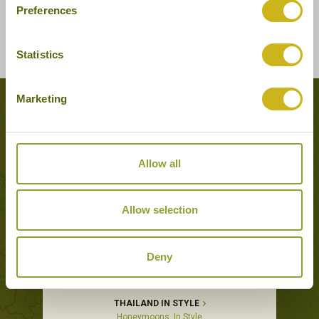
Preferences
Statistics
Marketing
Tours featuring this hotel
Allow all
Allow selection
Deny
THAILAND IN STYLE
Honeymoons, In Style