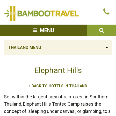
Bamboo
Ca
Travel
u
SEA
MENU
THAILAND MENU
Elephant Hills
BACK TO HOTELS IN THAILAND
Set within the largest area of rainforest in Southern
Thailand, Elephant Hills Tented Camp raises the
concept of ‘sleeping under canvas’, or glamping, to a