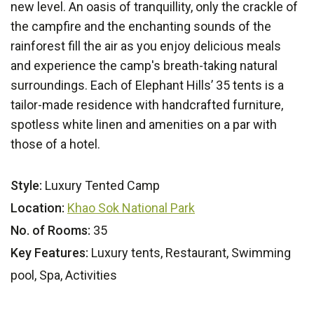
new level. An oasis of tranquillity, only the crackle of
the campfire and the enchanting sounds of the
rainforest fill the air as you enjoy delicious meals
and experience the camp's breath-taking natural
surroundings. Each of Elephant Hills’ 35 tents is a
tailor-made residence with handcrafted furniture,
spotless white linen and amenities on a par with
those of a hotel.
Style:
Luxury Tented Camp
Location:
Khao Sok National Park
No. of Rooms:
35
Key Features:
Luxury tents, Restaurant, Swimming
pool, Spa, Activities