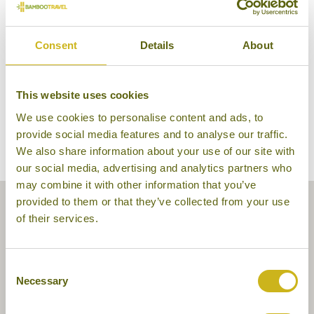
Elephant Hills
Consent
Details
About
This website uses cookies
We use cookies to personalise content and ads, to
provide social media features and to analyse our traffic.
We also share information about your use of our site with
our social media, advertising and analytics partners who
may combine it with other information that you’ve
provided to them or that they’ve collected from your use
of their services.
Consent
Necessary
Selection