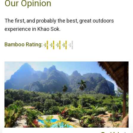
Our Opinion
The first, and probably the best, great outdoors
experience in Khao Sok.
Bamboo Rating:
4/5