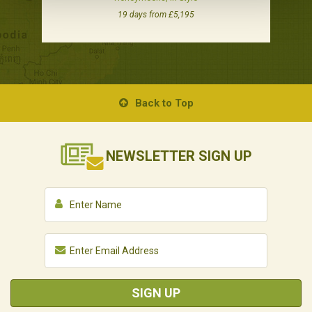
19 days from £5,195
Back to Top
NEWSLETTER
SIGN UP
SIGN UP