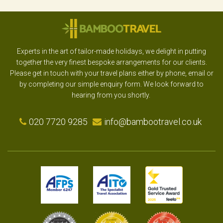
Experts in the art of tailor-made holidays, we delight in putting
together the very finest bespoke arrangements for our clients.
Please get in touch with your travel plans either by phone, email or
by completing our simple enquiry form. We look forward to
hearing from you shortly.
020 7720 9285
info@bambootravel.co.uk