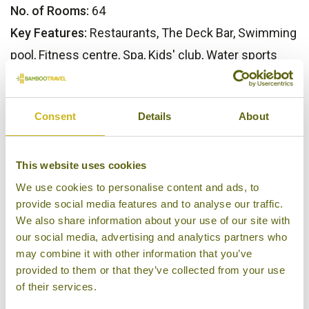
No. of Rooms:
64
Key Features:
Restaurants, The Deck Bar, Swimming
pool, Fitness centre, Spa, Kids' club, Water sports
Our Opinion
Consent
Details
About
One of Phuket's finest luxury properties, as plenty of
satisfied guests will attest to.
This website uses cookies
We use cookies to personalise content and ads, to
Bamboo Rating:
provide social media features and to analyse our traffic.
5/5
We also share information about your use of our site with
our social media, advertising and analytics partners who
may combine it with other information that you’ve
provided to them or that they’ve collected from your use
of their services.