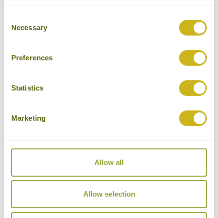
Consent
Necessary
Selection
Preferences
Statistics
Trisara
Marketing
Allow all
Allow selection