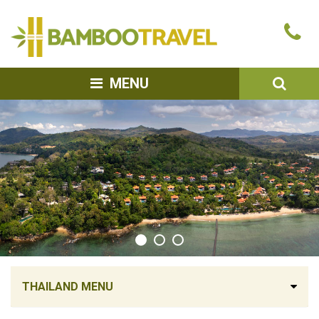
Bamboo
Ca
Travel
u
SEA
MENU
THAILAND MENU