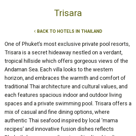
Trisara
BACK TO HOTELS IN THAILAND
One of Phuket’s most exclusive private pool resorts,
Trisara is a secret hideaway nestled on a verdant,
tropical hillside which offers gorgeous views of the
Andaman Sea. Each villa looks to the western
horizon, and embraces the warmth and comfort of
traditional Thai architecture and cultural values, and
each features spacious indoor and outdoor living
spaces and a private swimming pool. Trisara offers a
mix of casual and fine dining options, where
authentic Thai seafood inspired by local ‘mama
recipes’ and innovative fusion dishes reflects