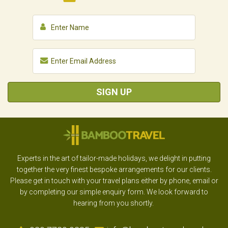
SIGN UP
Experts in the art of tailor-made holidays, we delight in putting
together the very finest bespoke arrangements for our clients.
Please get in touch with your travel plans either by phone, email or
by completing our simple enquiry form. We look forward to
hearing from you shortly.