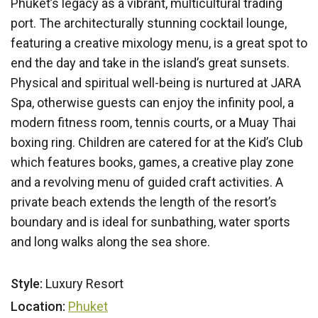
Phuket’s legacy as a vibrant, multicultural trading
port. The architecturally stunning cocktail lounge,
featuring a creative mixology menu, is a great spot to
end the day and take in the island’s great sunsets.
Physical and spiritual well-being is nurtured at JARA
Spa, otherwise guests can enjoy the infinity pool, a
modern fitness room, tennis courts, or a Muay Thai
boxing ring. Children are catered for at the Kid’s Club
which features books, games, a creative play zone
and a revolving menu of guided craft activities. A
private beach extends the length of the resort’s
boundary and is ideal for sunbathing, water sports
and long walks along the sea shore.
Style:
Luxury Resort
Location:
Phuket