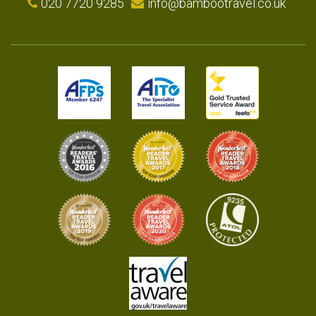
020 7720 9285
info@bambootravel.co.uk