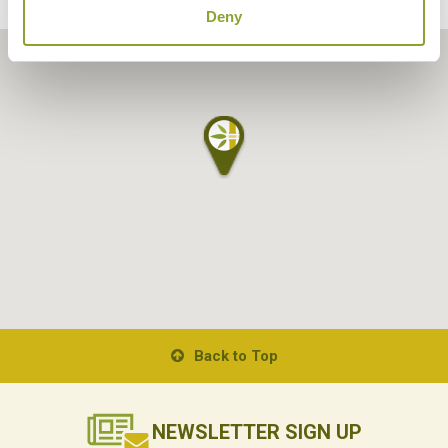
Deny
Back to Top
NEWSLETTER
SIGN UP