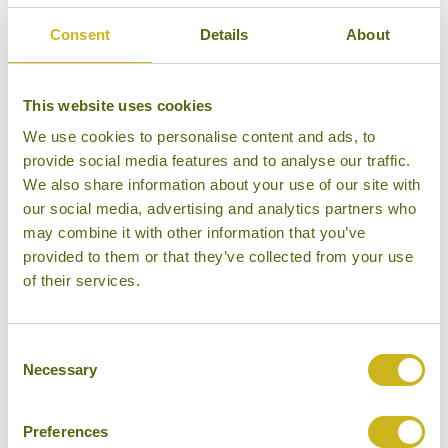
5/5
Consent
Details
About
This website uses cookies
We use cookies to personalise content and ads, to
provide social media features and to analyse our traffic.
We also share information about your use of our site with
our social media, advertising and analytics partners who
may combine it with other information that you’ve
provided to them or that they’ve collected from your use
of their services.
COMO Maalifushi
Consent
Necessary
Selection
Preferences