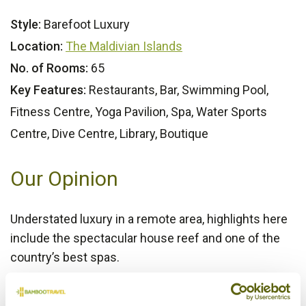
Style:
Barefoot Luxury
Location:
The Maldivian Islands
No. of Rooms:
65
Key Features:
Restaurants, Bar, Swimming Pool,
Fitness Centre, Yoga Pavilion, Spa, Water Sports
Centre, Dive Centre, Library, Boutique
Our Opinion
Understated luxury in a remote area, highlights here
include the spectacular house reef and one of the
country’s best spas.
Bamboo Rating: