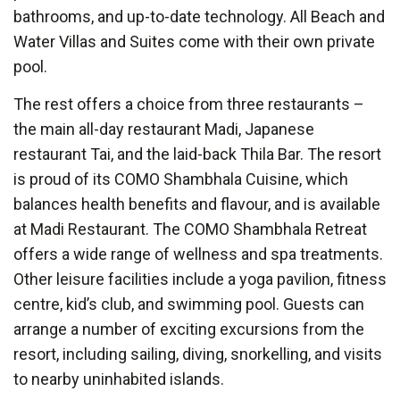
bathrooms, and up-to-date technology. All Beach and
Water Villas and Suites come with their own private
pool.
The rest offers a choice from three restaurants –
the main all-day restaurant Madi, Japanese
restaurant Tai, and the laid-back Thila Bar. The resort
is proud of its COMO Shambhala Cuisine, which
balances health benefits and flavour, and is available
at Madi Restaurant. The COMO Shambhala Retreat
offers a wide range of wellness and spa treatments.
Other leisure facilities include a yoga pavilion, fitness
centre, kid’s club, and swimming pool. Guests can
arrange a number of exciting excursions from the
resort, including sailing, diving, snorkelling, and visits
to nearby uninhabited islands.