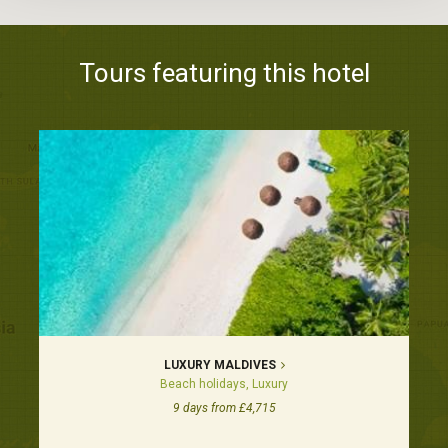
Tours featuring this hotel
LUXURY MALDIVES
Beach holidays, Luxury
9 days from £4,715