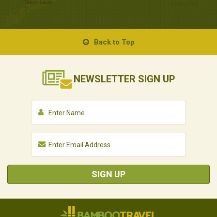
Back to Top
NEWSLETTER
SIGN UP
SIGN UP