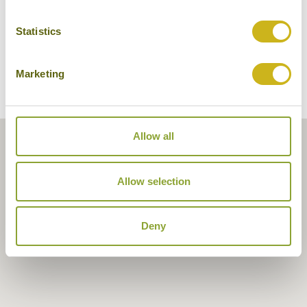
Statistics
Marketing
Allow all
Allow selection
Deny