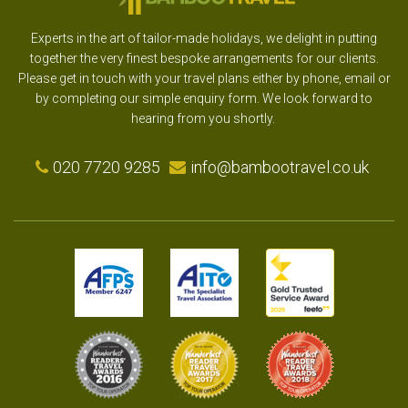
Experts in the art of tailor-made holidays, we delight in putting
together the very finest bespoke arrangements for our clients.
Please get in touch with your travel plans either by phone, email or
by completing our simple enquiry form. We look forward to
hearing from you shortly.
020 7720 9285
info@bambootravel.co.uk