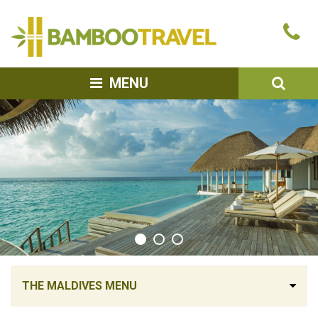
Bamboo
Ca
Travel
u
SEA
MENU
THE MALDIVES MENU