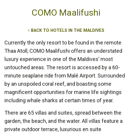
COMO Maalifushi
BACK TO HOTELS IN THE MALDIVES
Currently the only resort to be found in the remote
Thaa Atoll, COMO Maalifushi offers an understated
luxury experience in one of the Maldives’ most
untouched areas. The resort is accessed by a 60-
minute seaplane ride from Malé Airport. Surrounded
by an unspoiled coral reef, and boasting some
magnificent opportunities for marine life sightings
including whale sharks at certain times of year.
There are 65 villas and suites, spread between the
garden, the beach, and the water. All villas feature a
private outdoor terrace, luxurious en suite