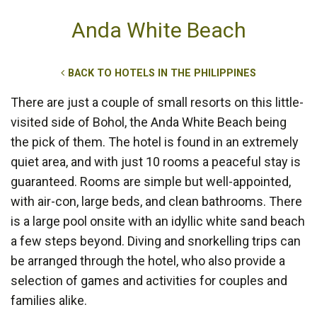
Anda White Beach
BACK TO HOTELS IN THE PHILIPPINES
There are just a couple of small resorts on this little-
visited side of Bohol, the Anda White Beach being
the pick of them. The hotel is found in an extremely
quiet area, and with just 10 rooms a peaceful stay is
guaranteed. Rooms are simple but well-appointed,
with air-con, large beds, and clean bathrooms. There
is a large pool onsite with an idyllic white sand beach
a few steps beyond. Diving and snorkelling trips can
be arranged through the hotel, who also provide a
selection of games and activities for couples and
families alike.