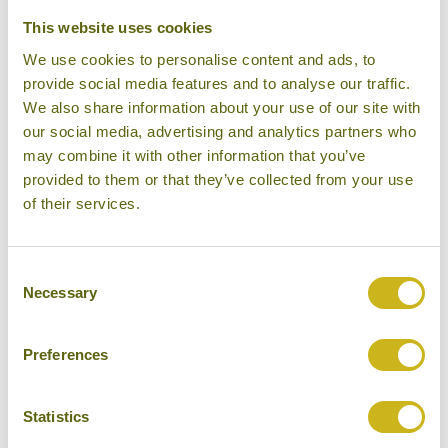
This website uses cookies
We use cookies to personalise content and ads, to
provide social media features and to analyse our traffic.
We also share information about your use of our site with
our social media, advertising and analytics partners who
may combine it with other information that you’ve
provided to them or that they’ve collected from your use
of their services.
Consent
Swimming Pool
Necessary
Selection
Preferences
Statistics