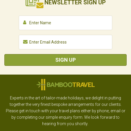
NEWSLETTER
SIGN UP
SIGN UP
Experts in the art of tailor-made holidays, we delight in putting
together the very finest bespoke arrangements for our clients.
Please get in touch with your travel plans either by phone, email or
by completing our simple enquiry form. We look forward to
hearing from you shortly.