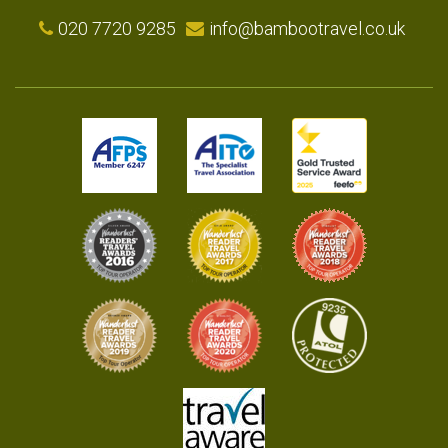
020 7720 9285
info@bambootravel.co.uk