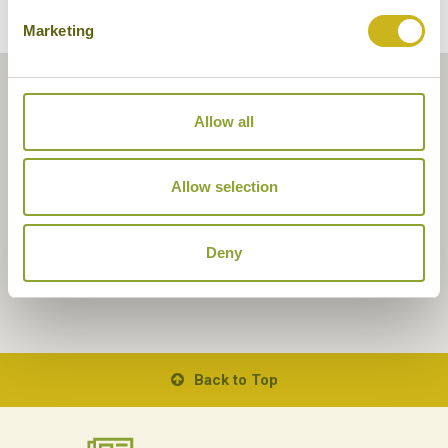
Marketing
Allow all
Allow selection
Deny
Back to Top