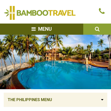
Bamboo
Ca
Travel
u
SEA
MENU
THE PHILIPPINES MENU