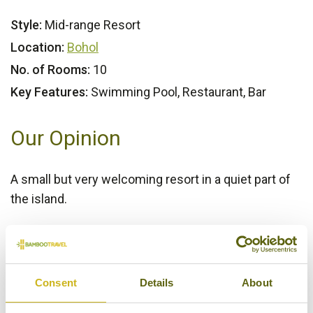
Style:
Mid-range Resort
Location:
Bohol
No. of Rooms:
10
Key Features:
Swimming Pool, Restaurant, Bar
Our Opinion
A small but very welcoming resort in a quiet part of
the island.
Bamboo Rating:
3/5
Consent
Details
About