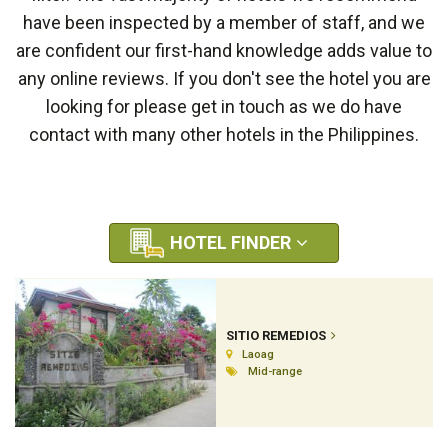
have been inspected by a member of staff, and we
are confident our first-hand knowledge adds value to
any online reviews. If you don't see the hotel you are
looking for please get in touch as we do have
contact with many other hotels in the Philippines.
HOTEL FINDER
SITIO REMEDIOS
Laoag
Mid-range