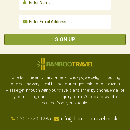
SIGN UP
Experts in the art of tailor-made holidays, we delight in putting
together the very finest bespoke arrangements for our clients.
Please get in touch with your travel plans either by phone, email or
by completing our simple enquiry form. We look forward to
hearing from you shortly.
020 7720 9285
info@bambootravel.co.uk