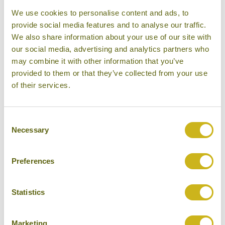
We use cookies to personalise content and ads, to
provide social media features and to analyse our traffic.
THE MANOR AT CAMP JOHN
We also share information about your use of our site with
HAY
Baguio
our social media, advertising and analytics partners who
Superior
may combine it with other information that you’ve
provided to them or that they’ve collected from your use
of their services.
Consent
THE PENINSULA MANILA
Necessary
Selection
Manila
Luxury
Preferences
Statistics
TWO SEASONS BORACAY
RESORT
Marketing