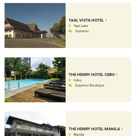
TAAL VISTA HOTEL
Taal Lake
Superior
THE HENRY HOTEL CEBU
Cebu
Superior Boutique
THE HENRY HOTEL MANILA
Manila