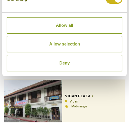
Boracay
Superior Resort
Allow all
Allow selection
TWO SEASONS RESORT
Busuanga Island
Luxury Resort
Deny
VIGAN PLAZA
Vigan
Mid-range