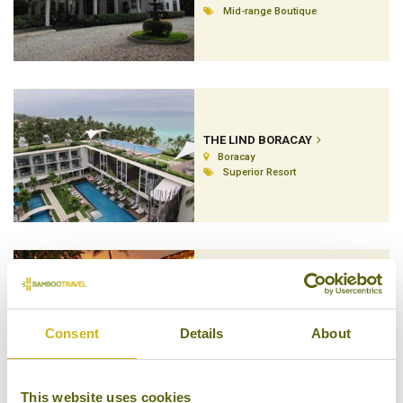
Mid-range Boutique
THE LIND BORACAY
Boracay
Superior Resort
THE MANILA HOTEL
Manila
Consent
Details
About
Luxury
This website uses cookies