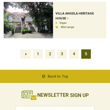
VILLA ANGELA HERITAGE
HOUSE
Vigan
Mid-range
1
2
3
4
5
Back to Top
NEWSLETTER
SIGN UP