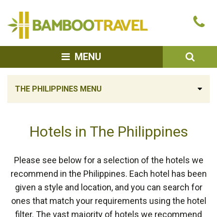
Bamboo
Ca
Travel
u
SEA
MENU
THE PHILIPPINES MENU
Hotels in The Philippines
Please see below for a selection of the hotels we
recommend in the Philippines. Each hotel has been
given a style and location, and you can search for
ones that match your requirements using the hotel
filter. The vast majority of hotels we recommend