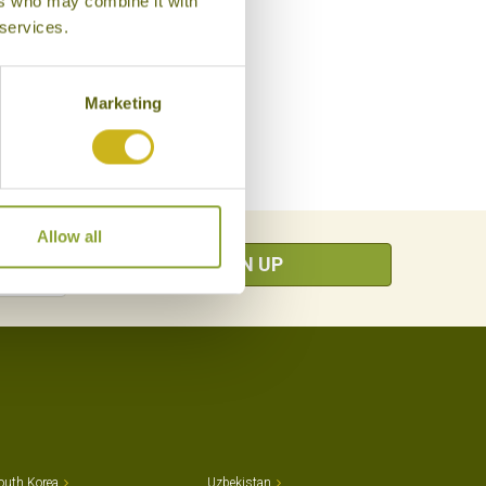
ers who may combine it with
 services.
Marketing
Allow all
SIGN UP
outh Korea
Uzbekistan