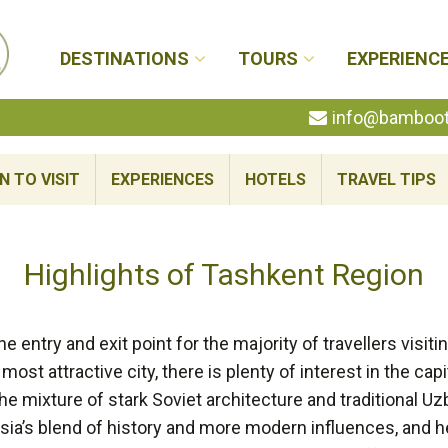
DESTINATIONS
TOURS
EXPERIENC
info@bambootr
N TO VISIT
EXPERIENCES
HOTELS
TRAVEL TIPS
Highlights of Tashkent Region
he entry and exit point for the majority of travellers visit
ost attractive city, there is plenty of interest in the capit
The mixture of stark Soviet architecture and traditional Uz
sia’s blend of history and more modern influences, and he