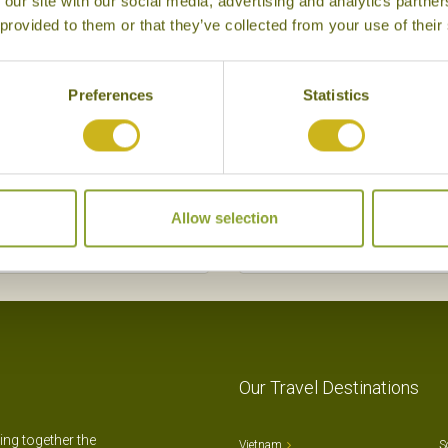
 our site with our social media, advertising and analytics partn
 provided to them or that they’ve collected from your use of their
Preferences
Statistics
Allow selection
Our Travel Destinations
ting together the
Vietnam
S