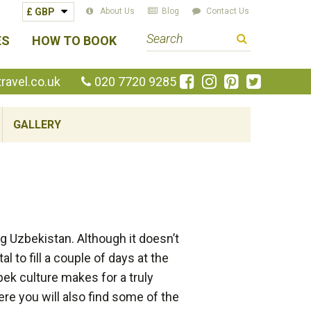
About Us
Blog
Contact Us
S
ES
HOW TO BOOK
e
a
Like
Follow
Pin
Follow
avel.co.uk
020 7720 9285
us
us
us
us
r
on
on
on
on
c
GALLERY
Facebook
Instagram
Pinterest
Twitte
h
t
e
r
m
ing Uzbekistan. Although it doesn’t
al to fill a couple of days at the
bek culture makes for a truly
re you will also find some of the