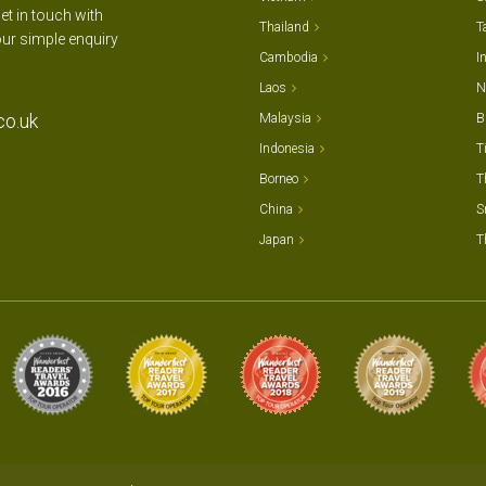
et in touch with
Thailand
T
our simple enquiry
Cambodia
I
Laos
N
co.uk
Malaysia
B
Indonesia
T
Borneo
T
China
S
Japan
T