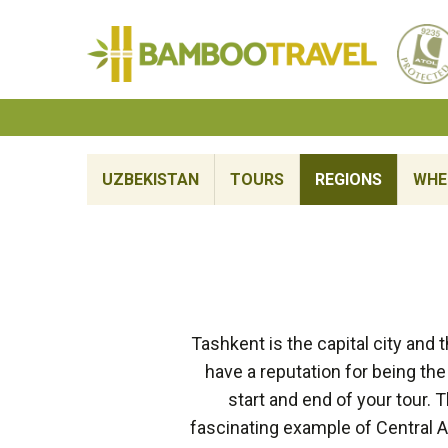
Bamboo
Travel
UZBEKISTAN
TOURS
REGIONS
WHE
Tashkent is the capital city and t
have a reputation for being the m
start and end of your tour. 
fascinating example of Central A