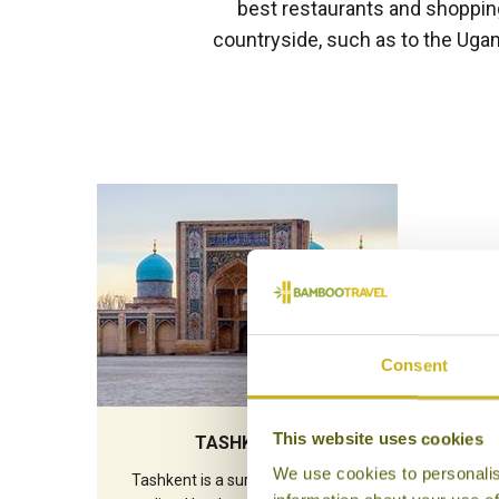
best restaurants and shopping 
countryside, such as to the Uga
Consent
This website uses cookies
TASHKENT
We use cookies to personalis
Tashkent is a surprising city. Wide