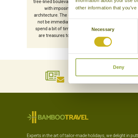
information about your use of
tree-lined boulevards sit side by side
other information that you’ve
with imposing Soviet-era
architecture. The city’s charms may
not be immediately obvious, but
Consent
spend a bit of time here and there
Necessary
Selection
are treasures to be discovered.
Deny
NEWSLETTER
SIGN UP
Experts in the art of tailor-made holidays, we delight in put