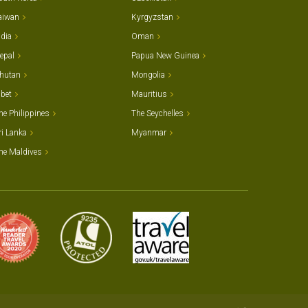
aiwan
Kyrgyzstan
ndia
Oman
epal
Papua New Guinea
hutan
Mongolia
ibet
Mauritius
he Philippines
The Seychelles
ri Lanka
Myanmar
he Maldives