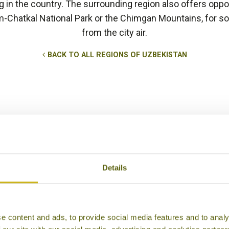
in the country. The surrounding region also offers opport
m-Chatkal National Park or the Chimgan Mountains, for so
from the city air.
BACK TO ALL REGIONS OF UZBEKISTAN
Details
e content and ads, to provide social media features and to analy