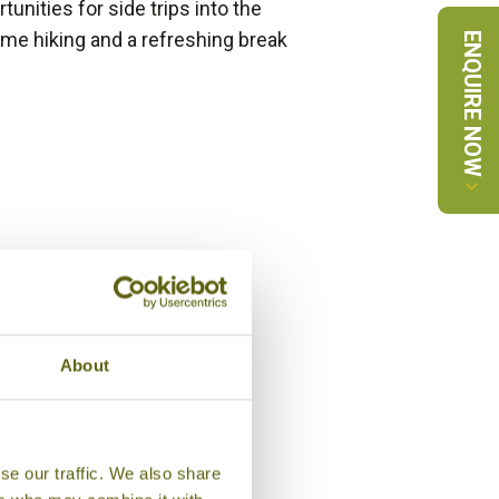
unities for side trips into the
me hiking and a refreshing break
ENQUIRE NOW
About
se our traffic. We also share