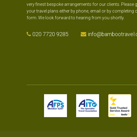
very finest bespoke arrangements for our clients. Please g
your travel plans either by phone, email or by completing 
form. We look forward to hearing from you shortly.
020 7720 9285
info@bambootravel.