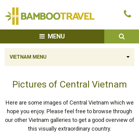
Bamboo
Ca
Travel
u
SEA
MENU
VIETNAM MENU
Pictures of Central Vietnam
Here are some images of Central Vietnam which we
hope you enjoy. Please feel free to browse through
our other Vietnam galleries to get a good overview of
this visually extraordinary country.