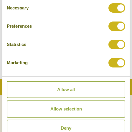
Consent
Necessary
Selection
Preferences
Statistics
Marketing
Back to Top
Allow all
Allow selection
NEWSLETTER
SIGN UP
Deny