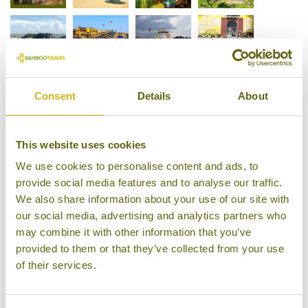
Consent
Details
About
This website uses cookies
We use cookies to personalise content and ads, to
provide social media features and to analyse our traffic.
We also share information about your use of our site with
our social media, advertising and analytics partners who
may combine it with other information that you’ve
provided to them or that they’ve collected from your use
of their services.