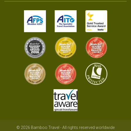
© 2026 Bamboo Travel - All rights reserved worldwide