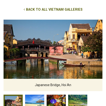
BACK TO ALL VIETNAM GALLERIES
Japanese Bridge, Hoi An