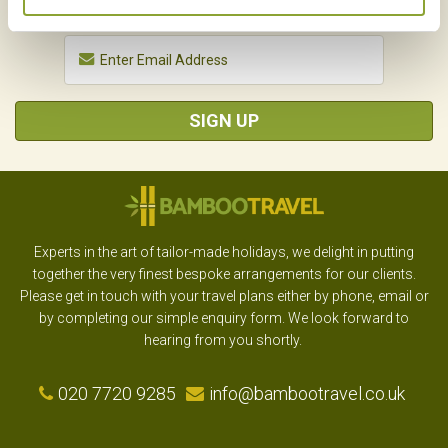
SIGN UP
Experts in the art of tailor-made holidays, we delight in putting
together the very finest bespoke arrangements for our clients.
Please get in touch with your travel plans either by phone, email or
by completing our simple enquiry form. We look forward to
hearing from you shortly.
020 7720 9285
info@bambootravel.co.uk