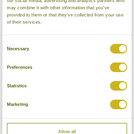
our social media, advertising and analytics partners who
may combine it with other information that you’ve
provided to them or that they’ve collected from your use
SAILING CLUB RESORT MUI
NE
of their services.
Phan Thiet & Mui Ne
Superior Resort
Consent
Necessary
Selection
Preferences
THE ANAM MUI NE
Phan Thiet & Mui Ne
Superior Resort
Statistics
Marketing
VICTORIA PHAN THIET BEACH
RESORT & SPA
Allow all
Phan Thiet & Mui Ne