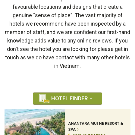
favourable locations and designs that create a
genuine “sense of place”. The vast majority of
hotels we recommend have been inspected by a
member of staff, and we are confident our first-hand
knowledge adds value to any online reviews. If you
don't see the hotel you are looking for please get in
touch as we do have contact with many other hotels
in Vietnam.
HOTEL FINDER
ANANTARA MUI NE RESORT &
SPA