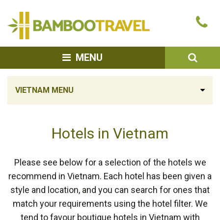
Bamboo
Ca
Travel
u
SEA
MENU
VIETNAM MENU
Hotels in Vietnam
Please see below for a selection of the hotels we
recommend in Vietnam. Each hotel has been given a
style and location, and you can search for ones that
match your requirements using the hotel filter. We
tend to favour boutique hotels in Vietnam with