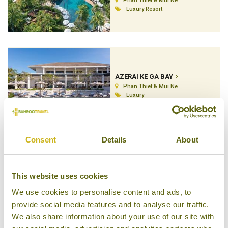
Phan Thiet & Mui Ne
Luxury Resort
AZERAI KE GA BAY
Phan Thiet & Mui Ne
Luxury
Consent
Details
About
CHAM VILLAS
This website uses cookies
Phan Thiet & Mui Ne
Superior
We use cookies to personalise content and ads, to
provide social media features and to analyse our traffic.
We also share information about your use of our site with