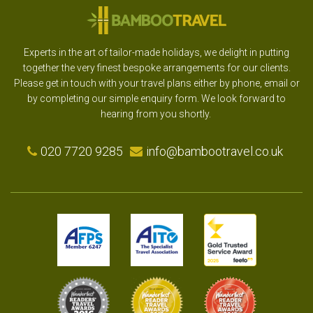
Experts in the art of tailor-made holidays, we delight in putting
together the very finest bespoke arrangements for our clients.
Please get in touch with your travel plans either by phone, email or
by completing our simple enquiry form. We look forward to
hearing from you shortly.
020 7720 9285
info@bambootravel.co.uk